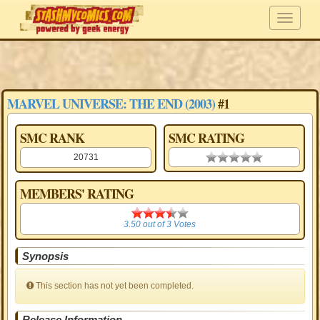
MARVEL UNIVERSE: THE END (2003)
#1
SMC RANK
SMC RATING
20731
0.00 stars
MEMBERS' RATING
3.50
3.50
out of
3
Votes
Synopsis
This section has not yet been completed.
Release Information