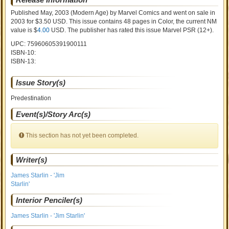
Published May, 2003
(Modern Age)
by
Marvel Comics and went on sale
in
2003 for $3.50 USD. This issue contains
48
pages in Color
, the current NM
value is $
4.00
USD
. The publisher has rated this issue
Marvel PSR (12+)
.
UPC: 75960605391900111
ISBN-10:
ISBN-13:
Issue Story(s)
Predestination
Event(s)/Story Arc(s)
This section has not yet been completed.
Writer(s)
James Starlin - 'Jim
Starlin'
Interior Penciler(s)
James Starlin - 'Jim Starlin'