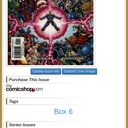
Update Issue Info
Submit Cover Image
Purchase This Issue
Tags
Box 6
Series Issues