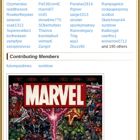
Ozymandas
Pa536comIC
Parallax2814
RampageIce
reddthesock
rharris07
Ripner
rockpaperjonny
Rowkerthejoker
rrc81
sarge1013
scotbot
selarom
showtime775
sinister
Sketchman44
soak1313
SOberholtzer
spunkymatney
sunblow
Superecwfan1
Thairice
thanoslegacy
thatboygd
tocthedawn
travistalburt
Triig
userfno1
vampfyre
velmar6
wja3
wolverine0712
xxexplosivoxx
Zangril
Zbuzz90
and 195 others
Contributing Members
futurepastimes
sunblow