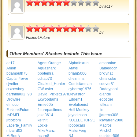
3
by
ac17_
4
by
Fusion4Future
Other Members' Stashes Include This Issue
ac17_
Agent Orange
Alphafoxrun
amannine
Amon
Aquashark
Arafel
Balbedoch
bdamouth75
bpotemra
brianj5000
brklynatl
Capfan4ever
cchap73
cheznims
chris coke
cjvetter
Cloaked_Hunter
Comicfanman
coover81
crxcowboy
CWurster
cyberray1976
Daddypool
darthmaul2_98
David_Pickett1978
Devastron
djande
Drowfire
Ecwoodams
Eddem1
egotiger
elmoco
Ernie60b
Evolutionist
fulkram
Fusion4Future
futurepastimes
Hell Monkey
Ite
ItsRMFL
jake3614
jayodinson
jjarema308
jrdotcom
keithit
KOLLECTOR71
kswarren2000
Lacerte_Family
Locke
lpoopcars
Macros
mbaird02
MikeManzi
MisterFerg
MitchO
MrBeefy
ncarn8
NJ
outsider506