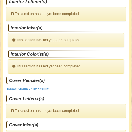
Interior Letterer(s)
This section has not yet been completed.
Interior Inker(s)
This section has not yet been completed.
Interior Colorist(s)
This section has not yet been completed.
Cover Penciler(s)
James Starlin - 'Jim Starlin'
Cover Letterer(s)
This section has not yet been completed.
Cover Inker(s)