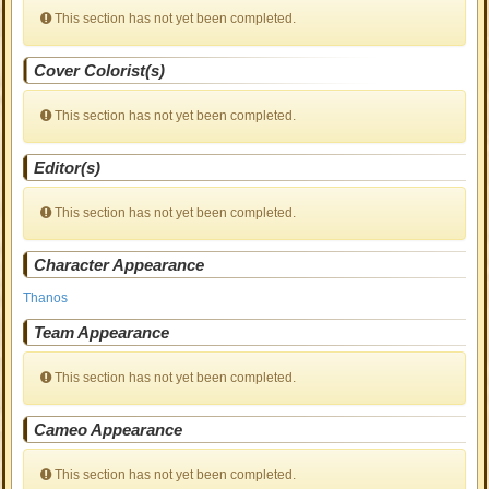
This section has not yet been completed.
Cover Colorist(s)
This section has not yet been completed.
Editor(s)
This section has not yet been completed.
Character Appearance
Thanos
Team Appearance
This section has not yet been completed.
Cameo Appearance
This section has not yet been completed.