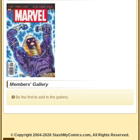
Members' Gallery
Be the first to add to the gallery.
© Copyright 2004-2026 StashMyComics.com, All Rights Reserved.