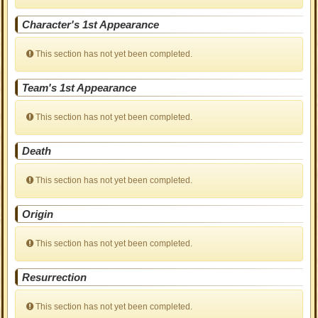
Character's 1st Appearance
This section has not yet been completed.
Team's 1st Appearance
This section has not yet been completed.
Death
This section has not yet been completed.
Origin
This section has not yet been completed.
Resurrection
This section has not yet been completed.