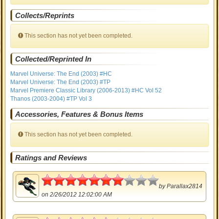
Collects/Reprints
This section has not yet been completed.
Collected/Reprinted In
Marvel Universe: The End (2003) #HC
Marvel Universe: The End (2003) #TP
Marvel Premiere Classic Library (2006-2013) #HC Vol 52
Thanos (2003-2004) #TP Vol 3
Accessories, Features & Bonus Items
This section has not yet been completed.
Ratings and Reviews
3.5
by
Parallax2814
on 2/26/2012 12:02:00 AM