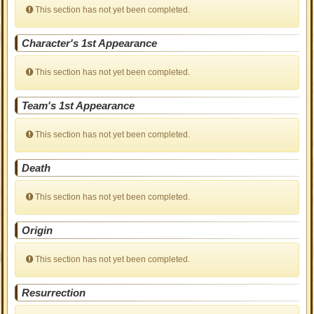
This section has not yet been completed.
Character's 1st Appearance
This section has not yet been completed.
Team's 1st Appearance
This section has not yet been completed.
Death
This section has not yet been completed.
Origin
This section has not yet been completed.
Resurrection