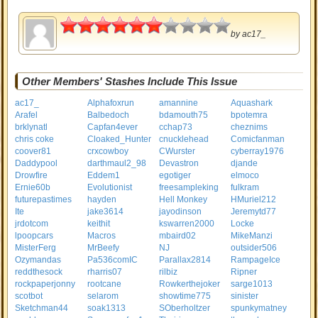
3
by
ac17_
Other Members' Stashes Include This Issue
ac17_
Alphafoxrun
amannine
Aquashark
Arafel
Balbedoch
bdamouth75
bpotemra
brklynatl
Capfan4ever
cchap73
cheznims
chris coke
Cloaked_Hunter
cnucklehead
Comicfanman
coover81
crxcowboy
CWurster
cyberray1976
Daddypool
darthmaul2_98
Devastron
djande
Drowfire
Eddem1
egotiger
elmoco
Ernie60b
Evolutionist
freesampleking
fulkram
futurepastimes
hayden
Hell Monkey
HMuriel212
Ite
jake3614
jayodinson
Jeremytd77
jrdotcom
keithit
kswarren2000
Locke
lpoopcars
Macros
mbaird02
MikeManzi
MisterFerg
MrBeefy
NJ
outsider506
Ozymandas
Pa536comIC
Parallax2814
RampageIce
reddthesock
rharris07
rilbiz
Ripner
rockpaperjonny
rootcane
Rowkerthejoker
sarge1013
scotbot
selarom
showtime775
sinister
Sketchman44
soak1313
SOberholtzer
spunkymatney