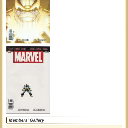
Members' Gallery