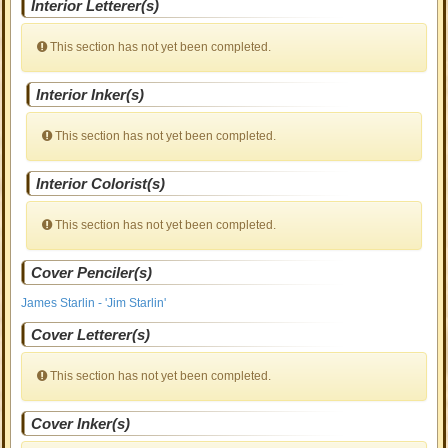
Interior Letterer(s)
This section has not yet been completed.
Interior Inker(s)
This section has not yet been completed.
Interior Colorist(s)
This section has not yet been completed.
Cover Penciler(s)
James Starlin - 'Jim Starlin'
Cover Letterer(s)
This section has not yet been completed.
Cover Inker(s)