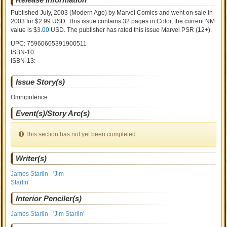
Published July, 2003
(Modern Age)
by
Marvel Comics and went on sale
in
2003 for $2.99 USD. This issue contains
32
pages in Color
, the current NM
value is $
3.00
USD
. The publisher has rated this issue
Marvel PSR (12+)
.
UPC: 75960605391900511
ISBN-10:
ISBN-13:
Issue Story(s)
Omnipotence
Event(s)/Story Arc(s)
This section has not yet been completed.
Writer(s)
James Starlin - 'Jim
Starlin'
Interior Penciler(s)
James Starlin - 'Jim Starlin'