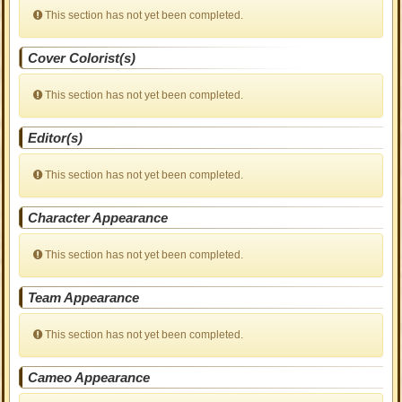
This section has not yet been completed.
Cover Colorist(s)
This section has not yet been completed.
Editor(s)
This section has not yet been completed.
Character Appearance
This section has not yet been completed.
Team Appearance
This section has not yet been completed.
Cameo Appearance