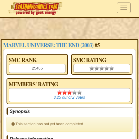
MARVEL UNIVERSE: THE END (2003)
#5
SMC RANK
SMC RATING
25486
0.00 stars
MEMBERS' RATING
3.25
3.25
out of
2
Votes
Synopsis
This section has not yet been completed.
Release Information