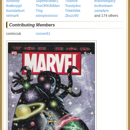
sunblow
Superecwfan1
Thairice
thanoslegacy
thatboygd
TheORKINMan
Toastydoc
tocthedawn
travistalburt
Triig
TrikkiNikk
vampfyre
velmar6
xxexplosivoxx
Zbuzz90
and 174 others
Contributing Members
comiccub
coover81