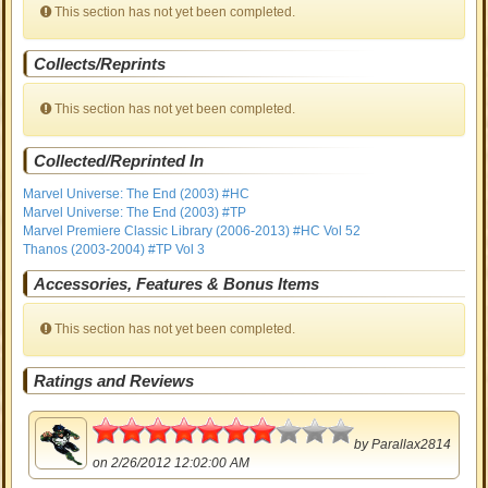
This section has not yet been completed.
Collects/Reprints
This section has not yet been completed.
Collected/Reprinted In
Marvel Universe: The End (2003) #HC
Marvel Universe: The End (2003) #TP
Marvel Premiere Classic Library (2006-2013) #HC Vol 52
Thanos (2003-2004) #TP Vol 3
Accessories, Features & Bonus Items
This section has not yet been completed.
Ratings and Reviews
3.5
by
Parallax2814
on 2/26/2012 12:02:00 AM