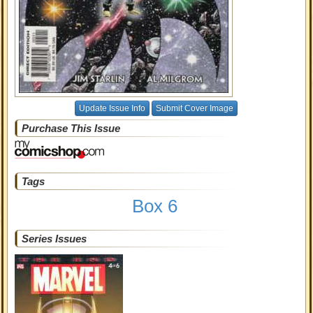
Update Issue Info
Submit Cover Image
Purchase This Issue
Tags
Box 6
Series Issues