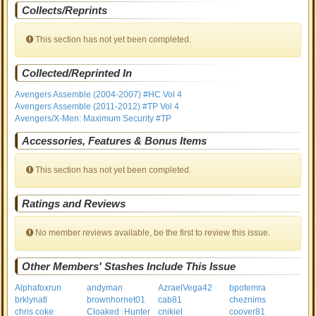
Collects/Reprints
This section has not yet been completed.
Collected/Reprinted In
Avengers Assemble (2004-2007) #HC Vol 4
Avengers Assemble (2011-2012) #TP Vol 4
Avengers/X-Men: Maximum Security #TP
Accessories, Features & Bonus Items
This section has not yet been completed.
Ratings and Reviews
No member reviews available, be the first to review this issue.
Other Members' Stashes Include This Issue
Alphafoxrun
andyman
AzraelVega42
bpotemra
brklynatl
brownhornet01
cab81
cheznims
chris coke
Cloaked_Hunter
cnikiel
coover81