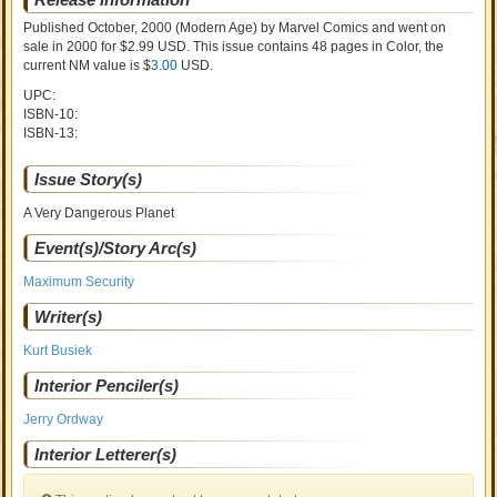
Published October, 2000
(Modern Age)
by
Marvel Comics and went on
sale
in 2000 for $2.99 USD. This issue contains
48
pages in Color
, the
current NM value is $
3.00
USD
.
UPC:
ISBN-10:
ISBN-13:
Issue Story(s)
A Very Dangerous Planet
Event(s)/Story Arc(s)
Maximum Security
Writer(s)
Kurt Busiek
Interior Penciler(s)
Jerry Ordway
Interior Letterer(s)