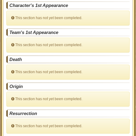
Character's 1st Appearance
This section has not yet been completed.
Team's 1st Appearance
This section has not yet been completed.
Death
This section has not yet been completed.
Origin
This section has not yet been completed.
Resurrection
This section has not yet been completed.