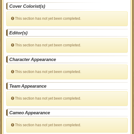
Cover Colorist(s)
This section has not yet been completed.
Editor(s)
This section has not yet been completed.
Character Appearance
This section has not yet been completed.
Team Appearance
This section has not yet been completed.
Cameo Appearance
This section has not yet been completed.