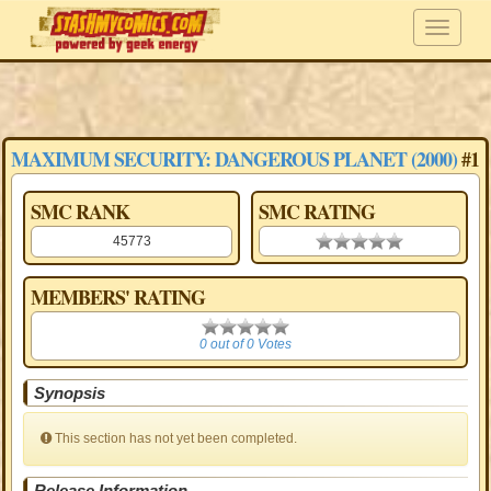
MAXIMUM SECURITY: DANGEROUS PLANET (2000)
#1
SMC RANK
SMC RATING
45773
0.00 stars
MEMBERS' RATING
0
0 out of 0 Votes
Synopsis
This section has not yet been completed.
Release Information