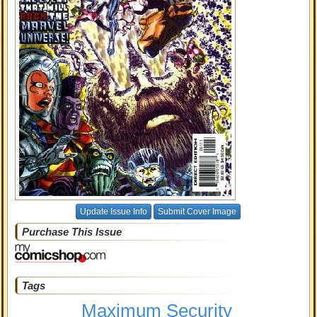
Update Issue Info
Submit Cover Image
Purchase This Issue
Tags
Maximum Security