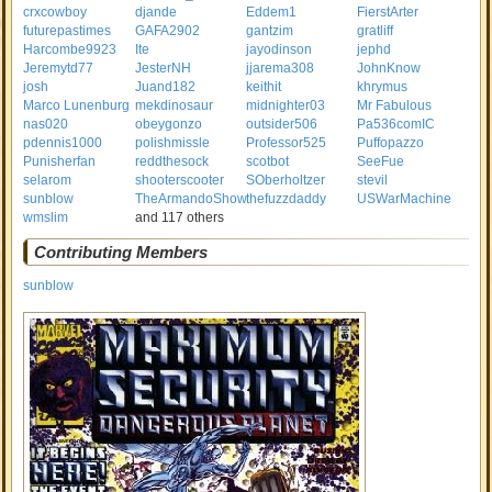
crxcowboy
djande
Eddem1
FierstArter
futurepastimes
GAFA2902
gantzim
gratliff
Harcombe9923
Ite
jayodinson
jephd
Jeremytd77
JesterNH
jjarema308
JohnKnow
josh
Juand182
keithit
khrymus
Marco Lunenburg
mekdinosaur
midnighter03
Mr Fabulous
nas020
obeygonzo
outsider506
Pa536comIC
pdennis1000
polishmissle
Professor525
Puffopazzo
Punisherfan
reddthesock
scotbot
SeeFue
selarom
shooterscooter
SOberholtzer
stevil
sunblow
TheArmandoShow
thefuzzdaddy
USWarMachine
wmslim
and 117 others
Contributing Members
sunblow