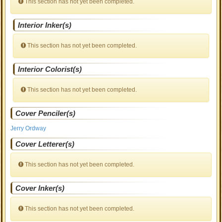
This section has not yet been completed.
Interior Inker(s)
This section has not yet been completed.
Interior Colorist(s)
This section has not yet been completed.
Cover Penciler(s)
Jerry Ordway
Cover Letterer(s)
This section has not yet been completed.
Cover Inker(s)
This section has not yet been completed.