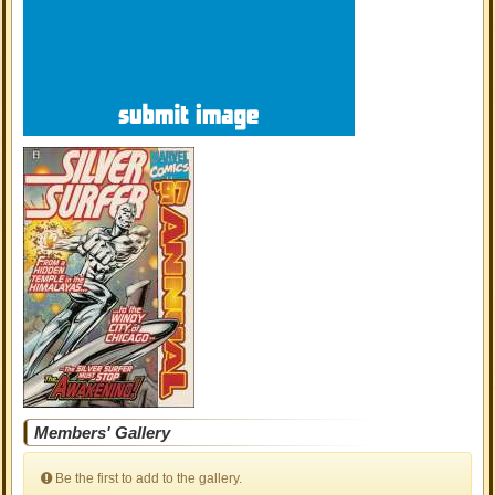
Members' Gallery
Be the first to add to the gallery.