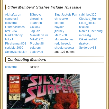
Other Members' Stashes Include This Issue
Alphafoxrun
BGroovy
Blue Jackets Fan
cabinboy326
caprules4
cheznims
chris coke
Cloaked_Hunter
coover81
deanroth
djande
Edub_Rocks
futurepastimes
Gallo67
hayden
hitokoei
hml1234
Jagua2
jtierney
Marco Lunenburg
MarkAnthony
MarvelForLife
Matt1768
mcnealyj
MikeJr
Mikel1971
ModernTomes
Oikarinen890
Phisherman808
Prophet98
reddthesock
rizakoyt
scribbler2099
selarom
shooterscooter
Spiderguy34
Spideykonfusion
thatboygd
and 127 others
Contributing Members
coover81
Nissan