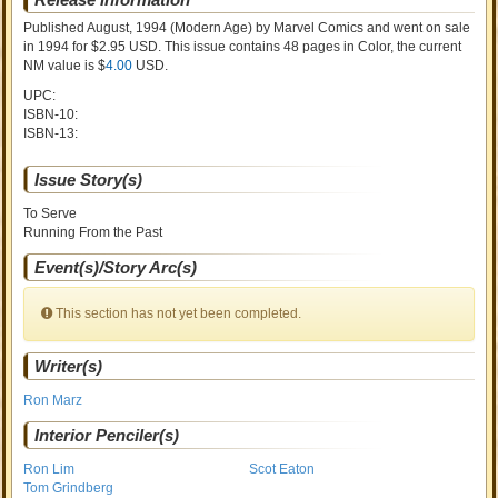
Published August, 1994
(Modern Age)
by
Marvel Comics and went on sale
in 1994 for $2.95 USD. This issue contains
48
pages in Color
, the current
NM value is $
4.00
USD
.
UPC:
ISBN-10:
ISBN-13:
Issue Story(s)
To Serve
Running From the Past
Event(s)/Story Arc(s)
This section has not yet been completed.
Writer(s)
Ron Marz
Interior Penciler(s)
Ron Lim
Scot Eaton
Tom Grindberg