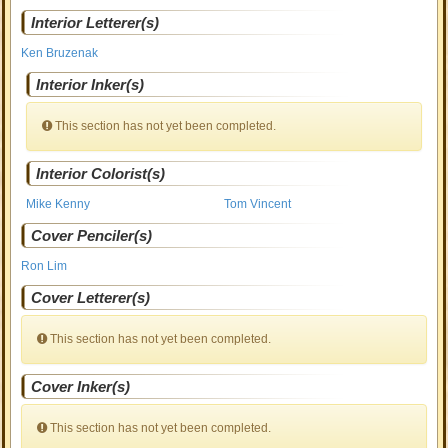
Interior Letterer(s)
Ken Bruzenak
Interior Inker(s)
This section has not yet been completed.
Interior Colorist(s)
Mike Kenny
Tom Vincent
Cover Penciler(s)
Ron Lim
Cover Letterer(s)
This section has not yet been completed.
Cover Inker(s)
This section has not yet been completed.