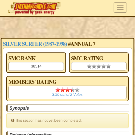
SILVER SURFER (1987-1998)
#ANNUAL 7
SMC RANK
SMC RATING
38514
0.00 stars
MEMBERS' RATING
3.50
3.50
out of
2
Votes
Synopsis
This section has not yet been completed.
Release Information