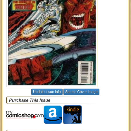
Update Issue Info
Submit Cover Image
Purchase This Issue