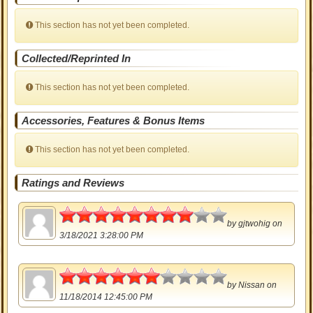
This section has not yet been completed.
Collected/Reprinted In
This section has not yet been completed.
Accessories, Features & Bonus Items
This section has not yet been completed.
Ratings and Reviews
4
by
gjtwohig
on
3/18/2021 3:28:00 PM
3
by
Nissan
on
11/18/2014 12:45:00 PM