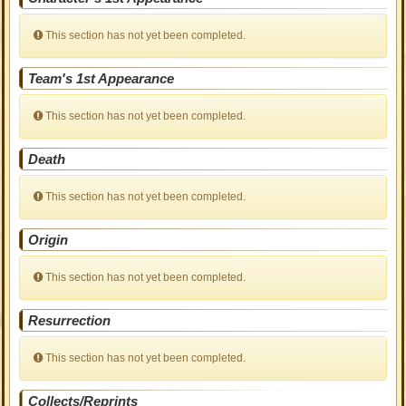
This section has not yet been completed.
Team's 1st Appearance
This section has not yet been completed.
Death
This section has not yet been completed.
Origin
This section has not yet been completed.
Resurrection
This section has not yet been completed.
Collects/Reprints