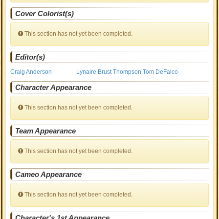
Cover Colorist(s)
This section has not yet been completed.
Editor(s)
Craig Anderson
Lynaire Brust Thompson
Tom DeFalco
Character Appearance
This section has not yet been completed.
Team Appearance
This section has not yet been completed.
Cameo Appearance
This section has not yet been completed.
Character's 1st Appearance