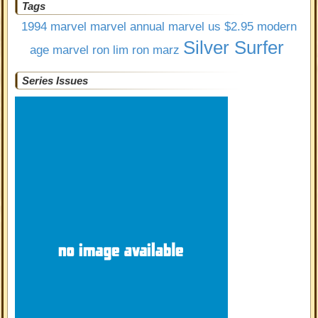
Tags
1994 marvel
marvel annual
marvel us $2.95
modern
Silver Surfer
age marvel
ron lim
ron marz
Series Issues