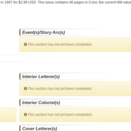
e
in 1997 for $2.99 USD. This issue contains
48
pages in Color
, the current NM value
Event(s)/Story Arc(s)
This section has not yet been completed.
Interior Letterer(s)
This section has not yet been completed.
Interior Colorist(s)
This section has not yet been completed.
Cover Letterer(s)