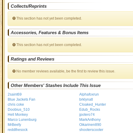
Collects/Reprints
This section has not yet been completed.
Accessories, Features & Bonus Items
This section has not yet been completed.
Ratings and Reviews
No member reviews available, be the first to review this issue.
Other Members' Stashes Include This Issue
2saint69
Alphafoxrun
Blue Jackets Fan
brklynatl
chris coke
Cloaked_Hunter
Doobius_510
Edub_Rocks
Hell Monkey
jpotero74
Marco Lunenburg
MarkAnthony
MrBeefy
Oikarinen890
reddthesock
shooterscooter