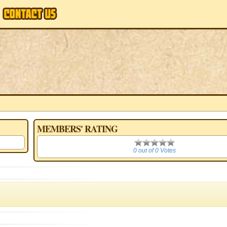
MEMBERS' RATING
0
0 out of 0 Votes