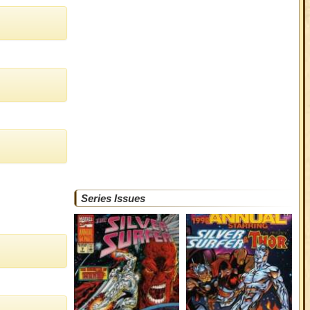
Series Issues