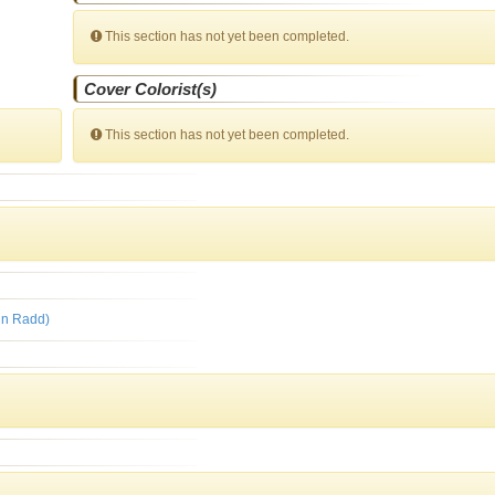
This section has not yet been completed.
Cover Colorist(s)
This section has not yet been completed.
rin Radd)