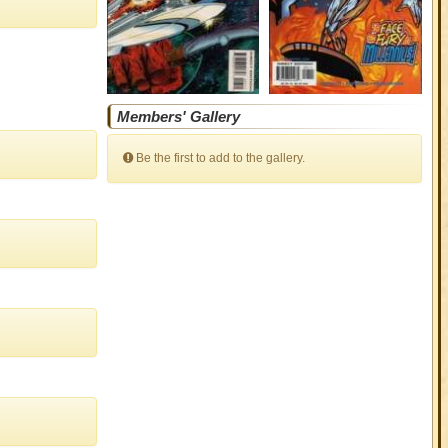
Members' Gallery
Be the first to add to the gallery.