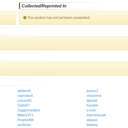
Collected/Reprinted In
This section has not yet been completed.
atribeof1
avanu2
caprules4
cheznims
coover81
djande
Gallo67
hayden
Juggernautjoe
Locke
Mikel1971
mjandziszak
Prophet98
qlaque
sunblow
tadams