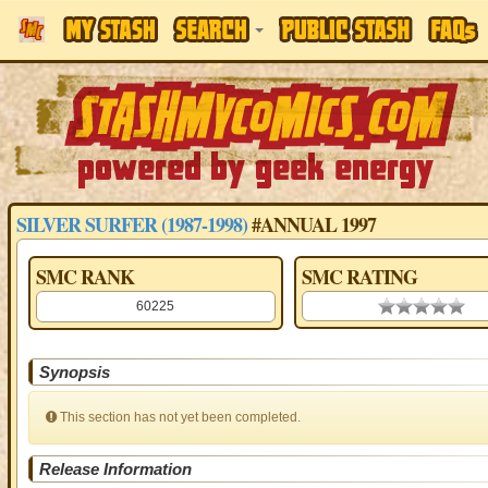
SILVER SURFER (1987-1998)
#ANNUAL 1997
SMC RANK
SMC RATING
60225
0.00 stars
Synopsis
This section has not yet been completed.
Release Information