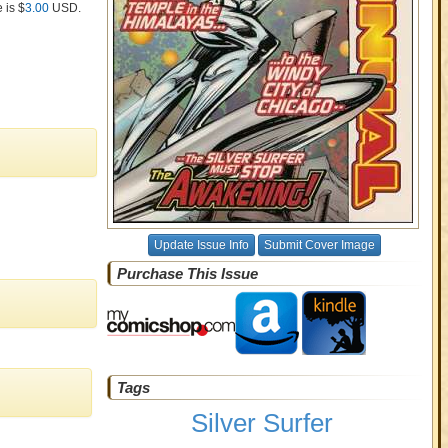
 is $
3.00
USD
.
Update Issue Info
Submit Cover Image
Purchase This Issue
Tags
Silver Surfer