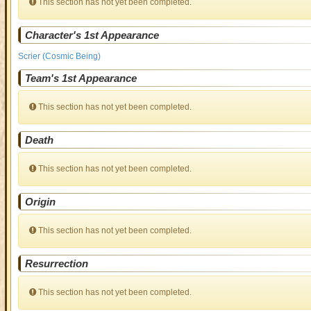
This section has not yet been completed.
Character's 1st Appearance
Scrier (Cosmic Being)
Team's 1st Appearance
This section has not yet been completed.
Death
This section has not yet been completed.
Origin
This section has not yet been completed.
Resurrection
This section has not yet been completed.