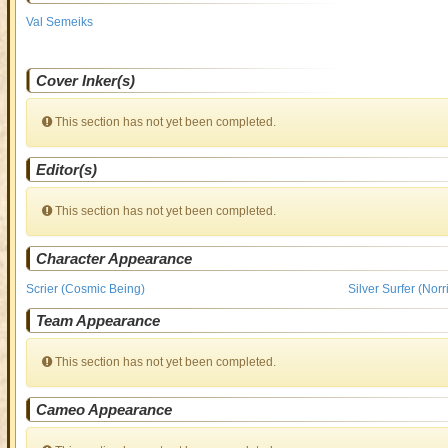
Val Semeiks
Cover Inker(s)
This section has not yet been completed.
Editor(s)
This section has not yet been completed.
Character Appearance
Scrier (Cosmic Being)
Silver Surfer (Nor
Team Appearance
This section has not yet been completed.
Cameo Appearance