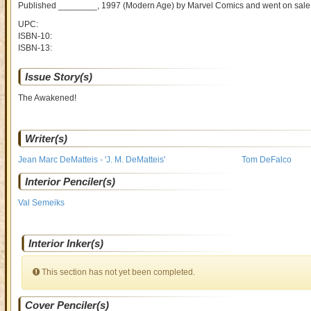
Published ________, 1997
(Modern Age)
by
Marvel Comics and went on sal
UPC:
ISBN-10:
ISBN-13:
Issue Story(s)
The Awakened!
Writer(s)
Jean Marc DeMatteis - 'J. M. DeMatteis'
Tom DeFalco
Interior Penciler(s)
Val Semeiks
Interior Inker(s)
This section has not yet been completed.
Cover Penciler(s)