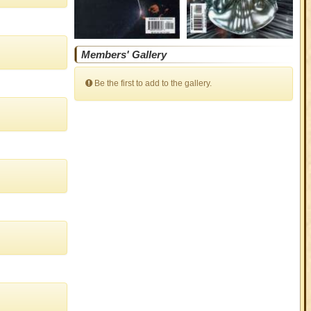
Members' Gallery
Be the first to add to the gallery.