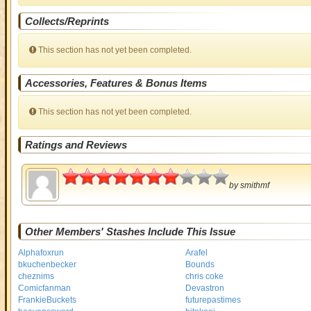
Collects/Reprints
This section has not yet been completed.
Accessories, Features & Bonus Items
This section has not yet been completed.
Ratings and Reviews
3.5
by
smithmf
Other Members' Stashes Include This Issue
Alphafoxrun
Arafel
bkuchenbecker
Bounds
cheznims
chris coke
Comicfanman
Devastron
FrankieBuckets
futurepastimes