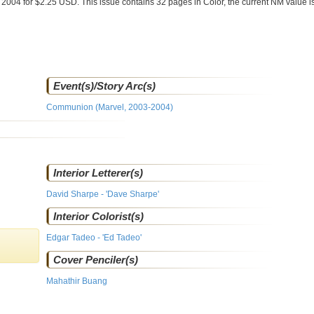
 2004 for $2.25 USD. This issue contains
32
pages in Color
, the current NM value i
Event(s)/Story Arc(s)
Communion (Marvel, 2003-2004)
Interior Letterer(s)
David Sharpe - 'Dave Sharpe'
Interior Colorist(s)
Edgar Tadeo - 'Ed Tadeo'
Cover Penciler(s)
Mahathir Buang