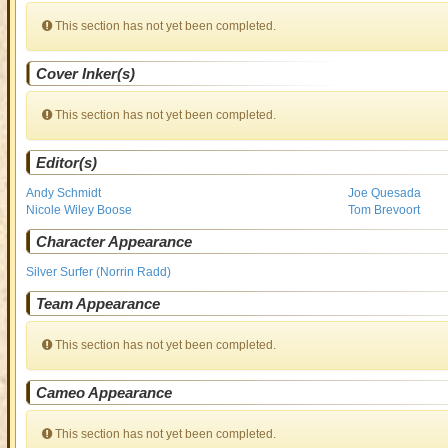
This section has not yet been completed.
Cover Inker(s)
This section has not yet been completed.
Editor(s)
Andy Schmidt
Joe Quesada
Nicole Wiley Boose
Tom Brevoort
Character Appearance
Silver Surfer (Norrin Radd)
Team Appearance
This section has not yet been completed.
Cameo Appearance
This section has not yet been completed.