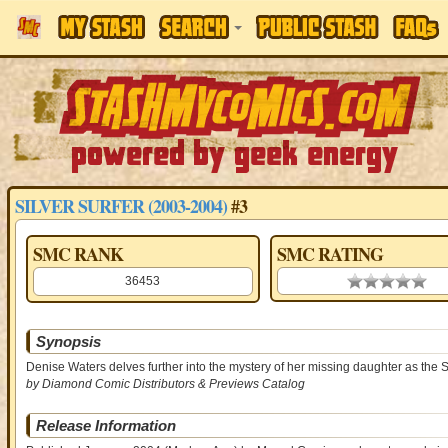
SILVER SURFER (2003-2004)
#3
SMC RANK
SMC RATING
36453
0.00 stars
Synopsis
Denise Waters delves further into the mystery of her missing daughter as the Su
by Diamond Comic Distributors & Previews Catalog
Release Information