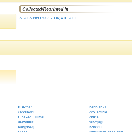
Collected/Reprinted In
Silver Surfer (2003-2004) #TP Vol 1
BDikman1
benblanks
caprules4
ccollectible
Cloaked_Hunter
cnikiel
drew0880
fanofjagr
hangthedj
hcm321