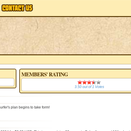
MEMBERS' RATING
3.50
3.50
out of
1
Votes
rfer's plan begins to take form!