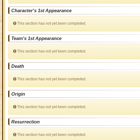
Character's 1st Appearance
This section has not yet been completed.
Team's 1st Appearance
This section has not yet been completed.
Death
This section has not yet been completed.
Origin
This section has not yet been completed.
Resurrection
This section has not yet been completed.