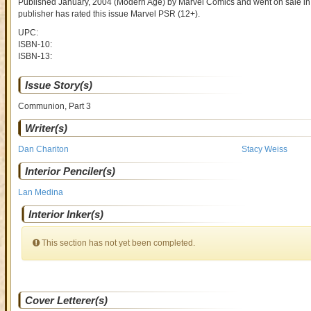
Published January, 2004
(Modern Age)
by
Marvel Comics and went on sale
in
publisher has rated this issue
Marvel PSR (12+)
.
UPC:
ISBN-10:
ISBN-13:
Issue Story(s)
Communion, Part 3
Writer(s)
Dan Chariton
Stacy Weiss
Interior Penciler(s)
Lan Medina
Interior Inker(s)
This section has not yet been completed.
Cover Letterer(s)