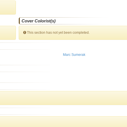
Cover Colorist(s)
This section has not yet been completed.
Marc Sumerak