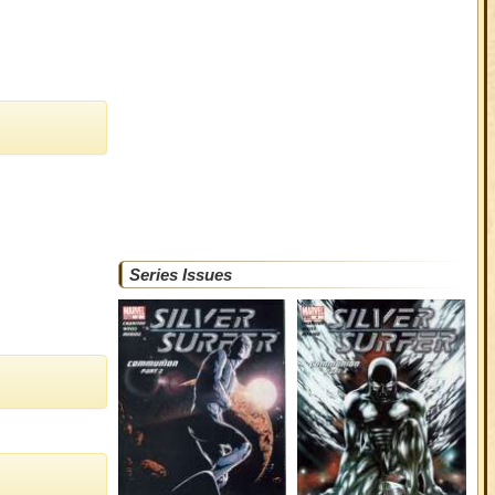
Series Issues