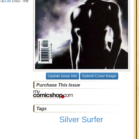
s $
3.00
USD
. The
Update Issue Info
Submit Cover Image
Purchase This Issue
Tags
Silver Surfer