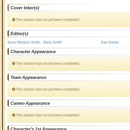
Cover Inker(s)
This section has not yet been completed.
Editor(s)
Barry Windsor-Smith - 'Barry Smith'
Dan Danko
Character Appearance
This section has not yet been completed.
Team Appearance
This section has not yet been completed.
Cameo Appearance
This section has not yet been completed.
Character's 1st Appearance