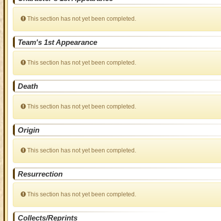
This section has not yet been completed.
Team's 1st Appearance
This section has not yet been completed.
Death
This section has not yet been completed.
Origin
This section has not yet been completed.
Resurrection
This section has not yet been completed.
Collects/Reprints