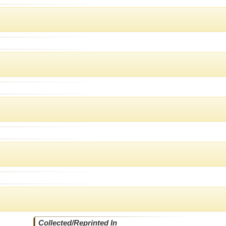
Collected/Reprinted In