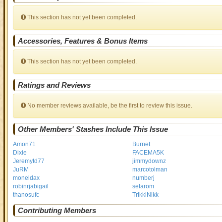
This section has not yet been completed.
Accessories, Features & Bonus Items
This section has not yet been completed.
Ratings and Reviews
No member reviews available, be the first to review this issue.
Other Members' Stashes Include This Issue
Amon71
Burnet
Dixie
FACEMA5K
Jeremytd77
jimmydownz
JuRM
marcotolman
moneldax
numberj
robinrjabigail
selarom
thanosufc
TrikkiNikk
Contributing Members