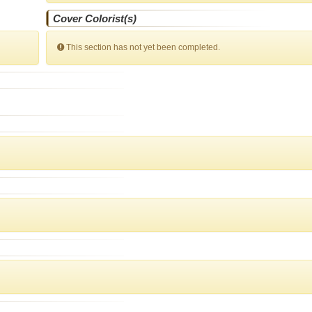
Cover Colorist(s)
This section has not yet been completed.