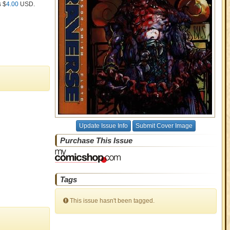
s $
4.00
USD
.
Update Issue Info
Submit Cover Image
Purchase This Issue
Tags
This issue hasn't been tagged.