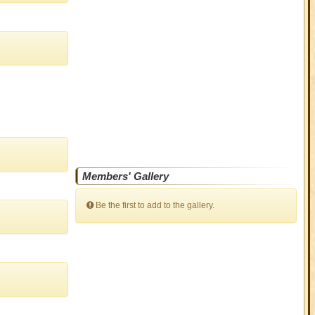
Members' Gallery
Be the first to add to the gallery.