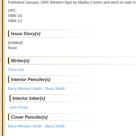
Published January, 1995
(Modern Age)
by
Malibu Comics and went on sale
in
UPC:
ISBN-10:
ISBN-13:
Issue Story(s)
[Untitled]
Rune
Writer(s)
Chris Ulm
Interior Penciler(s)
Barry Windsor-Smith - 'Barry Smith'
Interior Inker(s)
John Floyd
Cover Penciler(s)
Barry Windsor-Smith - 'Barry Smith'