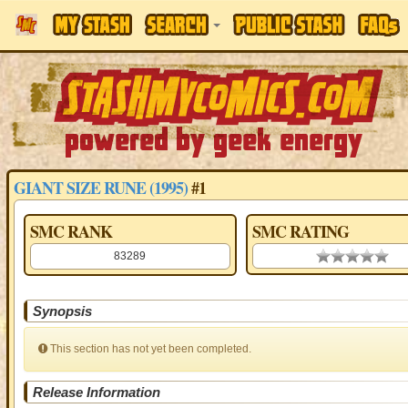
GIANT SIZE RUNE (1995)
#1
SMC RANK
SMC RATING
83289
0.00 stars
Synopsis
This section has not yet been completed.
Release Information