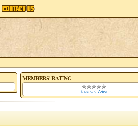
MEMBERS' RATING
0
0 out of 0 Votes