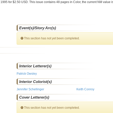
 1995 for $2.50 USD. This issue contains
48
pages in Color
, the current NM value i
Event(s)/Story Arc(s)
This section has not yet been completed.
Interior Letterer(s)
Patrick Owsley
Interior Colorist(s)
Jennifer Schellinger
Keith Conroy
Cover Letterer(s)
This section has not yet been completed.