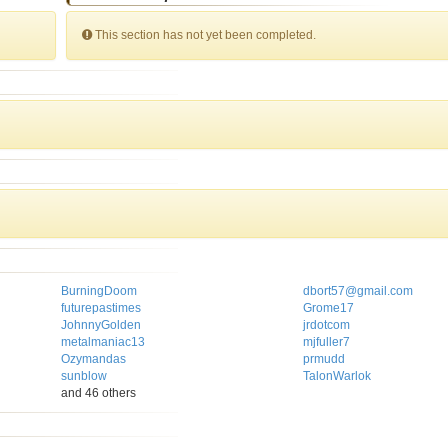
This section has not yet been completed.
BurningDoom
dbort57@gmail.com
futurepastimes
Grome17
JohnnyGolden
jrdotcom
metalmaniac13
mjfuller7
Ozymandas
prmudd
sunblow
TalonWarlok
and 46 others