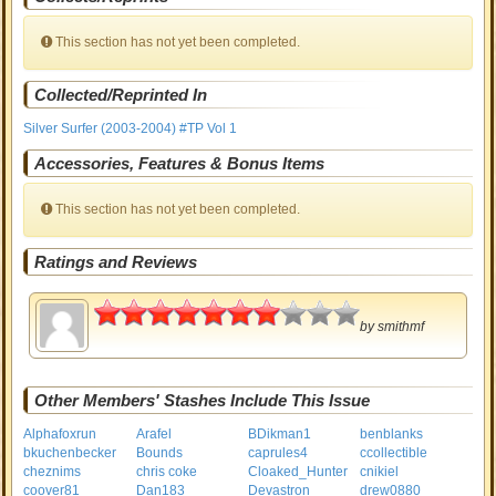
This section has not yet been completed.
Collected/Reprinted In
Silver Surfer (2003-2004) #TP Vol 1
Accessories, Features & Bonus Items
This section has not yet been completed.
Ratings and Reviews
3.5
by
smithmf
Other Members' Stashes Include This Issue
Alphafoxrun
Arafel
BDikman1
benblanks
bkuchenbecker
Bounds
caprules4
ccollectible
cheznims
chris coke
Cloaked_Hunter
cnikiel
coover81
Dan183
Devastron
drew0880