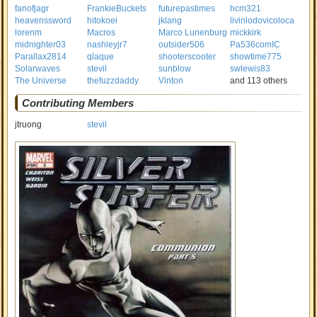
fanofjagr
FrankieBuckets
futurepastimes
hcm321
heavenssword
hitokoei
jklang
livinlodovicoloca
lorenm
Macros
Marco Lunenburg
mickkirk
midnighter03
nashleyjr7
outsider506
Pa536comIC
Parallax2814
qlaque
shooterscooter
showtime775
Solarwaves
stevil
sunblow
swlewis83
The Universe
thefuzzdaddy
Vinton
and 113 others
Contributing Members
jtruong
stevil