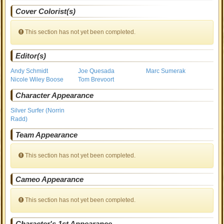
Cover Colorist(s)
This section has not yet been completed.
Editor(s)
Andy Schmidt
Joe Quesada
Marc Sumerak
Nicole Wiley Boose
Tom Brevoort
Character Appearance
Silver Surfer (Norrin
Radd)
Team Appearance
This section has not yet been completed.
Cameo Appearance
This section has not yet been completed.
Character's 1st Appearance