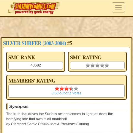
SILVER SURFER (2003-2004)
#5
SMC RANK
SMC RATING
43682
0.00 stars
MEMBERS' RATING
3.50
3.50
out of
1
Votes
Synopsis
The truth that drives the Surfer's actions comes to light, as does the
horrifying fate that awaits all mankind!
by Diamond Comic Distributors & Previews Catalog