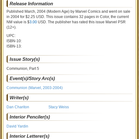
Release Information
Published March, 2004
(Modern Age)
by
Marvel Comics and went on sale
in 2004 for $2.25 USD. This issue contains
32
pages in Color
, the current
NM value is $
3.00
USD
. The publisher has rated this issue
Marvel PSR
(12+)
.
UPC:
ISBN-10:
ISBN-13:
Issue Story(s)
Communion, Part 5
Event(s)/Story Arc(s)
Communion (Marvel, 2003-2004)
Writer(s)
Dan Chariton
Stacy Weiss
Interior Penciler(s)
David Yardin
Interior Letterer(s)