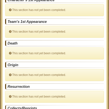
This section has not yet been completed.
Team's 1st Appearance
This section has not yet been completed.
Death
This section has not yet been completed.
Origin
This section has not yet been completed.
Resurrection
This section has not yet been completed.
Collects/Reprints