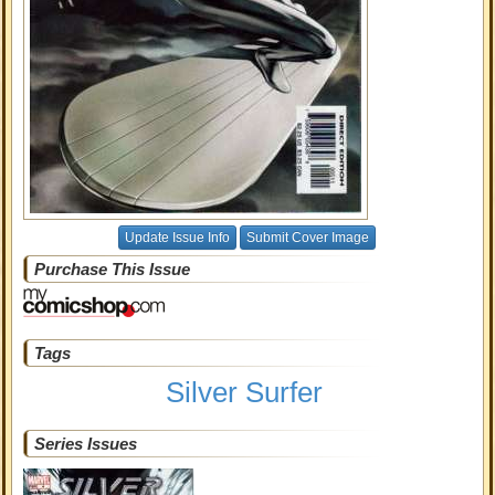
Update Issue Info
Submit Cover Image
Purchase This Issue
Tags
Silver Surfer
Series Issues