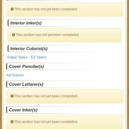
This section has not yet been completed.
Interior Inker(s)
This section has not yet been completed.
Interior Colorist(s)
Edgar Tadeo - 'Ed Tadeo'
Cover Penciler(s)
Adi Granov
Cover Letterer(s)
This section has not yet been completed.
Cover Inker(s)
This section has not yet been completed.