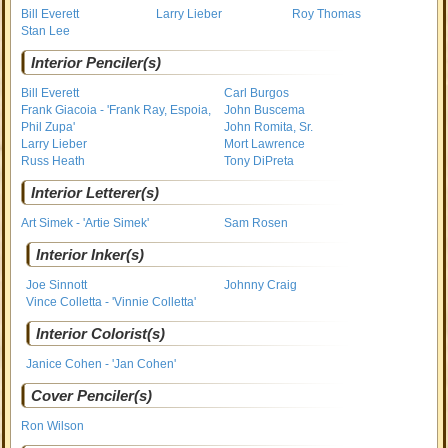
Bill Everett
Larry Lieber
Roy Thomas
Stan Lee
Interior Penciler(s)
Bill Everett
Carl Burgos
Frank Giacoia - 'Frank Ray, Espoia,
John Buscema
Phil Zupa'
John Romita, Sr.
Larry Lieber
Mort Lawrence
Russ Heath
Tony DiPreta
Interior Letterer(s)
Art Simek - 'Artie Simek'
Sam Rosen
Interior Inker(s)
Joe Sinnott
Johnny Craig
Vince Colletta - 'Vinnie Colletta'
Interior Colorist(s)
Janice Cohen - 'Jan Cohen'
Cover Penciler(s)
Ron Wilson