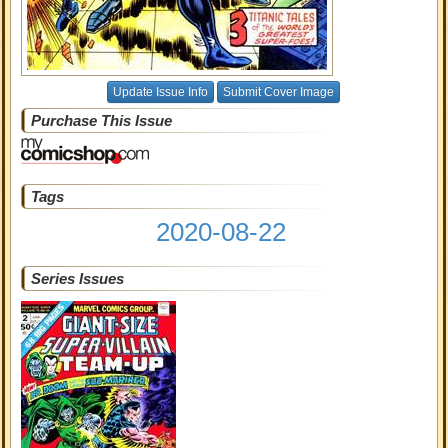
Update Issue Info
Submit Cover Image
Purchase This Issue
Tags
2020-08-22
Series Issues