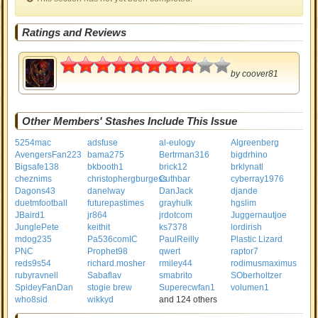
Ratings and Reviews
4
by
coover81
Other Members' Stashes Include This Issue
5254mac
adsfuse
al-eulogy
Algreenberg
AvengersFan223
bama275
Bertrman316
bigdrhino
Bigsafe138
bkbooth1
brick12
brklynatl
cheznims
christophergburgess
Cuthbar
cyberray1976
Dagons43
danelway
DanJack
djande
duetmfootball
futurepastimes
grayhulk
hgslim
JBaird1
jr864
jrdotcom
Juggernautjoe
JunglePete
keithit
ks7378
lordirish
mdog235
Pa536comIC
PaulReilly
Plastic Lizard
PNC
Prophet98
qwert
raptor7
reds9s54
richard.mosher
rmiley44
rodimusmaximus
rubyravnell
Sabaflav
smabrito
SOberholtzer
SpideyFanDan
stogie brew
Superecwfan1
volumen1
who8sid
wikkyd
and 124 others