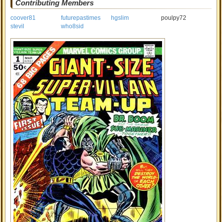
Contributing Members
coover81
futurepastimes
hgslim
poulpy72
stevil
who8sid