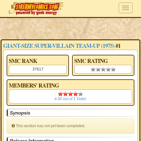
GIANT-SIZE SUPER-VILLAIN TEAM-UP (1975)
#1
SMC RANK
SMC RATING
37617
0.00 stars
MEMBERS' RATING
4.00
4.00
out of
1
Votes
Synopsis
This section has not yet been completed.
Release Information