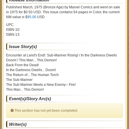
Published March, 1975
(Bronze Age)
by
Marvel Comics and went on sale
in 1975 for $0.50 USD. This issue contains
64
pages in Color
, the current
NM value is $
95.00
USD
.
UPC:
ISBN-10:
ISBN-13:
Issue Story(s)
Encounter at Land's End!: Sub-Mariner Rising! / In the Darkness Dwells
Doom! / This Man... This Demon!
Back From the Dead!
In the Darkness Dwells... Doom!
The Return of... The Human Torch
The Sub-Mariner
The Sub-Mariner Meets a New Enemy-- Fire!
This Man... This Demon!
Event(s)/Story Arc(s)
This section has not yet been completed.
Writer(s)