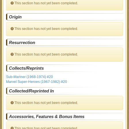
This section has not yet been completed.
Origin
This section has not yet been completed.
Resurrection
This section has not yet been completed.
Collects/Reprints
Sub-Mariner (1968-1974) #20
Marvel Super-Heroes (1967-1982) #20
Collected/Reprinted In
This section has not yet been completed.
Accessories, Features & Bonus Items
This section has not yet been completed.