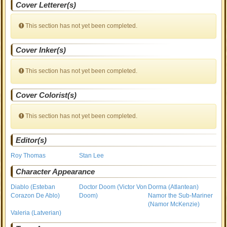
Cover Letterer(s)
This section has not yet been completed.
Cover Inker(s)
This section has not yet been completed.
Cover Colorist(s)
This section has not yet been completed.
Editor(s)
Roy Thomas
Stan Lee
Character Appearance
Diablo (Esteban
Doctor Doom (Victor Von
Dorma (Atlantean)
Corazon De Ablo)
Doom)
Namor the Sub-Mariner
(Namor McKenzie)
Valeria (Latverian)