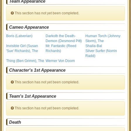
Team Appearance
This section has not yet been completed.
Cameo Appearance
Boris (Latverian)
Darkoth the Death-
Human Torch (Johnny
Demon (Desmond Pitt)
Storm), The
Invisible Girl (Susan
Mr. Fantastic (Reed
Shalla-Bal
'Sue' Richards), The
Richards)
Silver Surfer (Norrin
Radd)
Thing (Ben Grimm), The
Werner Von Doom
Character's 1st Appearance
This section has not yet been completed.
Team's 1st Appearance
This section has not yet been completed.
Death