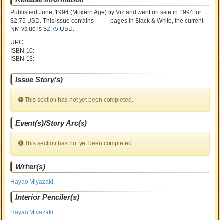
Published June, 1994
(Modern Age)
by
Viz and went on sale
in 1994 for
$2.75 USD. This issue contains ____ pages in Black & White
, the current
NM value is $
2.75
USD
.
UPC:
ISBN-10:
ISBN-13:
Issue Story(s)
This section has not yet been completed.
Event(s)/Story Arc(s)
This section has not yet been completed.
Writer(s)
Hayao Miyazaki
Interior Penciler(s)
Hayao Miyazaki