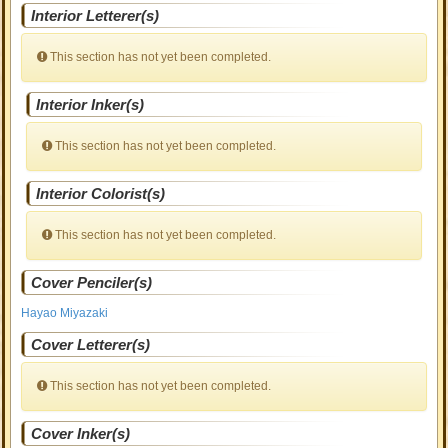
Interior Letterer(s)
This section has not yet been completed.
Interior Inker(s)
This section has not yet been completed.
Interior Colorist(s)
This section has not yet been completed.
Cover Penciler(s)
Hayao Miyazaki
Cover Letterer(s)
This section has not yet been completed.
Cover Inker(s)