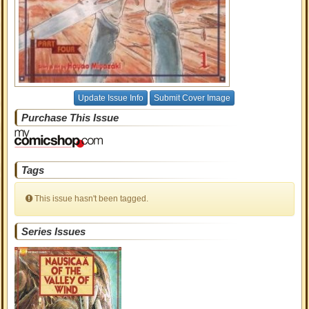
Update Issue Info
Submit Cover Image
Purchase This Issue
Tags
This issue hasn't been tagged.
Series Issues