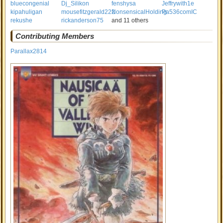
bluecongenial
Dj_Silikon
fenshysa
Jeffrywith1e
kipahuligan
mousefitzgerald222
NonsensicalHolding
Pa536comIC
rekushe
rickanderson75
and 11 others
Contributing Members
Parallax2814