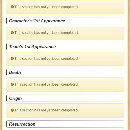
This section has not yet been completed.
Character's 1st Appearance
This section has not yet been completed.
Team's 1st Appearance
This section has not yet been completed.
Death
This section has not yet been completed.
Origin
This section has not yet been completed.
Resurrection