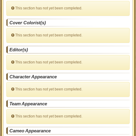
This section has not yet been completed.
Cover Colorist(s)
This section has not yet been completed.
Editor(s)
This section has not yet been completed.
Character Appearance
This section has not yet been completed.
Team Appearance
This section has not yet been completed.
Cameo Appearance