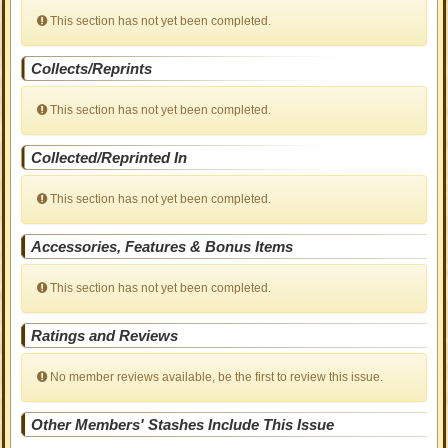
This section has not yet been completed.
Collects/Reprints
This section has not yet been completed.
Collected/Reprinted In
This section has not yet been completed.
Accessories, Features & Bonus Items
This section has not yet been completed.
Ratings and Reviews
No member reviews available, be the first to review this issue.
Other Members' Stashes Include This Issue