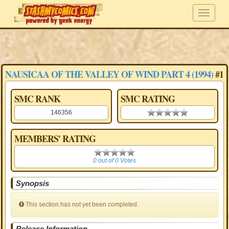
NAUSICAA OF THE VALLEY OF WIND PART 4 (1994)
#1
SMC RANK
SMC RATING
146356
0.00 stars
MEMBERS' RATING
0
0 out of 0 Votes
Synopsis
This section has not yet been completed.
Release Information