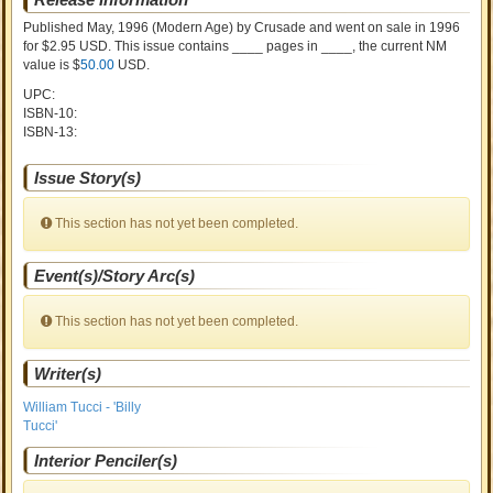
Published May, 1996
(Modern Age)
by
Crusade and went on sale
in 1996
for $2.95 USD. This issue contains ____ pages in ____
, the current NM
value is $
50.00
USD
.
UPC:
ISBN-10:
ISBN-13:
Issue Story(s)
This section has not yet been completed.
Event(s)/Story Arc(s)
This section has not yet been completed.
Writer(s)
William Tucci - 'Billy
Tucci'
Interior Penciler(s)