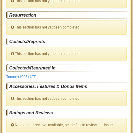
This section has not yet been completed.
Resurrection
This section has not yet been completed.
Collects/Reprints
This section has not yet been completed.
Collected/Reprinted In
Tomoe (1996) #TP
Accessories, Features & Bonus Items
This section has not yet been completed.
Ratings and Reviews
No member reviews available, be the first to review this issue.