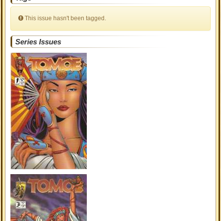
This issue hasn't been tagged.
Series Issues