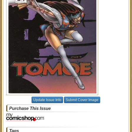
Update Issue Info
Submit Cover Image
Purchase This Issue
Tags