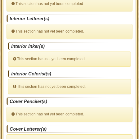
This section has not yet been completed.
Interior Letterer(s)
This section has not yet been completed.
Interior Inker(s)
This section has not yet been completed.
Interior Colorist(s)
This section has not yet been completed.
Cover Penciler(s)
This section has not yet been completed.
Cover Letterer(s)