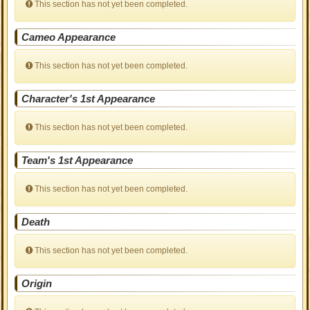
This section has not yet been completed.
Cameo Appearance
This section has not yet been completed.
Character's 1st Appearance
This section has not yet been completed.
Team's 1st Appearance
This section has not yet been completed.
Death
This section has not yet been completed.
Origin