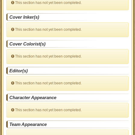
This section has not yet been completed.
Cover Inker(s)
This section has not yet been completed.
Cover Colorist(s)
This section has not yet been completed.
Editor(s)
This section has not yet been completed.
Character Appearance
This section has not yet been completed.
Team Appearance