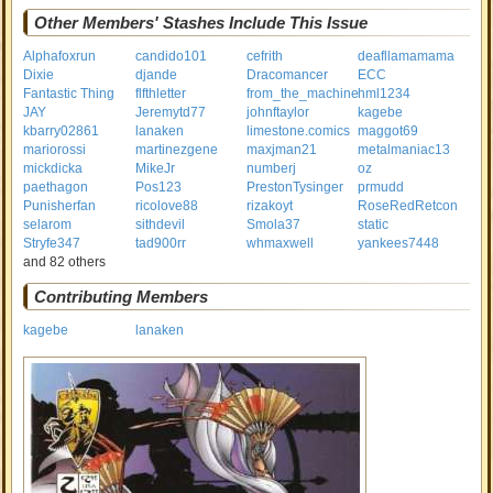
Other Members' Stashes Include This Issue
Alphafoxrun
candido101
cefrith
deafllamamama
Dixie
djande
Dracomancer
ECC
Fantastic Thing
flfthletter
from_the_machine
hml1234
JAY
Jeremytd77
johnftaylor
kagebe
kbarry02861
lanaken
limestone.comics
maggot69
mariorossi
martinezgene
maxjman21
metalmaniac13
mickdicka
MikeJr
numberj
oz
paethagon
Pos123
PrestonTysinger
prmudd
Punisherfan
ricolove88
rizakoyt
RoseRedRetcon
selarom
sithdevil
Smola37
static
Stryfe347
tad900rr
whmaxwell
yankees7448
and 82 others
Contributing Members
kagebe
lanaken