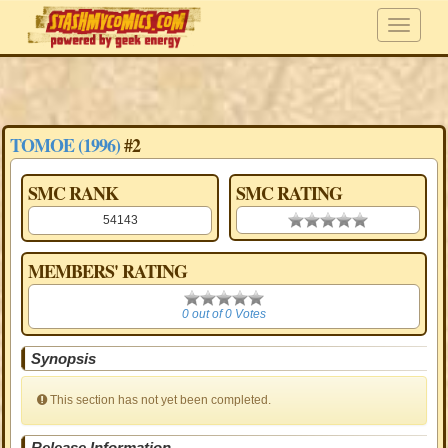
TOMOE (1996)
#2
SMC RANK
SMC RATING
54143
0.00 stars
MEMBERS' RATING
0
0 out of 0 Votes
Synopsis
This section has not yet been completed.
Release Information