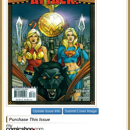
Update Issue Info
Submit Cover Image
Purchase This Issue