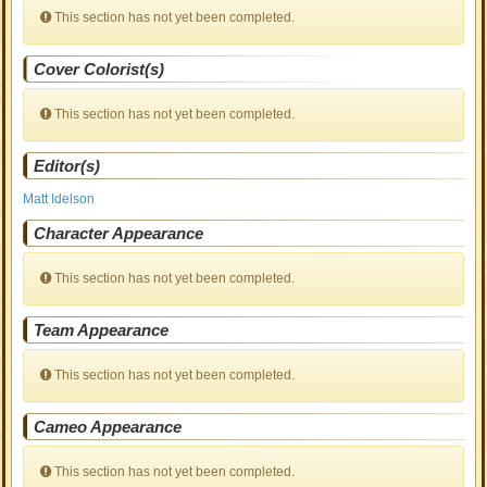
This section has not yet been completed.
Cover Colorist(s)
This section has not yet been completed.
Editor(s)
Matt Idelson
Character Appearance
This section has not yet been completed.
Team Appearance
This section has not yet been completed.
Cameo Appearance
This section has not yet been completed.