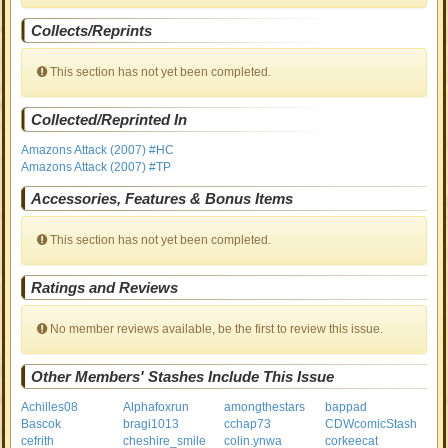
Collects/Reprints
This section has not yet been completed.
Collected/Reprinted In
Amazons Attack (2007) #HC
Amazons Attack (2007) #TP
Accessories, Features & Bonus Items
This section has not yet been completed.
Ratings and Reviews
No member reviews available, be the first to review this issue.
Other Members' Stashes Include This Issue
Achilles08
Alphafoxrun
amongthestars
bappad
Bascok
bragi1013
cchap73
CDWcomicStash
cefrith
cheshire_smile
colin.ynwa
corkeecat