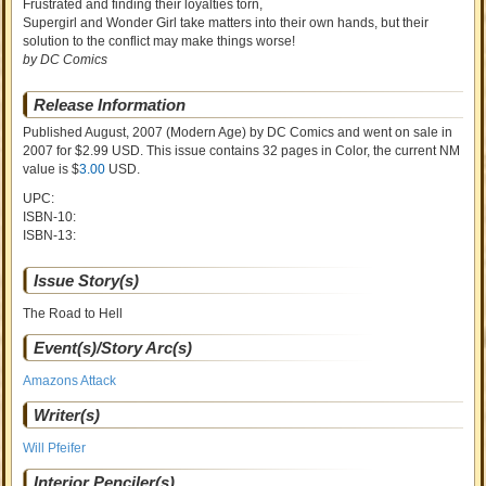
Frustrated and finding their loyalties torn,
Supergirl and Wonder Girl take matters into their own hands, but their
solution to the conflict may make things worse!
by DC Comics
Release Information
Published August, 2007
(Modern Age)
by
DC Comics and went on sale
in
2007 for $2.99 USD. This issue contains
32
pages in Color
, the current NM
value is $
3.00
USD
.
UPC:
ISBN-10:
ISBN-13:
Issue Story(s)
The Road to Hell
Event(s)/Story Arc(s)
Amazons Attack
Writer(s)
Will Pfeifer
Interior Penciler(s)