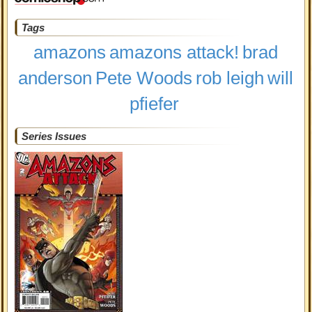
Tags
amazons
amazons attack!
brad
anderson
Pete Woods
rob leigh
will
pfiefer
Series Issues