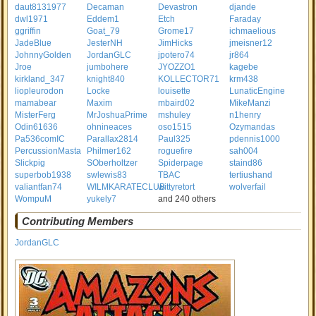
daut8131977
Decaman
Devastron
djande
dwl1971
Eddem1
Etch
Faraday
ggriffin
Goat_79
Grome17
ichmaelious
JadeBlue
JesterNH
JimHicks
jmeisner12
JohnnyGolden
JordanGLC
jpotero74
jr864
Jroe
jumbohere
JYOZZO1
kagebe
kirkland_347
knight840
KOLLECTOR71
krm438
liopleurodon
Locke
louisette
LunaticEngine
mamabear
Maxim
mbaird02
MikeManzi
MisterFerg
MrJoshuaPrime
mshuley
n1henry
Odin61636
ohnineaces
oso1515
Ozymandas
Pa536comIC
Parallax2814
Paul325
pdennis1000
PercussionMasta
Philmer162
roguefire
sah004
Slickpig
SOberholtzer
Spiderpage
staind86
superbob1938
swlewis83
TBAC
tertiushand
valiantfan74
WILMKARATECLUB
wittyretort
wolverfail
WompuM
yukely7
and 240 others
Contributing Members
JordanGLC