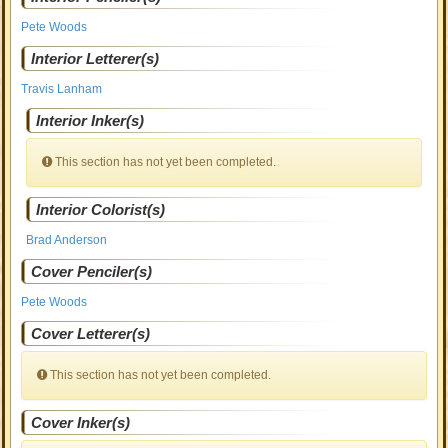
Pete Woods
Interior Letterer(s)
Travis Lanham
Interior Inker(s)
This section has not yet been completed.
Interior Colorist(s)
Brad Anderson
Cover Penciler(s)
Pete Woods
Cover Letterer(s)
This section has not yet been completed.
Cover Inker(s)