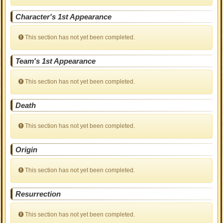
Character's 1st Appearance
This section has not yet been completed.
Team's 1st Appearance
This section has not yet been completed.
Death
This section has not yet been completed.
Origin
This section has not yet been completed.
Resurrection
This section has not yet been completed.