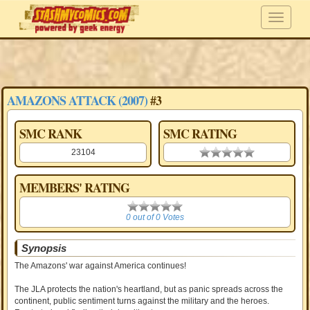
AMAZONS ATTACK (2007)
#3
SMC RANK
SMC RATING
23104
0.00 stars
MEMBERS' RATING
0
0 out of 0 Votes
Synopsis
The Amazons' war against America continues!
The JLA protects the nation's heartland, but as panic spreads across the
continent, public sentiment turns against the military and the heroes.