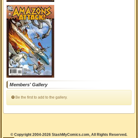
Members' Gallery
Be the first to add to the gallery.
© Copyright 2004-2026 StashMyComics.com, All Rights Reserved.