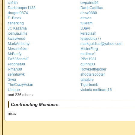
cefrith
cwpaine96
Darktrooper1138
DarthCadillac
dragon9874
drew0880
E. Brock
etravis
fisherking
fulkram
JC Kazama
JDavi
joshua.sims
kersplash
kwaywood
letsgobluz77
MarkAnthony
markguldice@yahoo.com
Meschefske
MisterFerg
MrBeefy
mrdimar1
Pa536comIC
PBot1981
Prophet98
quinnj83
Rman88
Rowkerthejoker
sehnhawk
shooterscooter
Swig
talsabre
TheCrazyAsian
Tigerbomb
Ubique
victoria.molinaro16
and 236 others
Contributing Members
nisav