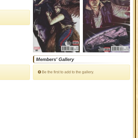
Members' Gallery
Be the first to add to the gallery.