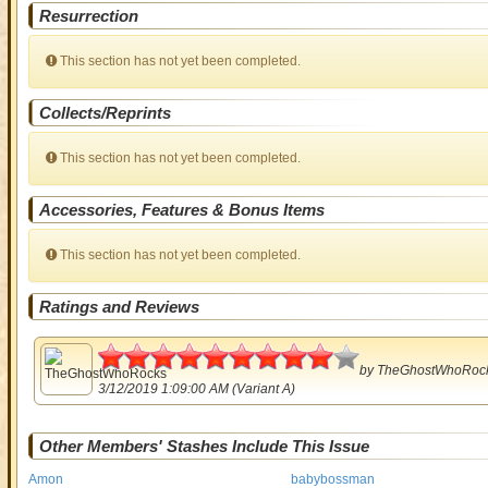
Resurrection
This section has not yet been completed.
Collects/Reprints
This section has not yet been completed.
Accessories, Features & Bonus Items
This section has not yet been completed.
Ratings and Reviews
4.5
by
TheGhostWhoRoc
3/12/2019 1:09:00 AM (Variant A)
Other Members' Stashes Include This Issue
Amon
babybossman