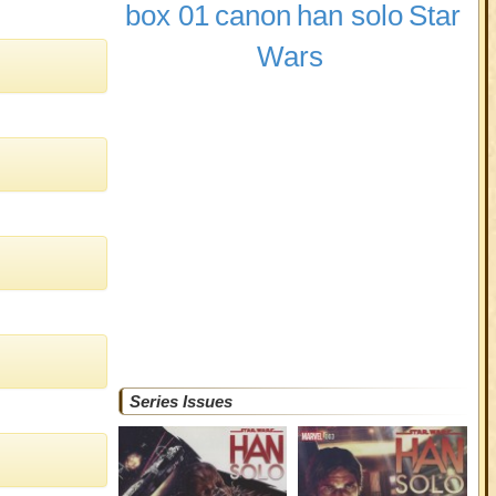
box 01
canon
han solo
Star
Wars
Series Issues