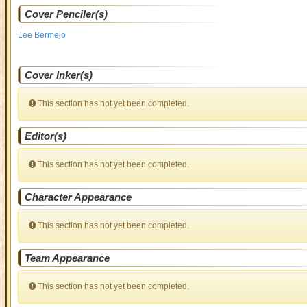
Cover Penciler(s)
Lee Bermejo
Cover Inker(s)
This section has not yet been completed.
Editor(s)
This section has not yet been completed.
Character Appearance
This section has not yet been completed.
Team Appearance
This section has not yet been completed.