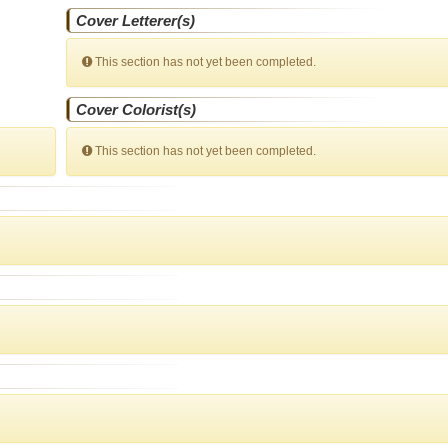
Cover Letterer(s)
This section has not yet been completed.
Cover Colorist(s)
This section has not yet been completed.