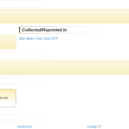
Collected/Reprinted In
Star Wars: Han Solo #TP
ks
on
burton1b
cchap73