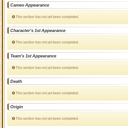
Cameo Appearance
This section has not yet been completed.
Character's 1st Appearance
This section has not yet been completed.
Team's 1st Appearance
This section has not yet been completed.
Death
This section has not yet been completed.
Origin
This section has not yet been completed.