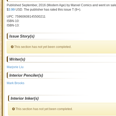
Published September, 2016
(Modern Age)
by
Marvel Comics and went on sal
$
3.99
USD
. The publisher has rated this issue
T (9+)
.
UPC: 75960608145500211
ISBN-10:
ISBN-13:
Issue Story(s)
This section has not yet been completed.
Writer(s)
Marjorie Liu
Interior Penciler(s)
Mark Brooks
Interior Inker(s)
This section has not yet been completed.