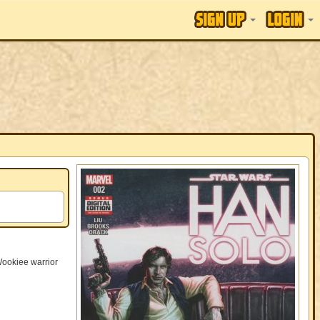
Wookiee warrior