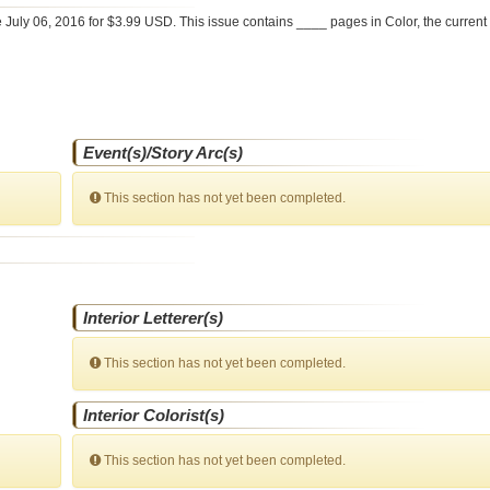
e
July 06, 2016 for $3.99 USD. This issue contains ____ pages in Color
, the curren
Event(s)/Story Arc(s)
This section has not yet been completed.
Interior Letterer(s)
This section has not yet been completed.
Interior Colorist(s)
This section has not yet been completed.