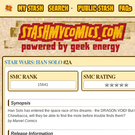
STAR WARS: HAN SOLO
#2A
SMC RANK
SMC RATING
15641
0.00 stars
Synopsis
Han Solo has entered the space race of his dreams - the DRAGON VOID! But he'
Chewbacca, will they be able to find the mole before trouble finds them?
by Marvel Comics
Release Information