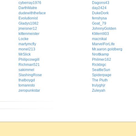
cyberray1976
Dagons43
DarthMatre
day2424
dudewiththeface
DukeDork
Evolutionist
fenshysa
Gladys1082
Goat_79
jmeisner12
JohnnyGolden
kittenmeister
KMerrill03
Locke
macnikal
martymcfly
MarvelForLife
monel213
Mr.aaron.goldberg
MrSlick
Nrottkamp
Philipcowgill
Philmer162
Richman521
Rickbigc
sakimmel
SeattleSun
SlashingRose
Spiderpage
thatboygd
The Pluth
tomaresto
trulyghjr
zeropunkstar
Zuleyah