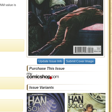
t NM value is
Update Issue Info
Submit Cover Image
Purchase This Issue
Issue Variants