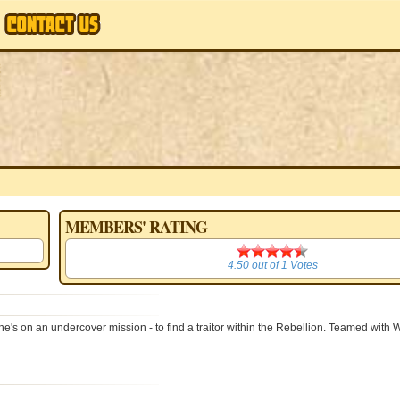
MEMBERS' RATING
4.50
4.50
out of
1
Votes
s on an undercover mission - to find a traitor within the Rebellion. Teamed with 