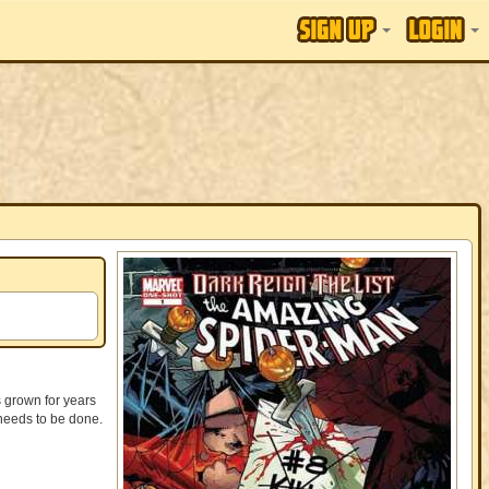
 grown for years
 needs to be done.