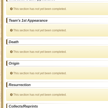
This section has not yet been completed.
Team's 1st Appearance
This section has not yet been completed.
Death
This section has not yet been completed.
Origin
This section has not yet been completed.
Resurrection
This section has not yet been completed.
Collects/Reprints