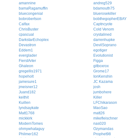
amannine
andreg529
bamaRagamuffin
bdamouth75
bluecongenial
bluerosekiller
bobrobertson
bobthegopherEBAY
Calfax
Captncyote
ChrisBuster
Cold Venom
cpascual
crystalined
DarkstarEchoplex
darrenhupke
Devastron
DevilSoprano
Eddem1
egotiger
everglader
Evolutionist
FierstArter
Figga
Ghaleon
gitboxrox
gregellis1971
Grome17
hopeholt
IonKenshin
jamesure1
JC Kazama
jmeisner12
josh
Juand182
jumbohere
keithit
Killer
Kuillen
LFChikarason
lyndsaykate
MaoSao
Matt1768
matt26
mickkirk
mikefleischner
ModernTomes
nas020
ohmywhataguy
Ozymandas
Philmer162
Prophet98