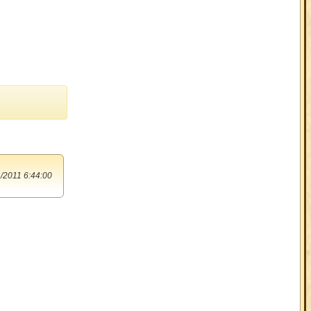
/2011 6:44:00