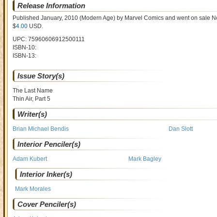
Release Information
Published January, 2010
(Modern Age)
by
Marvel Comics and went on sale
N
$
4.00
USD
.
UPC: 75960606912500111
ISBN-10:
ISBN-13:
Issue Story(s)
The Last Name
Thin Air, Part 5
Writer(s)
Brian Michael Bendis
Dan Slott
Interior Penciler(s)
Adam Kubert
Mark Bagley
Interior Inker(s)
Mark Morales
Cover Penciler(s)