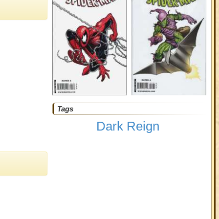
Tags
Dark Reign