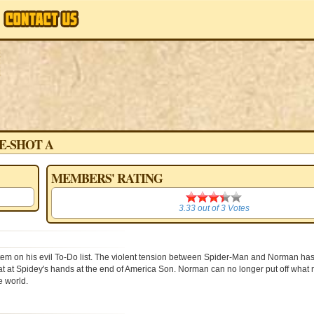
E-SHOT A
MEMBERS' RATING
3.33
3.33
out of
3
Votes
tem on his evil To-Do list. The violent tension between Spider-Man and Norman has
feat at Spidey's hands at the end of America Son. Norman can no longer put off what
e world.