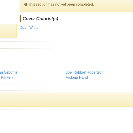
This section has not yet been completed.
Cover Colorist(s)
Dean White
man Osborn)
Joe 'Robbie' Robertson
 Parker)
Victoria Hand