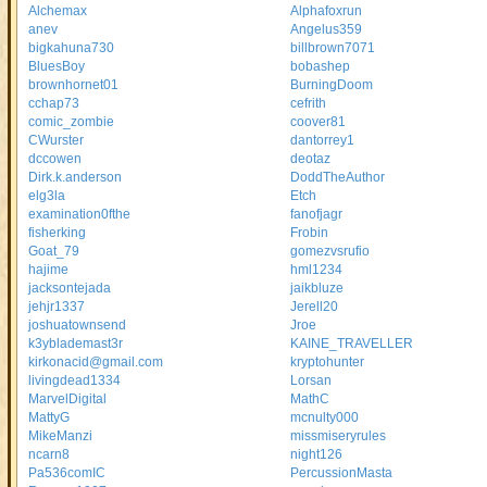
Alchemax
Alphafoxrun
anev
Angelus359
bigkahuna730
billbrown7071
BluesBoy
bobashep
brownhornet01
BurningDoom
cchap73
cefrith
comic_zombie
coover81
CWurster
dantorrey1
dccowen
deotaz
Dirk.k.anderson
DoddTheAuthor
elg3la
Etch
examination0fthe
fanofjagr
fisherking
Frobin
Goat_79
gomezvsrufio
hajime
hml1234
jacksontejada
jaikbluze
jehjr1337
Jerell20
joshuatownsend
Jroe
k3yblademast3r
KAINE_TRAVELLER
kirkonacid@gmail.com
kryptohunter
livingdead1334
Lorsan
MarvelDigital
MathC
MattyG
mcnulty000
MikeManzi
missmiseryrules
ncarn8
night126
Pa536comIC
PercussionMasta