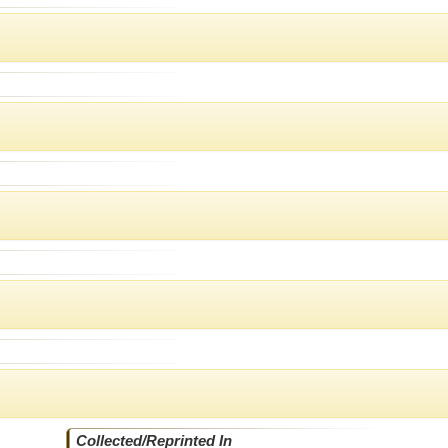
Collected/Reprinted In