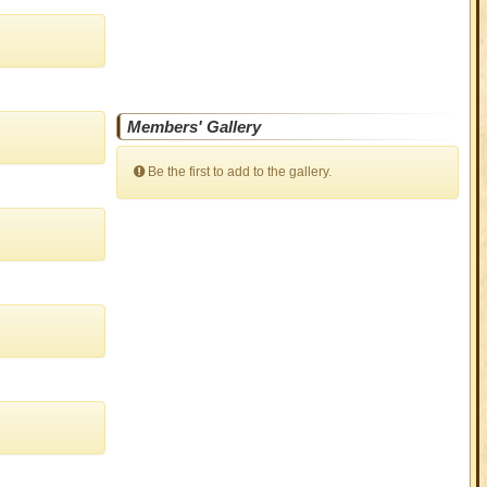
Members' Gallery
Be the first to add to the gallery.