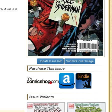
nt NM value is
Update Issue Info
Submit Cover Image
Purchase This Issue
Issue Variants