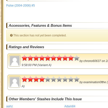
Pulse (2004-2006) #5
Accessories, Features & Bonus Items
This section has not yet been completed.
Ratings and Reviews
4.5
by
chrono60637
on 2
9:58:00 PM (Variant A)
2
by
examination0fthe
(
A)
Other Members' Stashes Include This Issue
aahz
Adam84