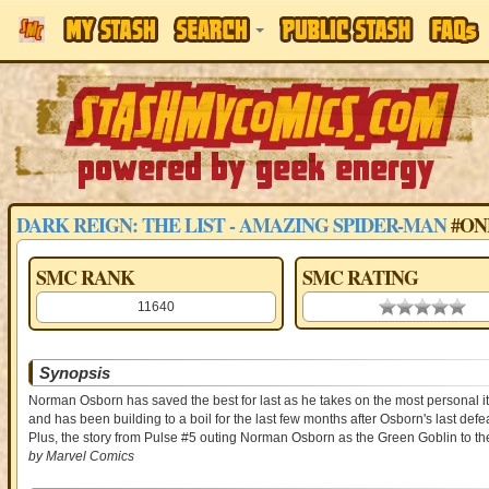
DARK REIGN: THE LIST - AMAZING SPIDER-MAN
#ON
SMC RANK
SMC RATING
11640
0.00 stars
Synopsis
Norman Osborn has saved the best for last as he takes on the most personal i
and has been building to a boil for the last few months after Osborn's last de
Plus, the story from Pulse #5 outing Norman Osborn as the Green Goblin to th
by Marvel Comics