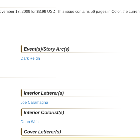
ovember 18, 2009 for $3.99 USD. This issue contains
56
pages in Color
, the curre
Event(s)/Story Arc(s)
Dark Reign
Interior Letterer(s)
Joe Caramagna
Interior Colorist(s)
Dean White
Cover Letterer(s)