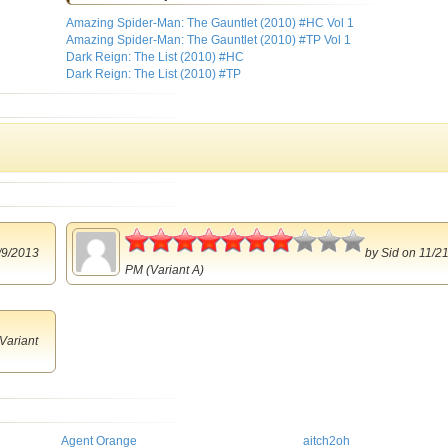
Amazing Spider-Man: The Gauntlet (2010) #HC Vol 1
Amazing Spider-Man: The Gauntlet (2010) #TP Vol 1
Dark Reign: The List (2010) #HC
Dark Reign: The List (2010) #TP
3.5
/9/2013
by
Sid
on 11/21
PM (Variant A)
Variant
Agent Orange
aitch2oh