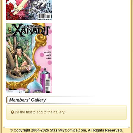
Members' Gallery
Be the first to add to the gallery.
© Copyright 2004-2026 StashMyComics.com, All Rights Reserved.