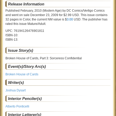
Release Information
Published February, 2010
(Modern Age)
by
DC Comics/Vertigo Comics
and went on sale
December 23, 2009 for $2.99 USD. This issue contains
32
pages in Color
, the current NM value is $
3.00
USD
. The publisher has
rated this issue
Mature/Adult
.
UPC: 76194126476901811
ISBN-10:
ISBN-13:
Issue Story(s)
Broken House of Cards, Part 3: Sorceress Confidential
Event(s)/Story Arc(s)
Broken House of Cards
Writer(s)
Joshua Dysart
Interior Penciler(s)
Alberto Ponticelli
Interior Letterer(s)