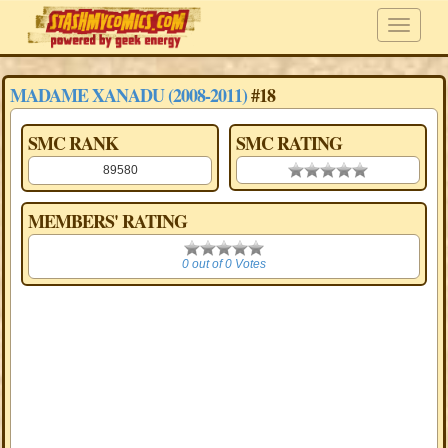
MADAME XANADU (2008-2011)
#18
SMC RANK
SMC RATING
89580
0.00 stars
MEMBERS' RATING
0
0 out of 0 Votes