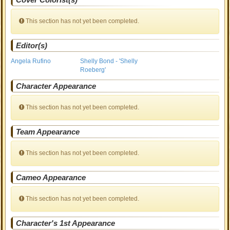
This section has not yet been completed.
Editor(s)
Angela Rufino
Shelly Bond - 'Shelly
Roeberg'
Character Appearance
This section has not yet been completed.
Team Appearance
This section has not yet been completed.
Cameo Appearance
This section has not yet been completed.
Character's 1st Appearance