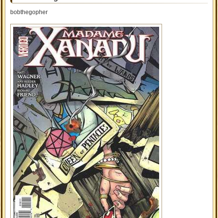
bobthegopher