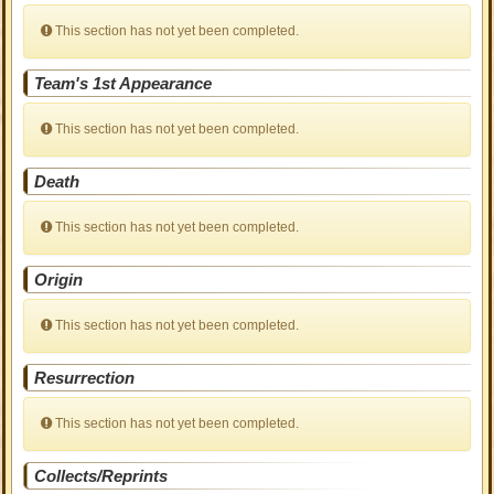
This section has not yet been completed.
Team's 1st Appearance
This section has not yet been completed.
Death
This section has not yet been completed.
Origin
This section has not yet been completed.
Resurrection
This section has not yet been completed.
Collects/Reprints