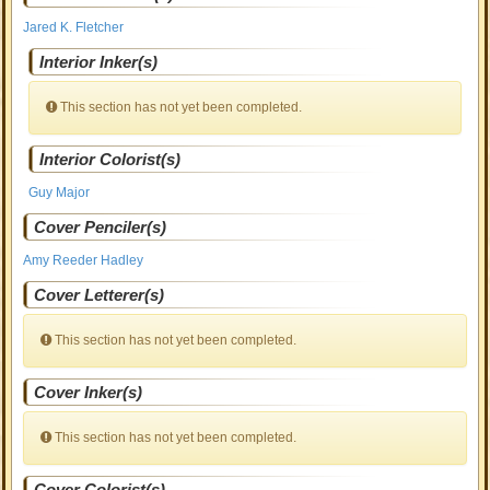
Jared K. Fletcher
Interior Inker(s)
This section has not yet been completed.
Interior Colorist(s)
Guy Major
Cover Penciler(s)
Amy Reeder Hadley
Cover Letterer(s)
This section has not yet been completed.
Cover Inker(s)
This section has not yet been completed.
Cover Colorist(s)