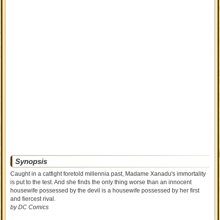
Synopsis
Caught in a catfight foretold millennia past, Madame Xanadu's immortality
is put to the test. And she finds the only thing worse than an innocent
housewife possessed by the devil is a housewife possessed by her first
and fiercest rival.
by DC Comics