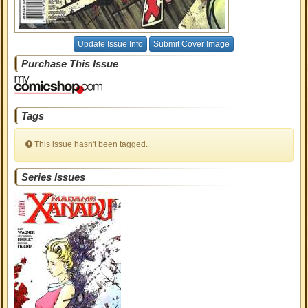
Update Issue Info
Submit Cover Image
Purchase This Issue
Tags
This issue hasn't been tagged.
Series Issues