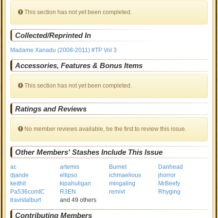
This section has not yet been completed.
Collected/Reprinted In
Madame Xanadu (2008-2011) #TP Vol 3
Accessories, Features & Bonus Items
This section has not yet been completed.
Ratings and Reviews
No member reviews available, be the first to review this issue.
Other Members' Stashes Include This Issue
ac
artemis
Burnet
Danhead
djande
ellipso
ichmaelious
jhorror
keithit
kipahuligan
mingaling
MrBeefy
Pa536comIC
R3EN
remivl
Rhyging
travistalburt
and 49 others
Contributing Members