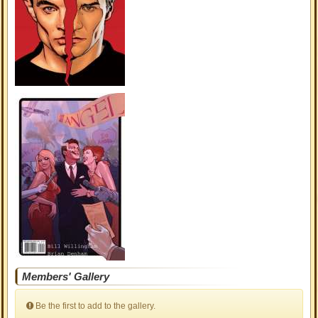
Members' Gallery
Be the first to add to the gallery.