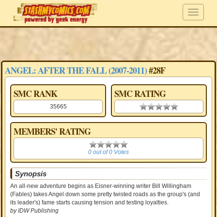
ANGEL: AFTER THE FALL (2007-2011)
#28F
SMC RANK
SMC RATING
35665
0.00 stars
MEMBERS' RATING
0
0 out of 0 Votes
Synopsis
An all-new adventure begins as Eisner-winning writer Bill Willingham
(Fables) takes Angel down some pretty twisted roads as the group's (and
its leader's) fame starts causing tension and testing loyalties.
by IDW Publishing