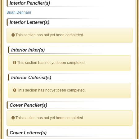
Interior Penciler(s)
Brian Denham
Interior Letterer(s)
This section has not yet been completed.
Interior Inker(s)
This section has not yet been completed.
Interior Colorist(s)
This section has not yet been completed.
Cover Penciler(s)
This section has not yet been completed.
Cover Letterer(s)