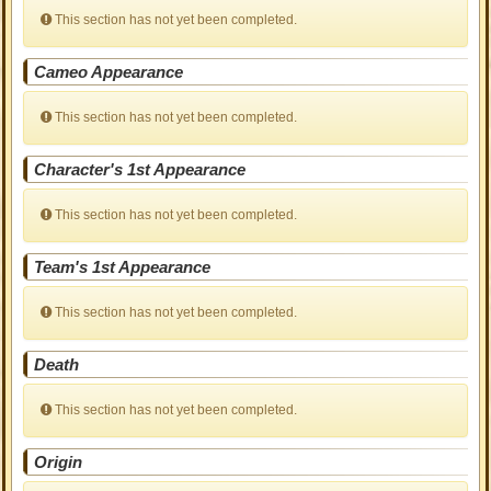
This section has not yet been completed.
Cameo Appearance
This section has not yet been completed.
Character's 1st Appearance
This section has not yet been completed.
Team's 1st Appearance
This section has not yet been completed.
Death
This section has not yet been completed.
Origin