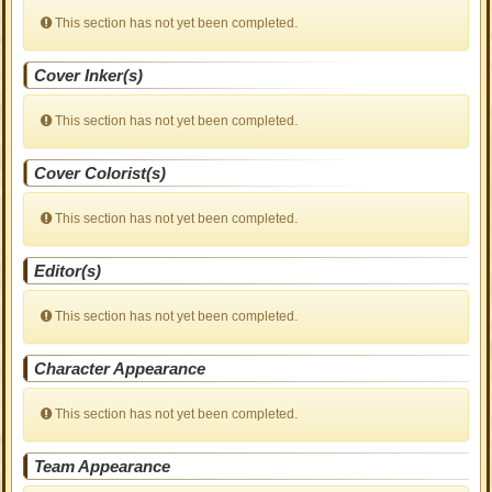
This section has not yet been completed.
Cover Inker(s)
This section has not yet been completed.
Cover Colorist(s)
This section has not yet been completed.
Editor(s)
This section has not yet been completed.
Character Appearance
This section has not yet been completed.
Team Appearance