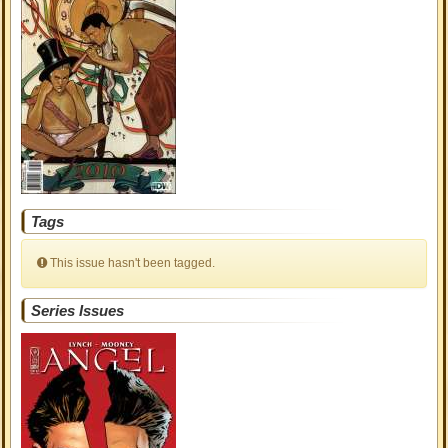
Tags
This issue hasn't been tagged.
Series Issues