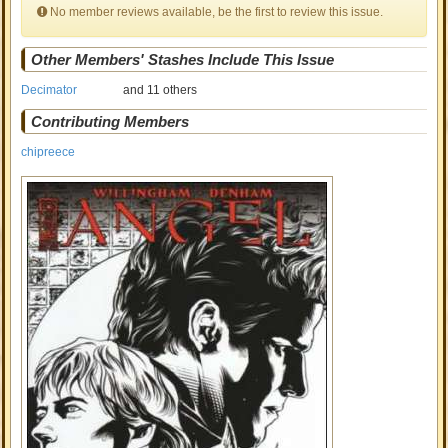
No member reviews available, be the first to review this issue.
Other Members' Stashes Include This Issue
Decimator
and 11 others
Contributing Members
chipreece