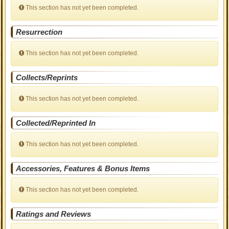
This section has not yet been completed.
Resurrection
This section has not yet been completed.
Collects/Reprints
This section has not yet been completed.
Collected/Reprinted In
This section has not yet been completed.
Accessories, Features & Bonus Items
This section has not yet been completed.
Ratings and Reviews