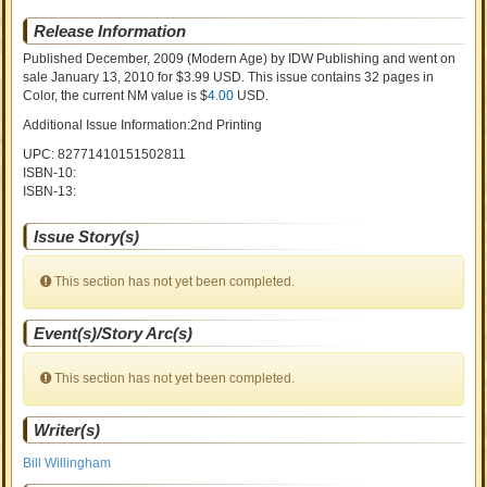
Release Information
Published December, 2009
(Modern Age)
by
IDW Publishing and went on
sale
January 13, 2010 for $3.99 USD. This issue contains
32
pages in
Color
, the current NM value is $
4.00
USD
.
Additional Issue Information:2nd Printing
UPC: 82771410151502811
ISBN-10:
ISBN-13:
Issue Story(s)
This section has not yet been completed.
Event(s)/Story Arc(s)
This section has not yet been completed.
Writer(s)
Bill Willingham