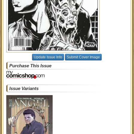
Update Issue Info
Submit Cover Image
Purchase This Issue
Issue Variants