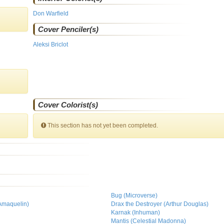
Don Warfield
Cover Penciler(s)
Aleksi Briclot
Cover Colorist(s)
This section has not yet been completed.
Bug (Microverse)
 Amaquelin)
Drax the Destroyer (Arthur Douglas)
)
Karnak (Inhuman)
Mantis (Celestial Madonna)