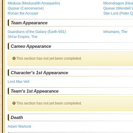
Medusa (Medusalith Amaquelin)
Moondragon (Heat
Quasar (Cancerverse)
Quasar (Wendell 
Ronan the Accuser
Star-Lord (Peter Qu
Team Appearance
Guardians of the Galaxy (Earth-691)
Inhumans, The
Shi'ar Empire, The
Cameo Appearance
This section has not yet been completed.
Character's 1st Appearance
Lord Mar-Vell
Team's 1st Appearance
This section has not yet been completed.
Death
Adam Warlock