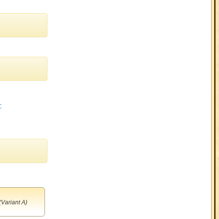
C
(Variant A)