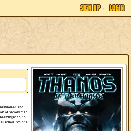
outnumbered and
on of heroes that
 seemingly do no
ll rolled into one