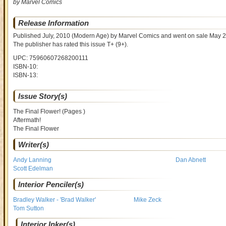
by Marvel Comics
Release Information
Published July, 2010
(Modern Age)
by
Marvel Comics and went on sale
May 2
The publisher has rated this issue
T+ (9+)
.
UPC: 75960607268200111
ISBN-10:
ISBN-13:
Issue Story(s)
The Final Flower! (Pages )
Aftermath!
The Final Flower
Writer(s)
Andy Lanning
Dan Abnett
Scott Edelman
Interior Penciler(s)
Bradley Walker - 'Brad Walker'
Mike Zeck
Tom Sutton
Interior Inker(s)