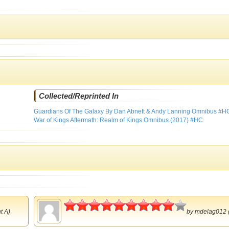
Collected/Reprinted In
Guardians Of The Galaxy By Dan Abnett & Andy Lanning Omnibus #H
War of Kings Aftermath: Realm of Kings Omnibus (2017) #HC
4.5
t A)
by
mdelag012