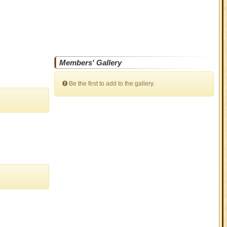
Members' Gallery
Be the first to add to the gallery.