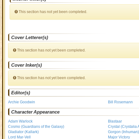
This section has not yet been completed.
Cover Letterer(s)
This section has not yet been completed.
Cover Inker(s)
This section has not yet been completed.
Editor(s)
Archie Goodwin
Bill Rosemann
Character Appearance
Adam Warlock
Blastaar
Cosmo (Guardians of the Galaxy)
Crystal (Crystalia
Gladiator (Kallark)
Gorgon (Inhuman
Lord Mar-Vell
Major Victory