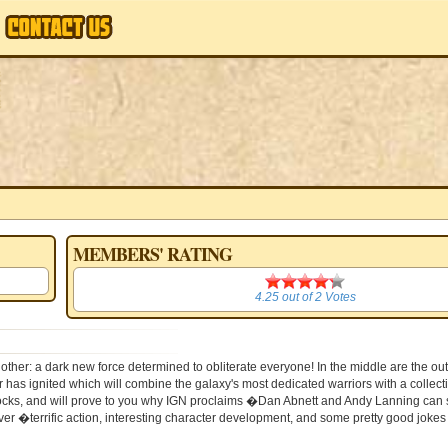
MEMBERS' RATING
4.25
4.25
out of
2
Votes
 other: a dark new force determined to obliterate everyone! In the middle are the 
as ignited which will combine the galaxy's most dedicated warriors with a collecti
 shocks, and will prove to you why IGN proclaims �Dan Abnett and Andy Lanning can
r �terrific action, interesting character development, and some pretty good jokes a