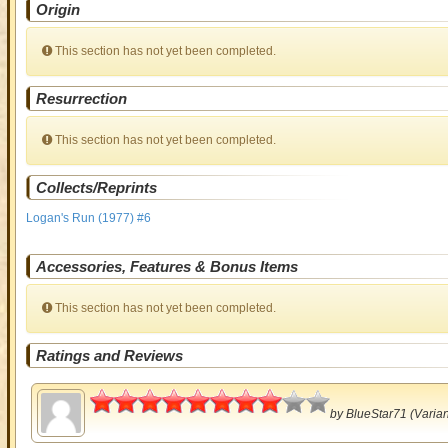
Origin
This section has not yet been completed.
Resurrection
This section has not yet been completed.
Collects/Reprints
Logan's Run (1977) #6
Accessories, Features & Bonus Items
This section has not yet been completed.
Ratings and Reviews
4
by
BlueStar71
(Varian