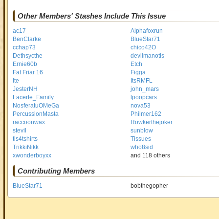
Other Members' Stashes Include This Issue
ac17_
Alphafoxrun
BenClarke
BlueStar71
cchap73
chico42O
Dethsycthe
devilmanotis
Ernie60b
Etch
Fat Friar 16
Figga
Ite
ItsRMFL
JesterNH
john_mars
Lacerte_Family
lpoopcars
NosferatuOMeGa
nova53
PercussionMasta
Philmer162
raccoonwax
Rowkerthejoker
stevil
sunblow
tis4tshirts
Tissues
TrikkiNikk
who8sid
xwonderboyxx
and 118 others
Contributing Members
BlueStar71
bobthegopher