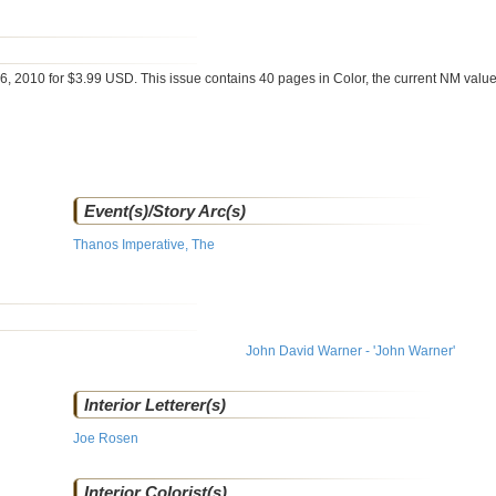
6, 2010 for $3.99 USD. This issue contains
40
pages in Color
, the current NM value
Event(s)/Story Arc(s)
Thanos Imperative, The
John David Warner - 'John Warner'
Interior Letterer(s)
Joe Rosen
Interior Colorist(s)