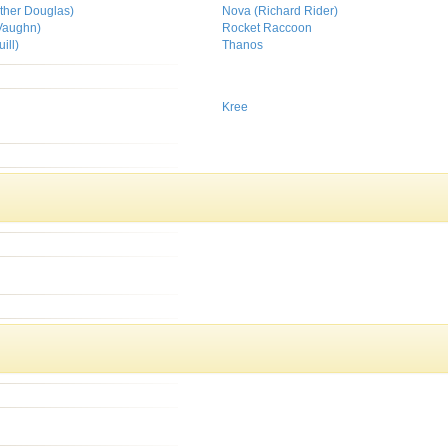
her Douglas)
Nova (Richard Rider)
Vaughn)
Rocket Raccoon
ill)
Thanos
Kree