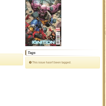
Tags
This issue hasn't been tagged.