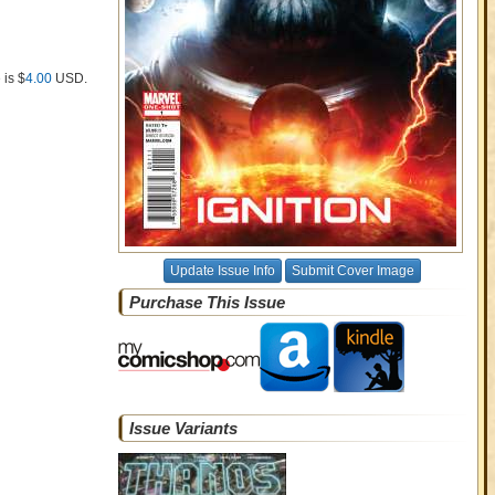
 is $
4.00
USD
.
Update Issue Info
Submit Cover Image
Purchase This Issue
Issue Variants