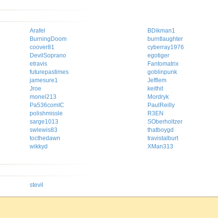
Arafel
BDikman1
BurningDoom
burntlaughter
coover81
cyberray1976
DevilSoprano
egotiger
etravis
Fantomatrix
futurepastimes
goblinpunk
jamesure1
Jefflem
Jroe
keithit
monel213
Mordryk
Pa536comIC
PaulReilly
polishmissle
R3EN
sarge1013
SOberholtzer
swlewis83
thatboygd
tocthedawn
travistalburt
wikkyd
XMan313
stevil