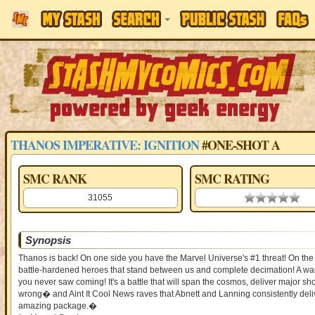
THANOS IMPERATIVE: IGNITION
#ONE-SHOT A
SMC RANK
SMC RATING
31055
0.00 stars
Synopsis
Thanos is back! On one side you have the Marvel Universe's #1 threat! On the
battle-hardened heroes that stand between us and complete decimation! A war h
you never saw coming! It's a battle that will span the cosmos, deliver major
wrong� and Aint It Cool News raves that Abnett and Lanning consistently delive
amazing package.�