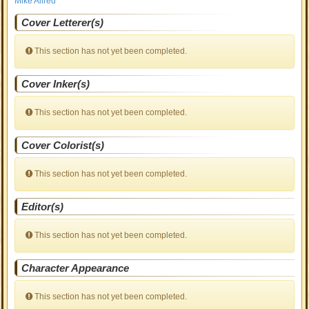
Mike Allred
Cover Letterer(s)
This section has not yet been completed.
Cover Inker(s)
This section has not yet been completed.
Cover Colorist(s)
This section has not yet been completed.
Editor(s)
This section has not yet been completed.
Character Appearance
This section has not yet been completed.