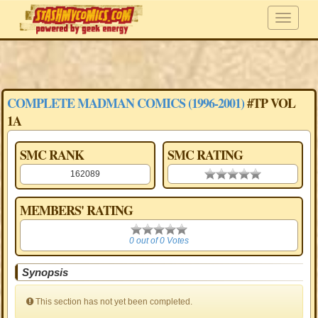
COMPLETE MADMAN COMICS (1996-2001)
#TP VOL
1A
SMC RANK
SMC RATING
162089
0.00 stars
MEMBERS' RATING
0
0 out of 0 Votes
Synopsis
This section has not yet been completed.