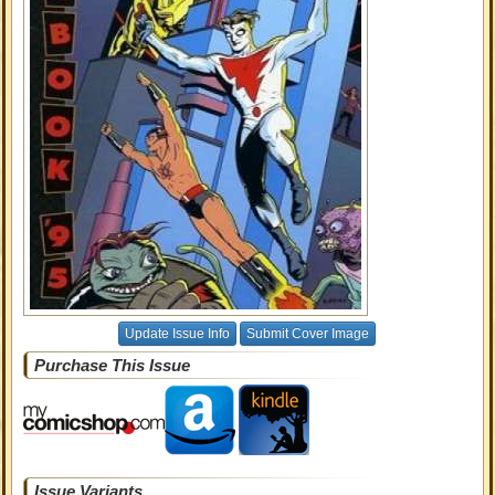
Update Issue Info
Submit Cover Image
Purchase This Issue
Issue Variants