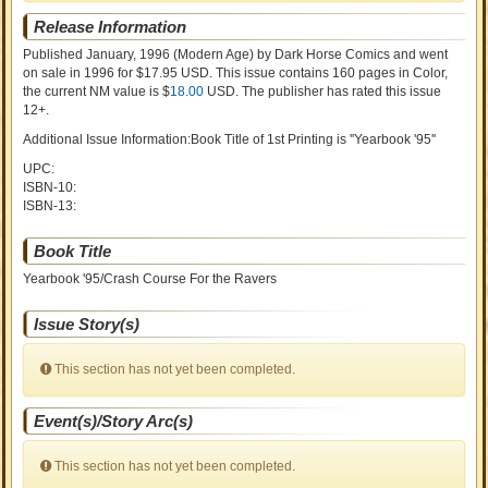
Release Information
Published January, 1996
(Modern Age)
by
Dark Horse Comics and went
on sale
in 1996 for $17.95 USD. This issue contains
160
pages in Color
,
the current NM value is $
18.00
USD
. The publisher has rated this issue
12+
.
Additional Issue Information:Book Title of 1st Printing is ''Yearbook '95''
UPC:
ISBN-10:
ISBN-13:
Book Title
Yearbook '95/Crash Course For the Ravers
Issue Story(s)
This section has not yet been completed.
Event(s)/Story Arc(s)
This section has not yet been completed.