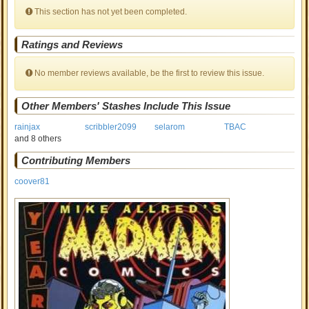
This section has not yet been completed.
Ratings and Reviews
No member reviews available, be the first to review this issue.
Other Members' Stashes Include This Issue
rainjax
scribbler2099
selarom
TBAC
and 8 others
Contributing Members
coover81