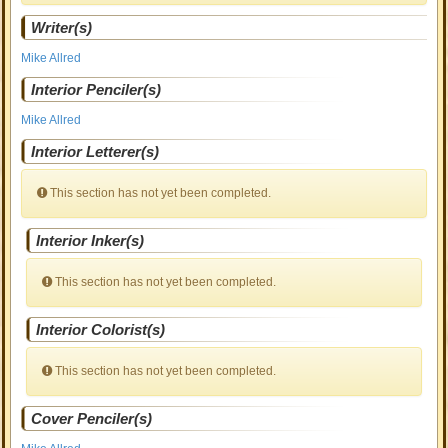
Writer(s)
Mike Allred
Interior Penciler(s)
Mike Allred
Interior Letterer(s)
This section has not yet been completed.
Interior Inker(s)
This section has not yet been completed.
Interior Colorist(s)
This section has not yet been completed.
Cover Penciler(s)