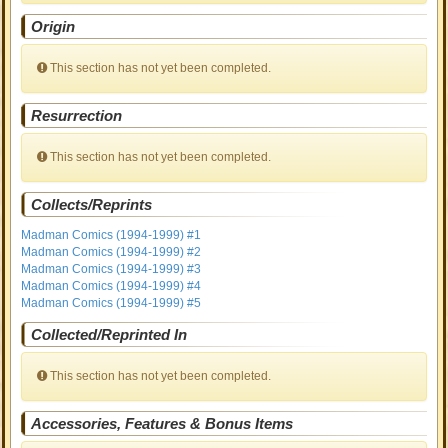
Origin
This section has not yet been completed.
Resurrection
This section has not yet been completed.
Collects/Reprints
Madman Comics (1994-1999) #1
Madman Comics (1994-1999) #2
Madman Comics (1994-1999) #3
Madman Comics (1994-1999) #4
Madman Comics (1994-1999) #5
Collected/Reprinted In
This section has not yet been completed.
Accessories, Features & Bonus Items