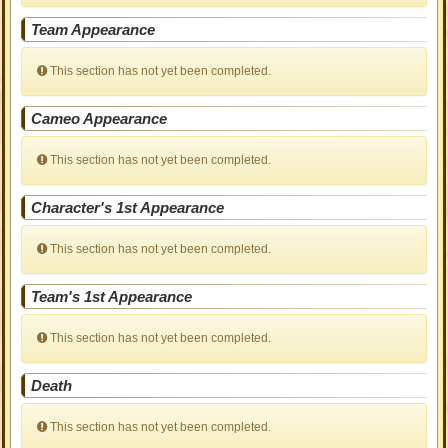
Team Appearance
This section has not yet been completed.
Cameo Appearance
This section has not yet been completed.
Character's 1st Appearance
This section has not yet been completed.
Team's 1st Appearance
This section has not yet been completed.
Death
This section has not yet been completed.