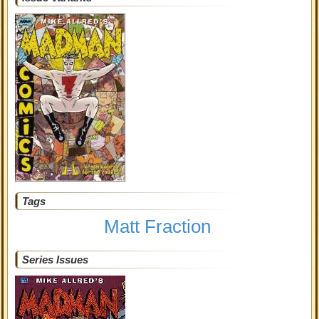
Tags
Matt Fraction
Series Issues