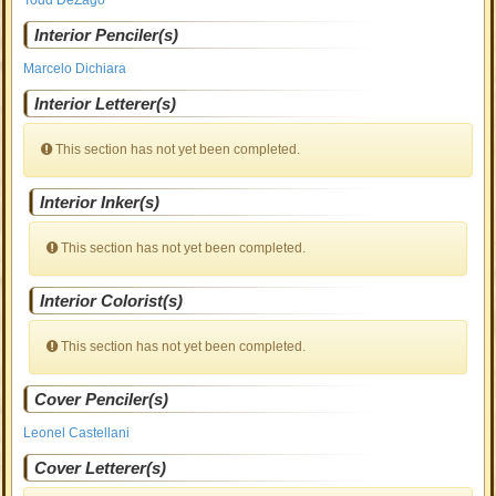
Todd DeZago
Interior Penciler(s)
Marcelo Dichiara
Interior Letterer(s)
This section has not yet been completed.
Interior Inker(s)
This section has not yet been completed.
Interior Colorist(s)
This section has not yet been completed.
Cover Penciler(s)
Leonel Castellani
Cover Letterer(s)