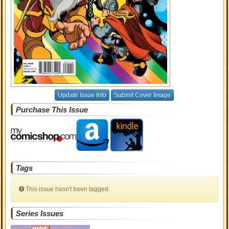
Update Issue Info
Submit Cover Image
Purchase This Issue
Tags
This issue hasn't been tagged.
Series Issues