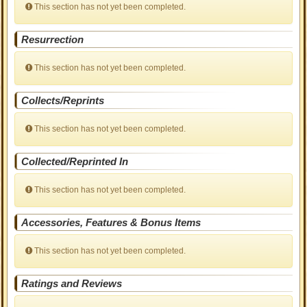
This section has not yet been completed.
Resurrection
This section has not yet been completed.
Collects/Reprints
This section has not yet been completed.
Collected/Reprinted In
This section has not yet been completed.
Accessories, Features & Bonus Items
This section has not yet been completed.
Ratings and Reviews