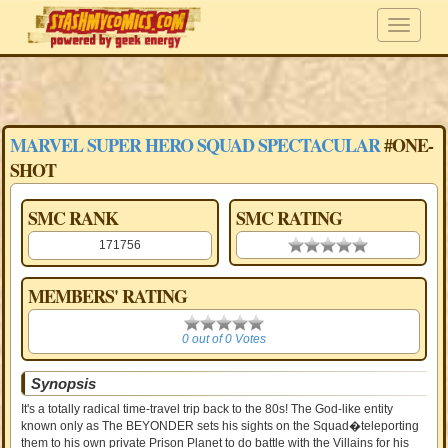
MARVEL SUPER HERO SQUAD SPECTACULAR
#ONE-
SHOT
SMC RANK
SMC RATING
171756
0.00 stars
MEMBERS' RATING
0
0 out of 0 Votes
Synopsis
It's a totally radical time-travel trip back to the 80s! The God-like entity
known only as The BEYONDER sets his sights on the Squad�teleporting
them to his own private Prison Planet to do battle with the Villains for his