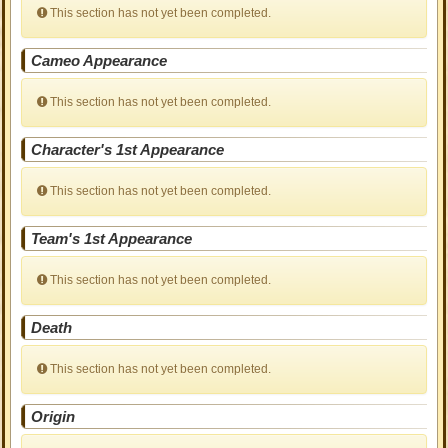
This section has not yet been completed.
Cameo Appearance
This section has not yet been completed.
Character's 1st Appearance
This section has not yet been completed.
Team's 1st Appearance
This section has not yet been completed.
Death
This section has not yet been completed.
Origin