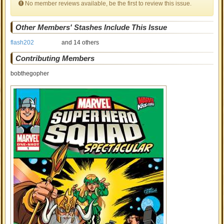
No member reviews available, be the first to review this issue.
Other Members' Stashes Include This Issue
flash202
and 14 others
Contributing Members
bobthegopher