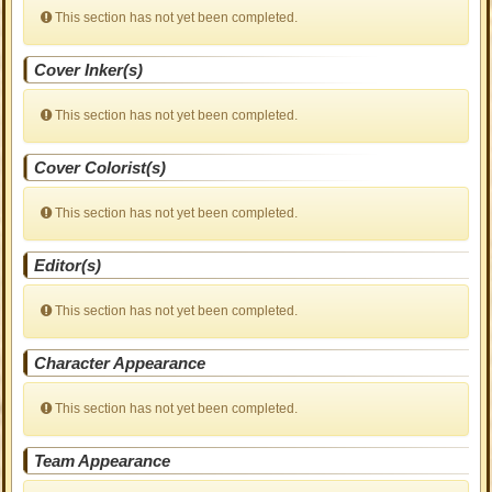
This section has not yet been completed.
Cover Inker(s)
This section has not yet been completed.
Cover Colorist(s)
This section has not yet been completed.
Editor(s)
This section has not yet been completed.
Character Appearance
This section has not yet been completed.
Team Appearance