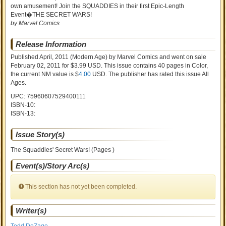
own amusement! Join the SQUADDIES in their first Epic-Length
Event�THE SECRET WARS!
by Marvel Comics
Release Information
Published April, 2011
(Modern Age)
by
Marvel Comics and went on sale
February 02, 2011 for $3.99 USD. This issue contains
40
pages in Color
,
the current NM value is $
4.00
USD
. The publisher has rated this issue
All
Ages
.
UPC: 75960607529400111
ISBN-10:
ISBN-13:
Issue Story(s)
The Squaddies' Secret Wars! (Pages )
Event(s)/Story Arc(s)
This section has not yet been completed.
Writer(s)