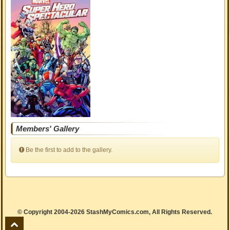
Members' Gallery
Be the first to add to the gallery.
© Copyright 2004-2026 StashMyComics.com, All Rights Reserved.