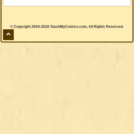
© Copyright 2004-2026 StashMyComics.com, All Rights Reserved.