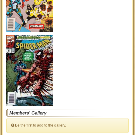
Members' Gallery
Be the first to add to the gallery.