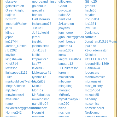
gbsteve
georgeandmipsy
gitboxrox
Gitmo25
gofastturnleft
golobulus
Gozar
grans99
GreenKnight
gregzilla
guycozzi
hachi66
hajime
haritsa
hatch22
hayden
hcm321
Hell Monkey
hml1234
imcubillo1
ImperialWalker
instanttang77
JALangton
jay1331
jb78
JBaird1
jbayens
jcx1028
jdinda
Jeff Lukeski
jemmoore
Jenkinspv
jephd
jeradl
jgboucher@gmail.com
jkerbein
jm11744
jnesbit
joelmbenge
Jonathan.K.S.99@gma
Jordan_Rotten
joshua.sims
jpotero74
jrwild78
jTc1202
Junit1381
justin1369
k3yblademast3r
kaylick
keithit
kenw
Killtaker
kingshaven
kmproctor7
knight_zarathos
KOLLECTOR71
Krick714
lala77
langara12
legendkiller1369
lextastic
lexter88
LFChikarason
LiamKawa
lightspeed2112
Littlerascal41
lorenm
lpoopcars
Luke
lyonm513
makfalicon
mannixcomics
markguldice@yahoo.com
Matt1768
mbcomer
mbraunstein
MegaScience
MikeJr
mingaling
miss_misery
mjfuller7
MonRis
montero
mozo4664
mpwiesneski
Mr Fabulous
MrBeefy
mrzach85
msaunier
mwaldosmc
mycatlovesyou
n1henry
nagol
nandjfire94
nas020
natcomics
nickberzac@gmail.com
nisanchez
nkind
nomerindo69
Nonner242
Noonski
nosnom
Nrottkamp