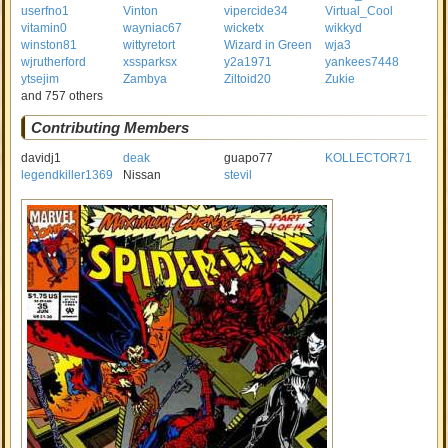
userfno1
Vinton
vipercide34
Virtual_Cool
vitamin0
wayniac67
wicketx
wikkyd
winston81
wittyretort
Wizard in Green
wja3
wjrutherford
xssparksx
y2a1971
yankees7448
ytsejim
Zambya
Ziltoid20
Zukie
and 757 others
Contributing Members
davidj1
deak
guapo77
KOLLECTOR71
legendkiller1369
Nissan
stevil