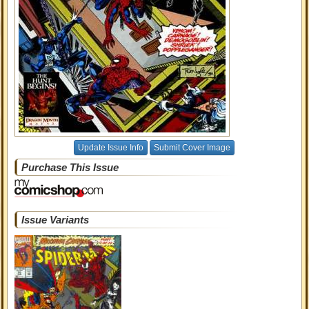
Update Issue Info
Submit Cover Image
Purchase This Issue
Issue Variants