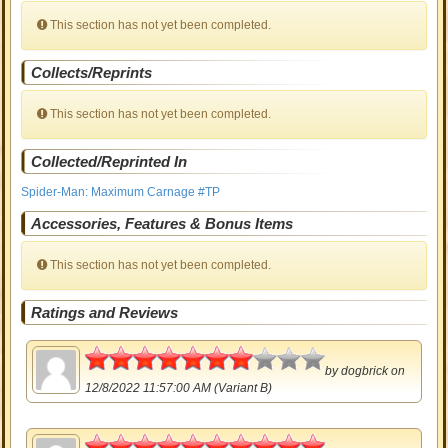
This section has not yet been completed.
Collects/Reprints
This section has not yet been completed.
Collected/Reprinted In
Spider-Man: Maximum Carnage #TP
Accessories, Features & Bonus Items
This section has not yet been completed.
Ratings and Reviews
3.5
by
dogbrick
on
12/8/2022 11:57:00 AM (Variant B)
5