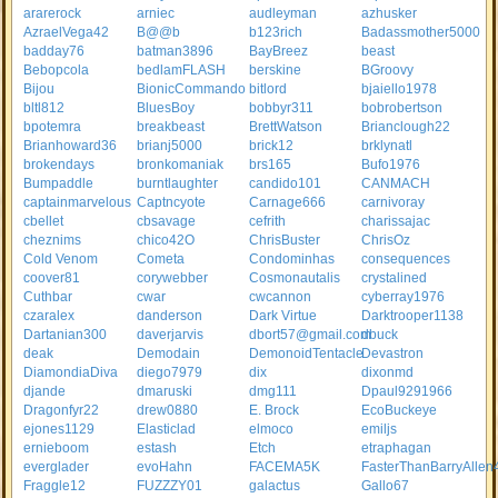
ararerock
arniec
audleyman
azhusker
AzraelVega42
B@@b
b123rich
Badassmother5000
badday76
batman3896
BayBreez
beast
Bebopcola
bedlamFLASH
berskine
BGroovy
Bijou
BionicCommando
bitlord
bjaiello1978
bltl812
BluesBoy
bobbyr311
bobrobertson
bpotemra
breakbeast
BrettWatson
Brianclough22
Brianhoward36
brianj5000
brick12
brklynatl
brokendays
bronkomaniak
brs165
Bufo1976
Bumpaddle
burntlaughter
candido101
CANMACH
captainmarvelous
Captncyote
Carnage666
carnivoray
cbellet
cbsavage
cefrith
charissajac
cheznims
chico42O
ChrisBuster
ChrisOz
Cold Venom
Cometa
Condominhas
consequences
coover81
corywebber
Cosmonautalis
crystalined
Cuthbar
cwar
cwcannon
cyberray1976
czaralex
danderson
Dark Virtue
Darktrooper1138
Dartanian300
daverjarvis
dbort57@gmail.com
dbuck
deak
Demodain
DemonoidTentacle
Devastron
DiamondiaDiva
diego7979
dix
dixonmd
djande
dmaruski
dmg111
Dpaul9291966
Dragonfyr22
drew0880
E. Brock
EcoBuckeye
ejones1129
Elasticlad
elmoco
emiljs
ernieboom
estash
Etch
etraphagan
everglader
evoHahn
FACEMA5K
FasterThanBarryAllen
Fraggle12
FUZZZY01
galactus
Gallo67