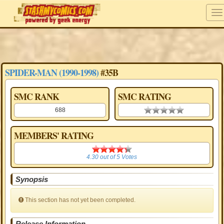
SPIDER-MAN (1990-1998)
#35B
SMC RANK
SMC RATING
688
0.00 stars
MEMBERS' RATING
4.30
4.30
out of
5
Votes
Synopsis
This section has not yet been completed.
Release Information