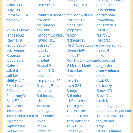
nrrdstar
numberj
nwagle
Oblong Biscuits
octavia88
Odin61636
ogunwolf70k
ohnineaces
Only1dp
opusga
oz
Pa536comIC
Parallax2814
Paul8794@aol.com
peepshowstudio
perdvenom
phalanx25
Pheonix-
Philmer162
Phoenix44
NoRelation
pinballtec
polishmissle
Pope_Lancey_1
prmudd
Prophet98
Raistlin
randeep82
RandomComics64
raptor7
rastro21
Rawnzilla
Rayskills01
redbeard13
Redbrat
reddthesock
reds9s54
ReO_Speedwookie
rickanderson75
rickfreeman
rictor13
Rivernyle84
rizakoyt
Rjgarcia
rlantune
rmiley44
rnixon
robdenjam
ronebirt
RonTheCanuxican
Roseysdad
Rubic4
RussellG
S-Man-X-Men6
sai_justin
sakatak
sarge1013
Sarodikus
scienventurian
seifdavid
selarom
selorous
shaton
shibby1211
simpdaddy_26
sirryche
skatz83
Sketchman44
SlashingRose
slave524
snsfranky
SOberholtzer
spaceman
Sparja
Spawn73
Spiderguy34
Spiderpage
Splendor
SteveNeal
Stevil52
stiz
stiz/chromes
stockdz
swlewis83
Taokaka
TeeRoy22
thanoslegacy
thanosufc
thatboygd
The Viceroy
thejurisdoctor@yahoo
themmyerscomplex
TheScart69
thumbscrews
Tiger Hollywood
Tigerbomb
token
Tonycollection
tonysnyder
Tophatninja
trebro
TrikkiNikk
Troy
Tweek244
ultmduck
uncannyx
Urine_Bubbles