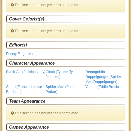
This section has not yet been completed.
Cover Colorist(s)
This section has not yet been completed.
Editor(s)
Danny Fingeroth
Character Appearance
Black Cat (Felicia Hardy)
Cloak (Tyrone 'Ty'
Demogoblin
Johnson)
Doppelganger (Spider-
Man Doppelganger)
Shriek(Frances Louise
Spider-Man (Peter
Venom (Eddie Brock)
Barrison )
Parker)
Team Appearance
This section has not yet been completed.
Cameo Appearance