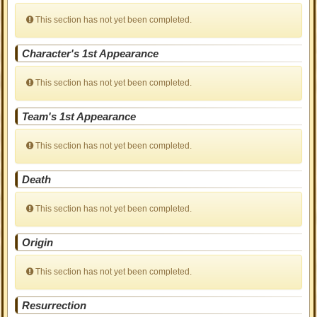
This section has not yet been completed.
Character's 1st Appearance
This section has not yet been completed.
Team's 1st Appearance
This section has not yet been completed.
Death
This section has not yet been completed.
Origin
This section has not yet been completed.
Resurrection