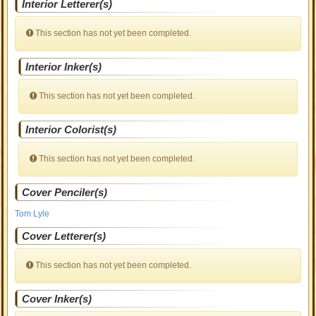
Interior Letterer(s)
This section has not yet been completed.
Interior Inker(s)
This section has not yet been completed.
Interior Colorist(s)
This section has not yet been completed.
Cover Penciler(s)
Tom Lyle
Cover Letterer(s)
This section has not yet been completed.
Cover Inker(s)