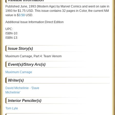
Published June, 1993
(Modern Age)
by
Marvel Comics and went on sale
in
1993 for $1.75 USD. This issue contains
32
pages in Color
, the current NM
value is $
3.50
USD
.
Additional Issue Information:Direct Edition
UPC:
ISBN-10:
ISBN-13:
Issue Story(s)
Maximum Carnage, Part 4: Team Venom
Event(s)/Story Arc(s)
Maximum Carnage
Writer(s)
David Michelinie - 'Dave
Michelinie'
Interior Penciler(s)
Tom Lyle