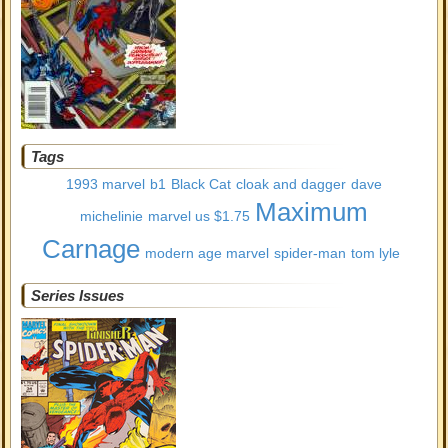
Tags
1993 marvel
b1
Black Cat
cloak and dagger
dave
Maximum
michelinie
marvel us $1.75
Carnage
modern age marvel
spider-man
tom lyle
Series Issues