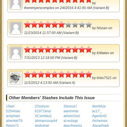
by
themmyerscomplex
on 2/4/2016 4:41:00 AM (Variant B)
3
by
Nissan
on
11/23/2014 11:57:00 AM (Variant B)
5
by
Killtaker
on
7/31/2013 12:18:00 PM (Variant B)
5
by
links7521
on
11/1/2012 4:13:00 AM (Variant A)
Other Members' Stashes Include This Issue
19sel
23solson
2bonus7
4evrblue
5254mac
61971levy
aaronmar
ac17_
ackyman
ACsmrtazz
adven2urz
Agentc42
ahenkel79
airmancoop44
al-eulogy
Alchemax
Amon71
andyman
apochweiss
Aquashark