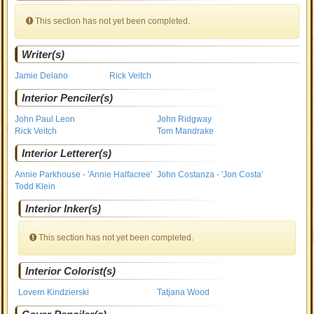
This section has not yet been completed.
Writer(s)
Jamie Delano
Rick Veitch
Interior Penciler(s)
John Paul Leon
John Ridgway
Rick Veitch
Tom Mandrake
Interior Letterer(s)
Annie Parkhouse - 'Annie Halfacree'
John Costanza - 'Jon Costa'
Todd Klein
Interior Inker(s)
This section has not yet been completed.
Interior Colorist(s)
Lovern Kindzierski
Tatjana Wood