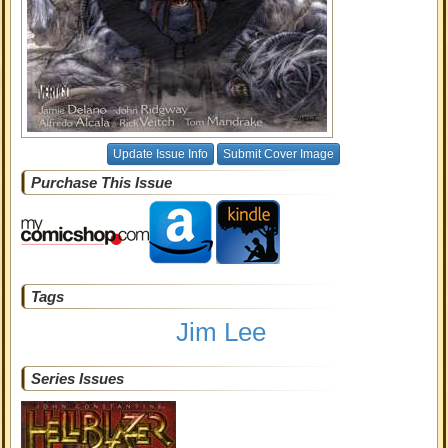
Update Issue Info
Submit Cover Image
Purchase This Issue
Tags
Jim Lee
Series Issues