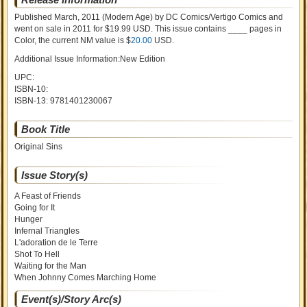
Published March, 2011
(Modern Age)
by
DC Comics/Vertigo Comics and
went on sale
in 2011 for $19.99 USD. This issue contains ____ pages in
Color
, the current NM value is $
20.00
USD
.
Additional Issue Information:New Edition
UPC:
ISBN-10:
ISBN-13:
9781401230067
Book Title
Original Sins
Issue Story(s)
A Feast of Friends
Going for It
Hunger
Infernal Triangles
L'adoration de le Terre
Shot To Hell
Waiting for the Man
When Johnny Comes Marching Home
Event(s)/Story Arc(s)