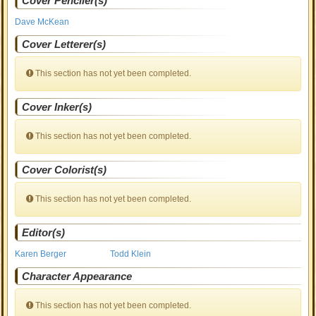
Cover Penciler(s)
Dave McKean
Cover Letterer(s)
This section has not yet been completed.
Cover Inker(s)
This section has not yet been completed.
Cover Colorist(s)
This section has not yet been completed.
Editor(s)
Karen Berger
Todd Klein
Character Appearance
This section has not yet been completed.