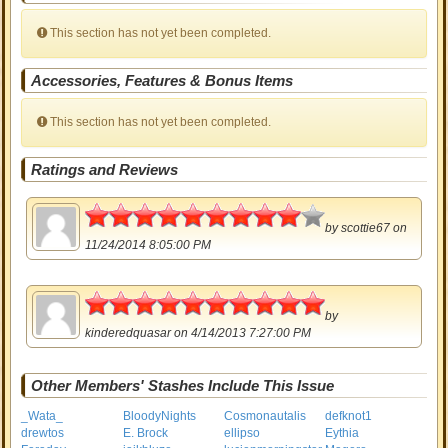
This section has not yet been completed.
Accessories, Features & Bonus Items
This section has not yet been completed.
Ratings and Reviews
4.5
by
scottie67
on
11/24/2014 8:05:00 PM
5
by
kinderedquasar
on 4/14/2013 7:27:00 PM
Other Members' Stashes Include This Issue
_Wata_
BloodyNights
Cosmonautalis
defknot1
drewtos
E. Brock
ellipso
Eythia