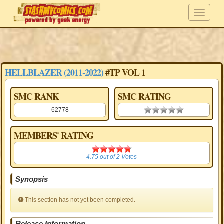
HELLBLAZER (2011-2022)
#TP VOL 1
SMC RANK
SMC RATING
62778
0.00 stars
MEMBERS' RATING
4.75
4.75
out of
2
Votes
Synopsis
This section has not yet been completed.
Release Information