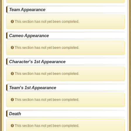
Team Appearance
This section has not yet been completed.
Cameo Appearance
This section has not yet been completed.
Character's 1st Appearance
This section has not yet been completed.
Team's 1st Appearance
This section has not yet been completed.
Death
This section has not yet been completed.