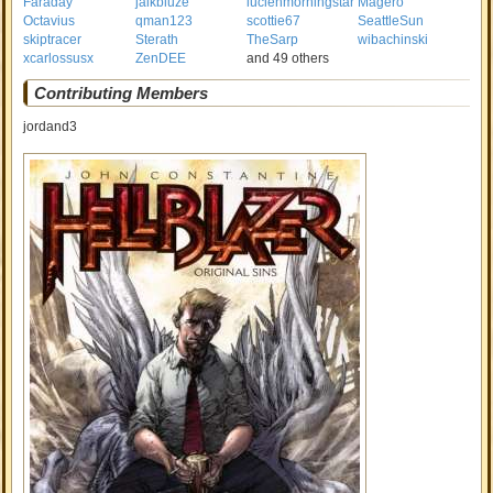
Faraday
jaikbluze
lucienmorningstar
Magero
Octavius
qman123
scottie67
SeattleSun
skiptracer
Sterath
TheSarp
wibachinski
xcarlossusx
ZenDEE
and 49 others
Contributing Members
jordand3