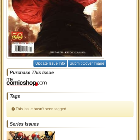
Update Issue Info
Submit Cover Image
Purchase This Issue
Tags
This issue hasn't been tagged.
Series Issues