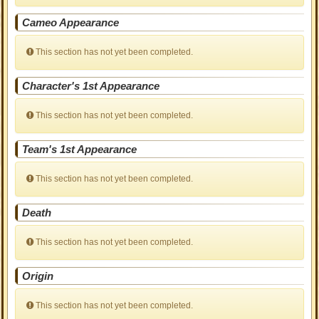
Cameo Appearance
This section has not yet been completed.
Character's 1st Appearance
This section has not yet been completed.
Team's 1st Appearance
This section has not yet been completed.
Death
This section has not yet been completed.
Origin
This section has not yet been completed.