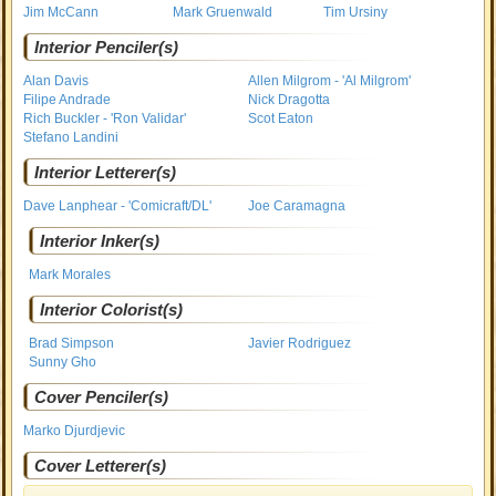
Jim McCann
Mark Gruenwald
Tim Ursiny
Interior Penciler(s)
Alan Davis
Allen Milgrom - 'Al Milgrom'
Filipe Andrade
Nick Dragotta
Rich Buckler - 'Ron Validar'
Scot Eaton
Stefano Landini
Interior Letterer(s)
Dave Lanphear - 'Comicraft/DL'
Joe Caramagna
Interior Inker(s)
Mark Morales
Interior Colorist(s)
Brad Simpson
Javier Rodriguez
Sunny Gho
Cover Penciler(s)
Marko Djurdjevic
Cover Letterer(s)