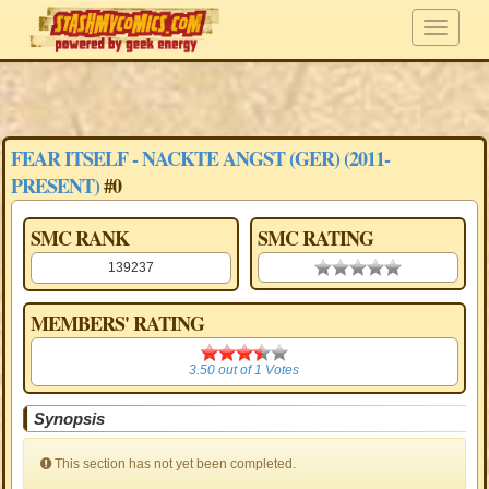
FEAR ITSELF - NACKTE ANGST (GER) (2011-
PRESENT)
#0
SMC RANK
SMC RATING
139237
0.00 stars
MEMBERS' RATING
3.50
3.50
out of
1
Votes
Synopsis
This section has not yet been completed.