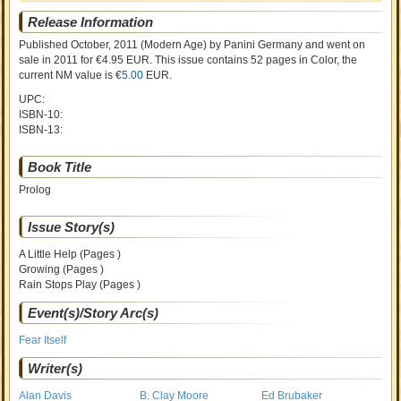
Release Information
Published October, 2011
(Modern Age)
by
Panini Germany and went on
sale
in 2011 for €4.95 EUR. This issue contains
52
pages in Color
, the
current NM value is €
5.00
EUR
.
UPC:
ISBN-10:
ISBN-13:
Book Title
Prolog
Issue Story(s)
A Little Help (Pages )
Growing (Pages )
Rain Stops Play (Pages )
Event(s)/Story Arc(s)
Fear Itself
Writer(s)
Alan Davis
B. Clay Moore
Ed Brubaker