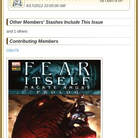
by
Odin78
on
9/17/2012 10:00:00 AM
Other Members' Stashes Include This Issue
and 1 others
Contributing Members
Odin78