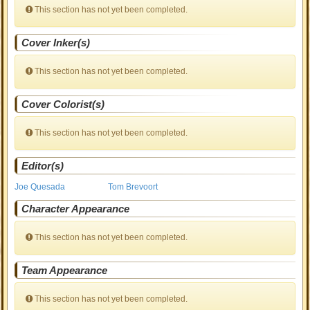
This section has not yet been completed.
Cover Inker(s)
This section has not yet been completed.
Cover Colorist(s)
This section has not yet been completed.
Editor(s)
Joe Quesada
Tom Brevoort
Character Appearance
This section has not yet been completed.
Team Appearance
This section has not yet been completed.