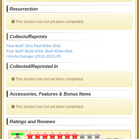
Resurrection
This section has not yet been completed.
Collects/Reprints
Fear Itself: Sin's Past #One-Shot
Fear Itself: Book of the Skull #One-Shot
I Am An Avenger (2010-2011) #5
Collected/Reprinted In
This section has not yet been completed.
Accessories, Features & Bonus Items
This section has not yet been completed.
Ratings and Reviews
3.5