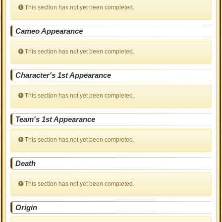
This section has not yet been completed.
Cameo Appearance
This section has not yet been completed.
Character's 1st Appearance
This section has not yet been completed.
Team's 1st Appearance
This section has not yet been completed.
Death
This section has not yet been completed.
Origin