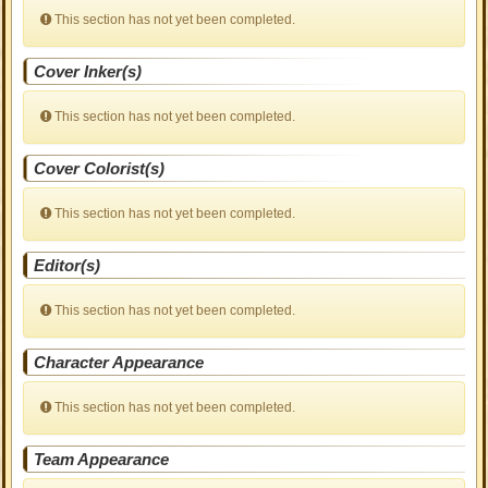
This section has not yet been completed.
Cover Inker(s)
This section has not yet been completed.
Cover Colorist(s)
This section has not yet been completed.
Editor(s)
This section has not yet been completed.
Character Appearance
This section has not yet been completed.
Team Appearance