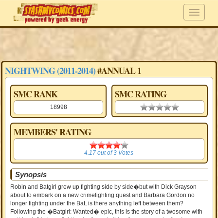
NIGHTWING (2011-2014)
#ANNUAL 1
SMC RANK
SMC RATING
18998
0.00 stars
MEMBERS' RATING
4.17
4.17
out of
3
Votes
Synopsis
Robin and Batgirl grew up fighting side by side�but with Dick Grayson
about to embark on a new crimefighting quest and Barbara Gordon no
longer fighting under the Bat, is there anything left between them?
Following the �Batgirl: Wanted� epic, this is the story of a twosome with