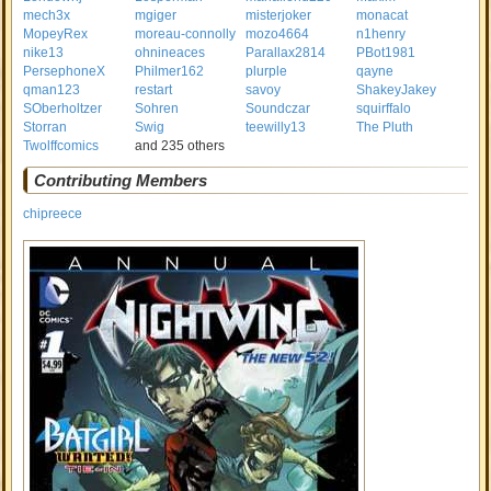
mech3x
mgiger
misterjoker
monacat
MopeyRex
moreau-connolly
mozo4664
n1henry
nike13
ohnineaces
Parallax2814
PBot1981
PersephoneX
Philmer162
plurple
qayne
qman123
restart
savoy
ShakeyJakey
SOberholtzer
Sohren
Soundczar
squirffalo
Storran
Swig
teewilly13
The Pluth
Twolffcomics
and 235 others
Contributing Members
chipreece