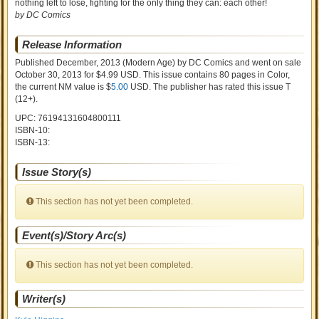
nothing left to lose, fighting for the only thing they can: each other!
by DC Comics
Release Information
Published December, 2013
(Modern Age)
by
DC Comics and went on sale
October 30, 2013 for $4.99 USD. This issue contains
80
pages in Color
,
the current NM value is $
5.00
USD
. The publisher has rated this issue
T
(12+)
.
UPC: 76194131604800111
ISBN-10:
ISBN-13:
Issue Story(s)
This section has not yet been completed.
Event(s)/Story Arc(s)
This section has not yet been completed.
Writer(s)