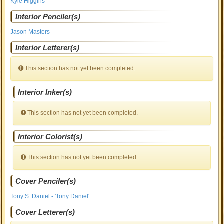
Kyle Higgins
Interior Penciler(s)
Jason Masters
Interior Letterer(s)
This section has not yet been completed.
Interior Inker(s)
This section has not yet been completed.
Interior Colorist(s)
This section has not yet been completed.
Cover Penciler(s)
Tony S. Daniel - 'Tony Daniel'
Cover Letterer(s)