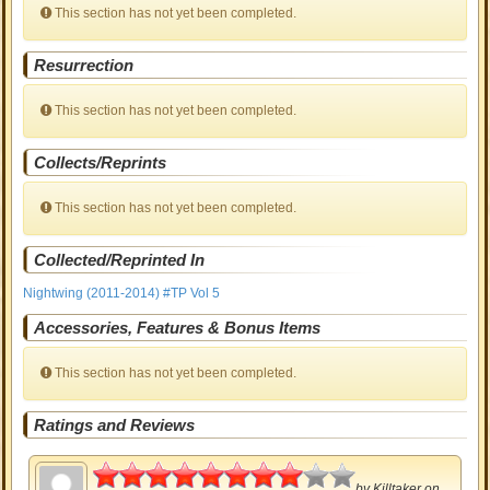
This section has not yet been completed.
Resurrection
This section has not yet been completed.
Collects/Reprints
This section has not yet been completed.
Collected/Reprinted In
Nightwing (2011-2014) #TP Vol 5
Accessories, Features & Bonus Items
This section has not yet been completed.
Ratings and Reviews
4
by
Killtaker
on