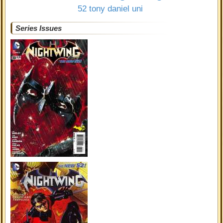
52
tony daniel
uni
Series Issues