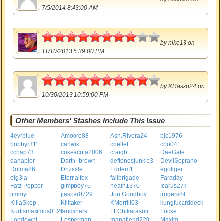
7/5/2014 8:43:00 AM
4
by
nike13
on
11/10/2013 5:39:00 PM
4.5
by
KRasso24
on
10/30/2013 10:59:00 PM
Other Members' Stashes Include This Issue
4evrblue
Amoore88
Ash.Rivera24
bjc1976
bobbyr311
carlwik
cbellet
cbo041
cchap73
cokeacola2006
craigh
DaeGate
danapier
Darth_brown
deftonesjunkie3
DevilSoprano
Dolma86
Drizaxle
Eddem1
egotiger
elg3la
Eternalfex
fallbrigade
Faraday
Fatz Pepper
gimpboy76
heath1370
Icarus27k
jimmyt
jjasper0729
Jon Goodboy
jrogers84
KillaSkep
Killtaker
KMerrill03
kungfucarddeck
Kurtismaximus0126
landshark
LFChikarason
Locke
Londownj
Losperman
manafiend220
Maxim