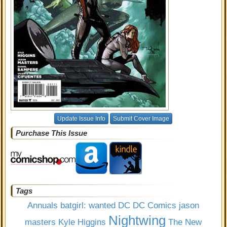
Update Issue Info
Submit Cover Image
Purchase This Issue
Tags
Annuals
batgirl: wanted
DC
DC Comics
jason
Nightwing
masters
Kyle Higgins
The New