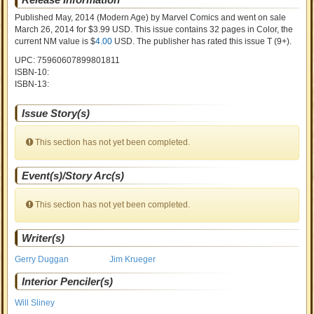
Published May, 2014
(Modern Age)
by
Marvel Comics and went on sale
March 26, 2014 for $3.99 USD. This issue contains
32
pages in Color
, the
current NM value is $
4.00
USD
. The publisher has rated this issue
T (9+)
.
UPC: 75960607899801811
ISBN-10:
ISBN-13:
Issue Story(s)
This section has not yet been completed.
Event(s)/Story Arc(s)
This section has not yet been completed.
Writer(s)
Gerry Duggan
Jim Krueger
Interior Penciler(s)
Will Sliney