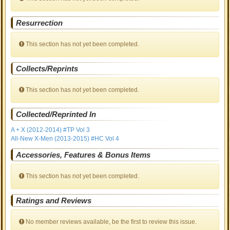
Resurrection
This section has not yet been completed.
Collects/Reprints
This section has not yet been completed.
Collected/Reprinted In
A + X (2012-2014) #TP Vol 3
All-New X-Men (2013-2015) #HC Vol 4
Accessories, Features & Bonus Items
This section has not yet been completed.
Ratings and Reviews
No member reviews available, be the first to review this issue.