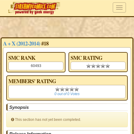
A + X (2012-2014)
#18
SMC RANK
SMC RATING
60493
0.00 stars
MEMBERS' RATING
0
0 out of 0 Votes
Synopsis
This section has not yet been completed.
Release Information