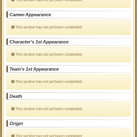
This section has not yet been completed.
Cameo Appearance
This section has not yet been completed.
Character's 1st Appearance
This section has not yet been completed.
Team's 1st Appearance
This section has not yet been completed.
Death
This section has not yet been completed.
Origin
This section has not yet been completed.