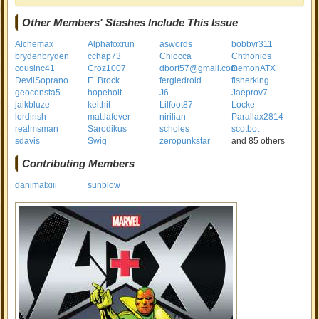
Other Members' Stashes Include This Issue
Alchemax
Alphafoxrun
aswords
bobbyr311
brydenbryden
cchap73
Chiocca
Chthonios
cousinc41
Croz1007
dbort57@gmail.com
DemonATX
DevilSoprano
E. Brock
fergiedroid
fisherking
geoconsta5
hopeholt
J6
Jaeprov7
jaikbluze
keithit
Lilfoot87
Locke
lordirish
mattlafever
nirilian
Parallax2814
realmsman
Sarodikus
scholes
scotbot
sdavis
Swig
zeropunkstar
and 85 others
Contributing Members
danimalxiii
sunblow