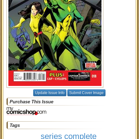
Update Issue Info
Submit Cover Image
Purchase This Issue
Tags
series complete