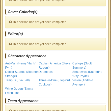
This section has not yet been completed.
Cover Colorist(s)
This section has not yet been completed.
Editor(s)
This section has not yet been completed.
Character Appearance
Ant-Man (Henry 'Hank'
Captain America (Steve
Cyclops (Scott
Pym)
Rogers)
Summers)
Doctor Strange (Stephen
Doombots
Shadowcat (Katherine
Strange)
'Kitty' Pryde)
Tempus (Eva Bell)
Three-In-One (Stepford
Vision (Android
Cuckoos)
Avenger)
White Queen (Emma
Frost), The
Team Appearance