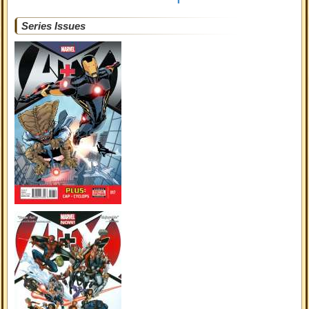
Series Issues