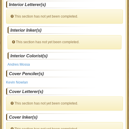
Interior Letterer(s)
This section has not yet been completed.
Interior Inker(s)
This section has not yet been completed.
Interior Colorist(s)
Andres Mossa
Cover Penciler(s)
Kevin Nowlan
Cover Letterer(s)
This section has not yet been completed.
Cover Inker(s)