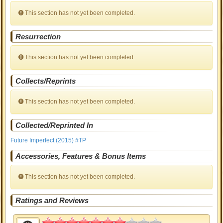
This section has not yet been completed.
Resurrection
This section has not yet been completed.
Collects/Reprints
This section has not yet been completed.
Collected/Reprinted In
Future Imperfect (2015) #TP
Accessories, Features & Bonus Items
This section has not yet been completed.
Ratings and Reviews
3.5