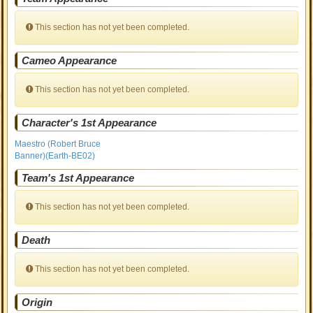
This section has not yet been completed.
Cameo Appearance
This section has not yet been completed.
Character's 1st Appearance
Maestro (Robert Bruce
Banner)(Earth-BE02)
Team's 1st Appearance
This section has not yet been completed.
Death
This section has not yet been completed.
Origin