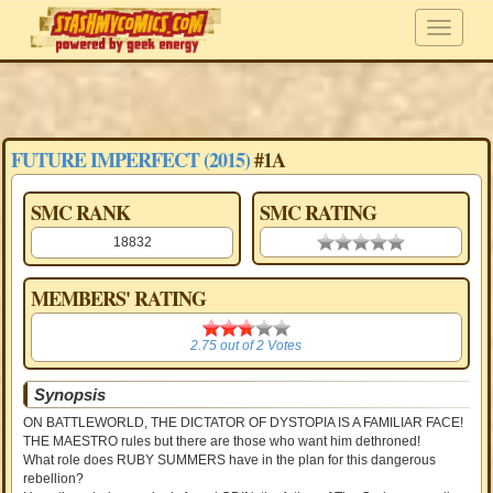
FUTURE IMPERFECT (2015)
#1A
SMC RANK
SMC RATING
18832
0.00 stars
MEMBERS' RATING
2.75
2.75
out of
2
Votes
Synopsis
ON BATTLEWORLD, THE DICTATOR OF DYSTOPIA IS A FAMILIAR FACE!
THE MAESTRO rules but there are those who want him dethroned!
What role does RUBY SUMMERS have in the plan for this dangerous
rebellion?