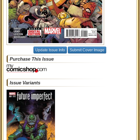
Update Issue Info
Submit Cover Image
Purchase This Issue
Issue Variants