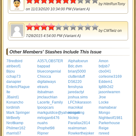
by
HitnRunTony
on 11/13/2020 10:34:00 PM (Variant A)
2
by
CMTwiz
on
7/28/2015 4:54:00 PM (Variant A)
Other Members' Stashes Include This Issue
78redbird
A357LOBSTER
Alphafoxrun
Amon
atribeof1
bappad
Bdc.dvm
bdjsb7
Bijou
bluecongenial
brianj5000
cbo041
cchap73
Chiocca
clutterstuff
corleone3169
danapier
digitalways
DS6220
Eddem1
EntericPlague
etravis
fenshysa
Ig88r2d2
Ite
itsbatman
jaredactyl
jasonlwarren
JBaird1
jmclauchlan
joshua.sims
Jroe
Konancho
Lacerte_Family
LFChikarason
Locke
lordirish
lpoopcars
macnikal
mamabear
Mark Springer
markguldice@yahoo.com
mingaling
Mongo
MrBeefy
mrlogan6476
Nickrp
Nightwolf1981
Nrottkamp
nuahs
Parallax2814
Parkerhouse
Philmer162
Prophet98
realmsman
Reige
rharris07
Ripner
Rowkerthejoker
rsreed