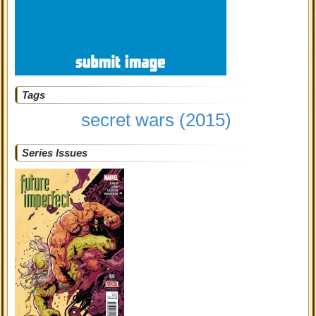
Tags
secret wars (2015)
Series Issues