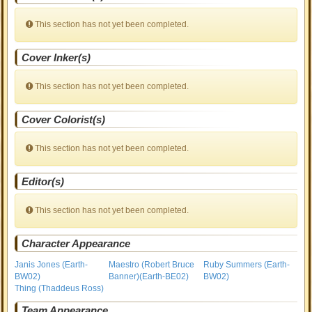
This section has not yet been completed.
Cover Inker(s)
This section has not yet been completed.
Cover Colorist(s)
This section has not yet been completed.
Editor(s)
This section has not yet been completed.
Character Appearance
Janis Jones (Earth-
Maestro (Robert Bruce
Ruby Summers (Earth-
BW02)
Banner)(Earth-BE02)
BW02)
Thing (Thaddeus Ross)
Team Appearance