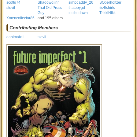
scottg74
Shadowdjinn
simpdaddy_26
SOberholtzer
stevil
That Old Press
thatboygd
tis4tshirts
Guy
tocthedawn
TrikkiNikk
Xmencollector86
and 195 others
Contributing Members
danimalxiii
stevil