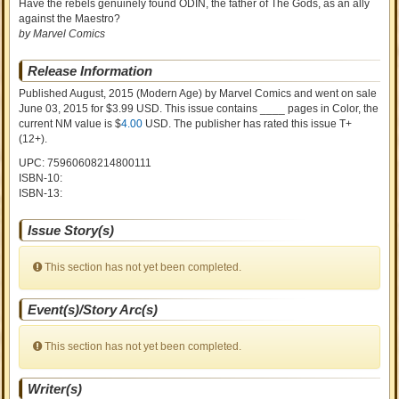
Have the rebels genuinely found ODIN, the father of The Gods, as an ally
against the Maestro?
by Marvel Comics
Release Information
Published August, 2015
(Modern Age)
by
Marvel Comics and went on sale
June 03, 2015 for $3.99 USD. This issue contains ____ pages in Color
, the
current NM value is $
4.00
USD
. The publisher has rated this issue
T+
(12+)
.
UPC: 75960608214800111
ISBN-10:
ISBN-13:
Issue Story(s)
This section has not yet been completed.
Event(s)/Story Arc(s)
This section has not yet been completed.
Writer(s)