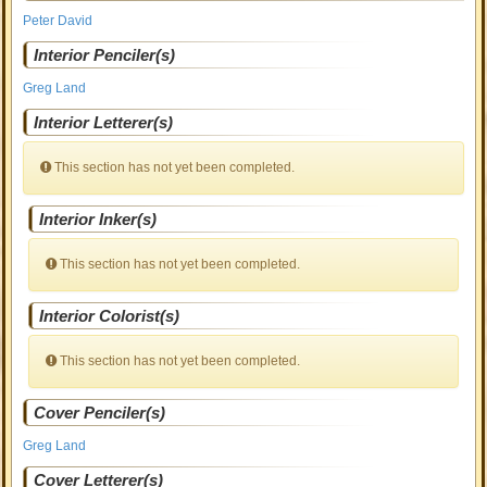
Peter David
Interior Penciler(s)
Greg Land
Interior Letterer(s)
This section has not yet been completed.
Interior Inker(s)
This section has not yet been completed.
Interior Colorist(s)
This section has not yet been completed.
Cover Penciler(s)
Greg Land
Cover Letterer(s)