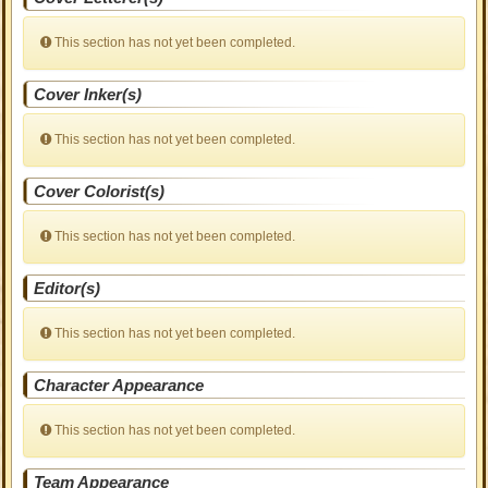
This section has not yet been completed.
Cover Inker(s)
This section has not yet been completed.
Cover Colorist(s)
This section has not yet been completed.
Editor(s)
This section has not yet been completed.
Character Appearance
This section has not yet been completed.
Team Appearance