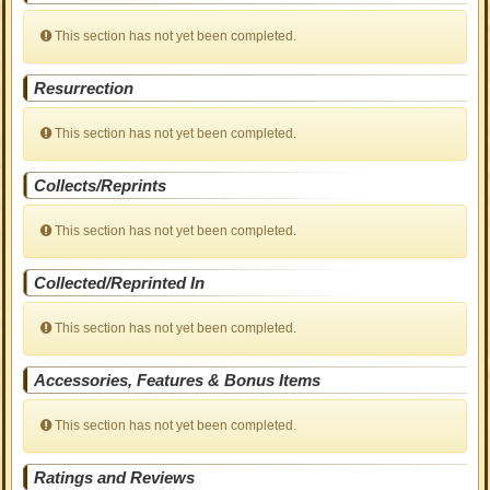
This section has not yet been completed.
Resurrection
This section has not yet been completed.
Collects/Reprints
This section has not yet been completed.
Collected/Reprinted In
This section has not yet been completed.
Accessories, Features & Bonus Items
This section has not yet been completed.
Ratings and Reviews