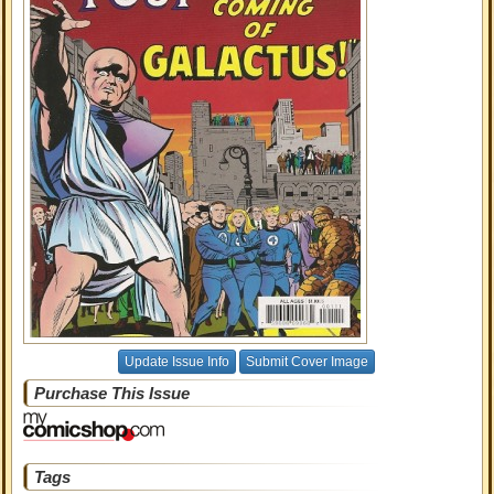
Update Issue Info
Submit Cover Image
Purchase This Issue
Tags