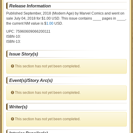
Release Information
Published September, 2018
(Modern Age)
by
Marvel Comics and went on
sale
July 04, 2018 for $1.00 USD. This issue contains ____ pages in ____
,
the current NM value is $
1.00
USD
.
UPC: 75960609066200111
ISBN-10:
ISBN-13:
Issue Story(s)
This section has not yet been completed.
Event(s)/Story Arc(s)
This section has not yet been completed.
Writer(s)
This section has not yet been completed.