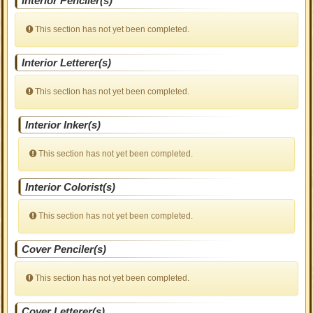
Interior Penciler(s)
This section has not yet been completed.
Interior Letterer(s)
This section has not yet been completed.
Interior Inker(s)
This section has not yet been completed.
Interior Colorist(s)
This section has not yet been completed.
Cover Penciler(s)
This section has not yet been completed.
Cover Letterer(s)