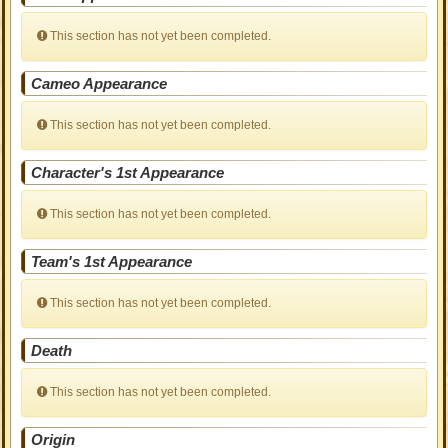
This section has not yet been completed.
Cameo Appearance
This section has not yet been completed.
Character's 1st Appearance
This section has not yet been completed.
Team's 1st Appearance
This section has not yet been completed.
Death
This section has not yet been completed.
Origin