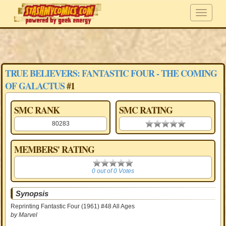
TRUE BELIEVERS: FANTASTIC FOUR - THE COMING
OF GALACTUS
#1
SMC RANK
SMC RATING
80283
0.00 stars
MEMBERS' RATING
0
0 out of 0 Votes
Synopsis
Reprinting Fantastic Four (1961) #48 All Ages
by Marvel