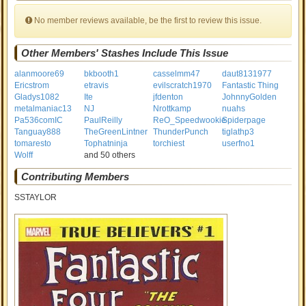
No member reviews available, be the first to review this issue.
Other Members' Stashes Include This Issue
alanmoore69
bkbooth1
casselmm47
daut8131977
Ericstrom
etravis
evilscratch1970
Fantastic Thing
Gladys1082
Ite
jfdenton
JohnnyGolden
metalmaniac13
NJ
Nrottkamp
nuahs
Pa536comIC
PaulReilly
ReO_Speedwookie
Spiderpage
Tanguay888
TheGreenLintner
ThunderPunch
tiglathp3
tomaresto
Tophatninja
torchiest
userfno1
Wolff
and 50 others
Contributing Members
SSTAYLOR