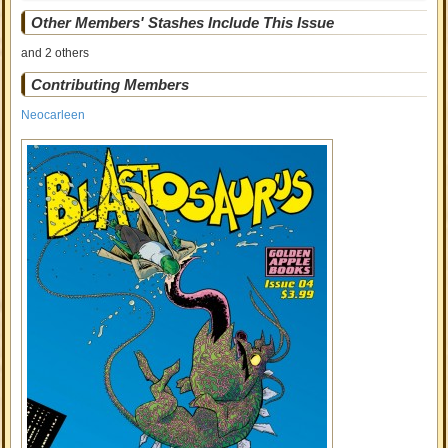
Other Members' Stashes Include This Issue
and 2 others
Contributing Members
Neocarleen