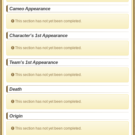
Cameo Appearance
This section has not yet been completed.
Character's 1st Appearance
This section has not yet been completed.
Team's 1st Appearance
This section has not yet been completed.
Death
This section has not yet been completed.
Origin
This section has not yet been completed.