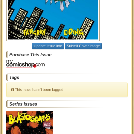
Update Issue Info
Submit Cover Image
Purchase This Issue
Tags
This issue hasn't been tagged.
Series Issues