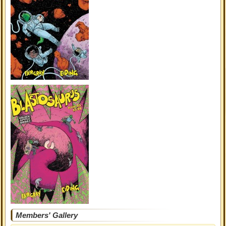
Members' Gallery