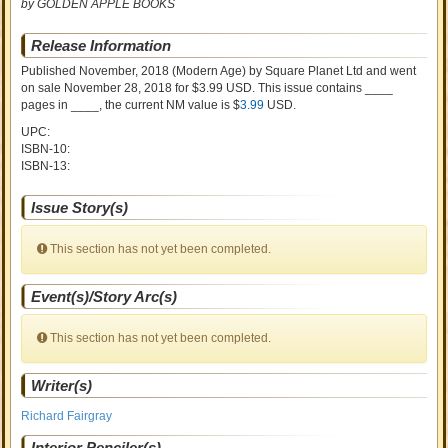
by GOLDEN APPLE BOOKS
Release Information
Published November, 2018
(Modern Age)
by
Square Planet Ltd and went
on sale
November 28, 2018 for $3.99 USD. This issue contains ____
pages in ____
, the current NM value is $
3.99
USD
.
UPC:
ISBN-10:
ISBN-13:
Issue Story(s)
This section has not yet been completed.
Event(s)/Story Arc(s)
This section has not yet been completed.
Writer(s)
Richard Fairgray
Interior Penciler(s)