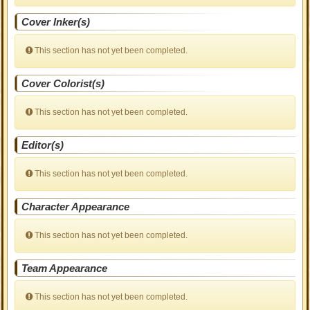
Cover Inker(s)
This section has not yet been completed.
Cover Colorist(s)
This section has not yet been completed.
Editor(s)
This section has not yet been completed.
Character Appearance
This section has not yet been completed.
Team Appearance
This section has not yet been completed.