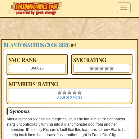
BLASTOSAURUS (2018-2020)
#4
SMC RANK
SMC RATING
360625
0.00 stars
MEMBERS' RATING
0
0 out of 0 Votes
Synopsis
After a raccoon swipes his magic collar, Merle the Miniature Schnauzer
starts uncontrollably turning into a giant monster dog from another
dimension. It's mostly Richard's fault that this happens so now Blasto has
to help track them both down. Just another night in Freak Out City.