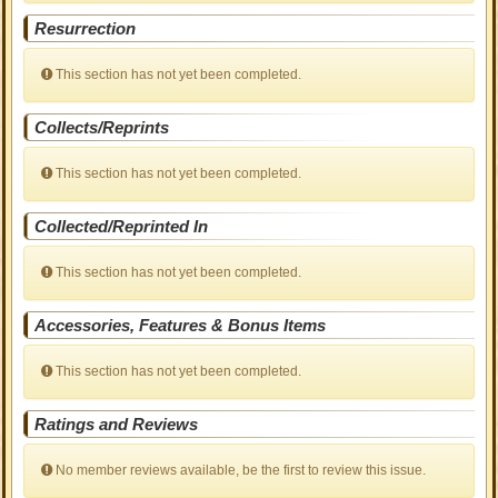
Resurrection
This section has not yet been completed.
Collects/Reprints
This section has not yet been completed.
Collected/Reprinted In
This section has not yet been completed.
Accessories, Features & Bonus Items
This section has not yet been completed.
Ratings and Reviews
No member reviews available, be the first to review this issue.