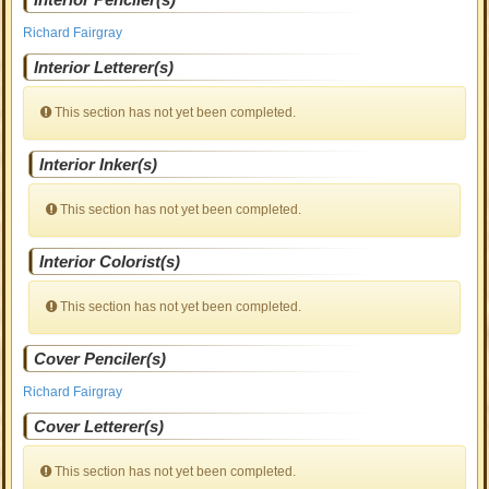
Richard Fairgray
Interior Letterer(s)
This section has not yet been completed.
Interior Inker(s)
This section has not yet been completed.
Interior Colorist(s)
This section has not yet been completed.
Cover Penciler(s)
Richard Fairgray
Cover Letterer(s)
This section has not yet been completed.