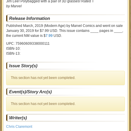
Jim Lee! Polybagged with a pair of 3D glasses! Rated T
by Marvel
Release Information
Published March, 2019
(Modern Age)
by
Marvel Comics and went on sale
January 30, 2019 for $7.99 USD. This issue contains ____ pages in ____
,
the current NM value is $
7.99
USD
.
UPC: 75960609338000111
ISBN-10:
ISBN-13:
Issue Story(s)
This section has not yet been completed.
Event(s)/Story Arc(s)
This section has not yet been completed.
Writer(s)
Chris Claremont