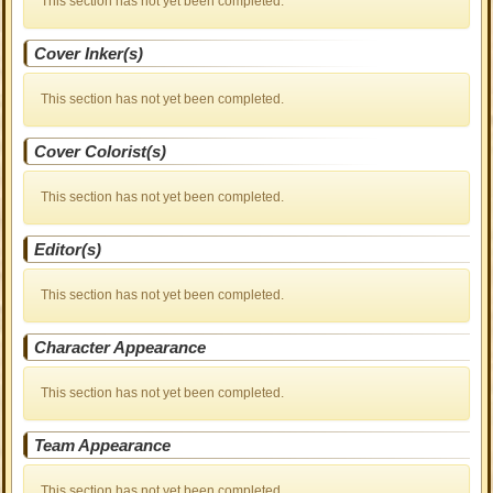
This section has not yet been completed.
Cover Inker(s)
This section has not yet been completed.
Cover Colorist(s)
This section has not yet been completed.
Editor(s)
This section has not yet been completed.
Character Appearance
This section has not yet been completed.
Team Appearance
This section has not yet been completed.