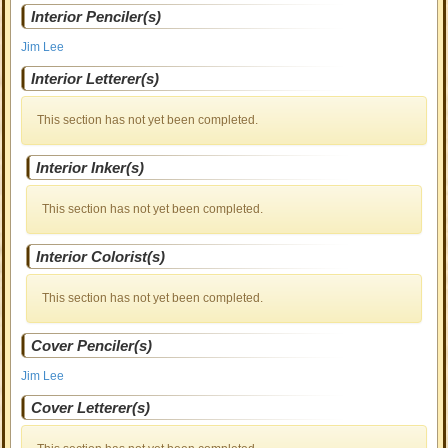
Interior Penciler(s)
Jim Lee
Interior Letterer(s)
This section has not yet been completed.
Interior Inker(s)
This section has not yet been completed.
Interior Colorist(s)
This section has not yet been completed.
Cover Penciler(s)
Jim Lee
Cover Letterer(s)