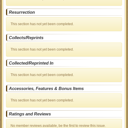
Resurrection
This section has not yet been completed.
Collects/Reprints
This section has not yet been completed.
Collected/Reprinted In
This section has not yet been completed.
Accessories, Features & Bonus Items
This section has not yet been completed.
Ratings and Reviews
No member reviews available, be the first to review this issue.