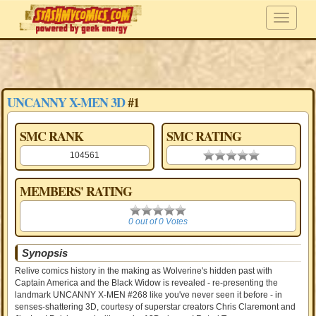
UNCANNY X-MEN 3D
#1
SMC RANK
SMC RATING
104561
0.00 stars
MEMBERS' RATING
0
0 out of 0 Votes
Synopsis
Relive comics history in the making as Wolverine's hidden past with
Captain America and the Black Widow is revealed - re-presenting the
landmark UNCANNY X-MEN #268 like you've never seen it before - in
senses-shattering 3D, courtesy of superstar creators Chris Claremont and