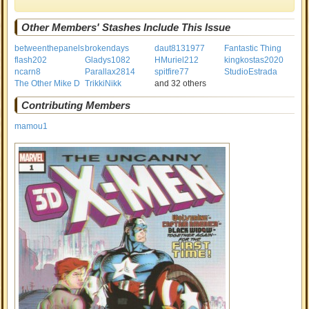
Other Members' Stashes Include This Issue
betweenthepanels
brokendays
daut8131977
Fantastic Thing
flash202
Gladys1082
HMuriel212
kingkostas2020
ncarn8
Parallax2814
spitfire77
StudioEstrada
The Other Mike D
TrikkiNikk
and 32 others
Contributing Members
mamou1