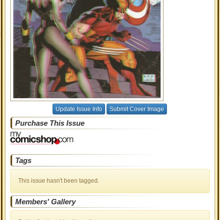
Update Issue Info
Submit Cover Image
Purchase This Issue
Tags
This issue hasn't been tagged.
Members' Gallery