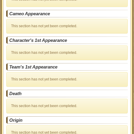
Cameo Appearance
This section has not yet been completed.
Character's 1st Appearance
This section has not yet been completed.
Team's 1st Appearance
This section has not yet been completed.
Death
This section has not yet been completed.
Origin
This section has not yet been completed.