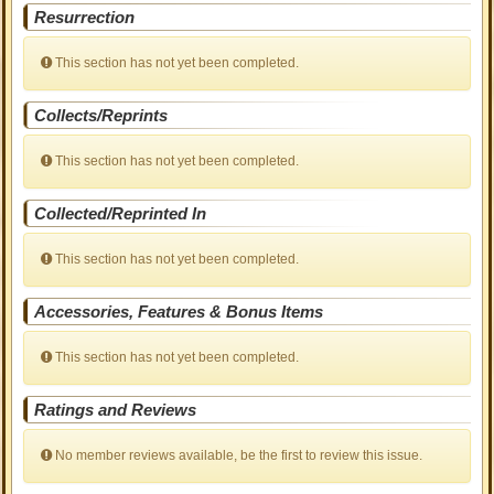
Resurrection
This section has not yet been completed.
Collects/Reprints
This section has not yet been completed.
Collected/Reprinted In
This section has not yet been completed.
Accessories, Features & Bonus Items
This section has not yet been completed.
Ratings and Reviews
No member reviews available, be the first to review this issue.