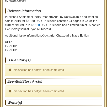
by Ryan Kincaid
Release Information
Published September, 2019
(Modern Age)
by
Not Available and went on
sale
in 2019 for $37.50 USD. This issue contains
24
pages in Color
, the
current NM value is $
37.50
USD
. This issue had a limited run of 25 copies.
Exclusively sold at Ryan M. Kincaid.
Additional Issue Information:Kickstarter Chatzoudis Trade Edition
UPC:
ISBN-10:
ISBN-13:
Issue Story(s)
This section has not yet been completed.
Event(s)/Story Arc(s)
This section has not yet been completed.
Writer(s)