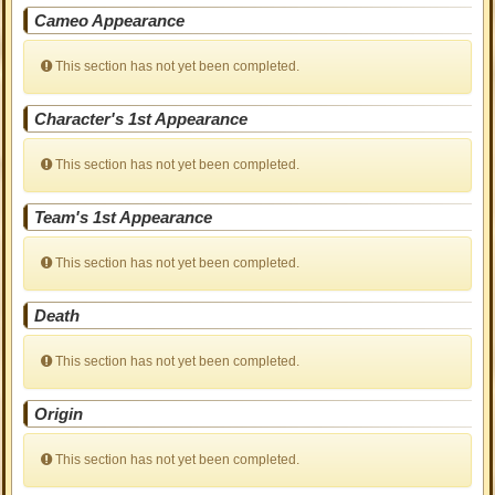
Cameo Appearance
This section has not yet been completed.
Character's 1st Appearance
This section has not yet been completed.
Team's 1st Appearance
This section has not yet been completed.
Death
This section has not yet been completed.
Origin
This section has not yet been completed.