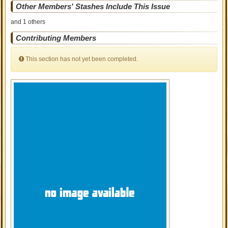
Other Members' Stashes Include This Issue
and 1 others
Contributing Members
This section has not yet been completed.