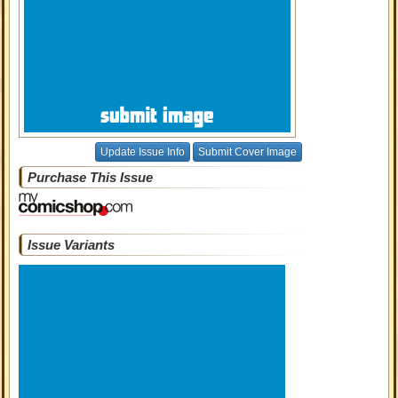
Update Issue Info
Submit Cover Image
Purchase This Issue
Issue Variants