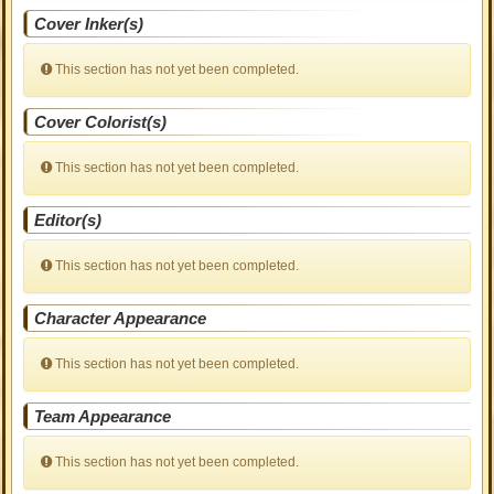
Cover Inker(s)
This section has not yet been completed.
Cover Colorist(s)
This section has not yet been completed.
Editor(s)
This section has not yet been completed.
Character Appearance
This section has not yet been completed.
Team Appearance
This section has not yet been completed.