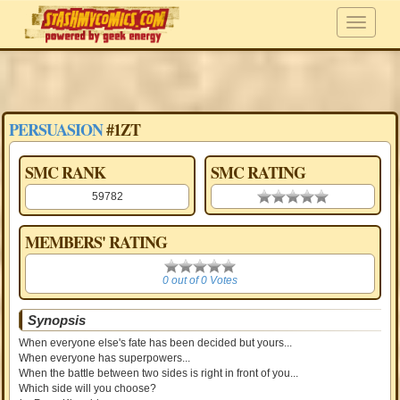
PERSUASION
#1ZT
SMC RANK
SMC RATING
59782
0.00 stars
MEMBERS' RATING
0
0 out of 0 Votes
Synopsis
When everyone else's fate has been decided but yours...
When everyone has superpowers...
When the battle between two sides is right in front of you...
Which side will you choose?