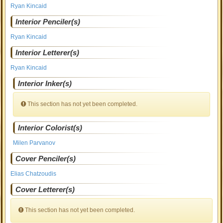
Ryan Kincaid
Interior Penciler(s)
Ryan Kincaid
Interior Letterer(s)
Ryan Kincaid
Interior Inker(s)
This section has not yet been completed.
Interior Colorist(s)
Milen Parvanov
Cover Penciler(s)
Elias Chatzoudis
Cover Letterer(s)
This section has not yet been completed.