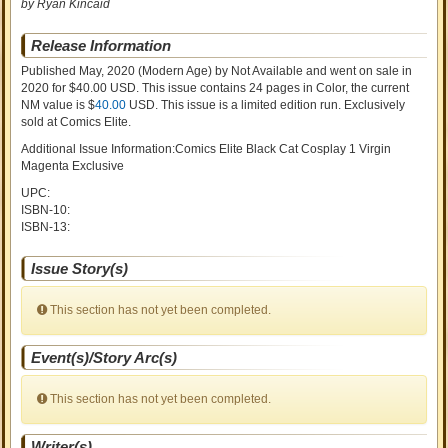
by Ryan Kincaid
Release Information
Published May, 2020
(Modern Age)
by
Not Available and went on sale
in
2020 for $40.00 USD. This issue contains
24
pages in Color
, the current
NM value is $
40.00
USD
. This issue is a limited edition run. Exclusively
sold at Comics Elite.
Additional Issue Information:Comics Elite Black Cat Cosplay 1 Virgin
Magenta Exclusive
UPC:
ISBN-10:
ISBN-13:
Issue Story(s)
This section has not yet been completed.
Event(s)/Story Arc(s)
This section has not yet been completed.
Writer(s)