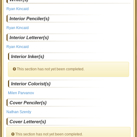
Ryan Kincaid
Interior Penciler(s)
Ryan Kincaid
Interior Letterer(s)
Ryan Kincaid
Interior Inker(s)
This section has not yet been completed.
Interior Colorist(s)
Milen Parvanov
Cover Penciler(s)
Nathan Szerdy
Cover Letterer(s)
This section has not yet been completed.