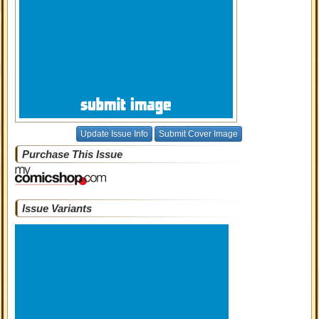
Update Issue Info
Submit Cover Image
Purchase This Issue
Issue Variants