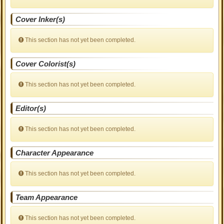
Cover Inker(s)
This section has not yet been completed.
Cover Colorist(s)
This section has not yet been completed.
Editor(s)
This section has not yet been completed.
Character Appearance
This section has not yet been completed.
Team Appearance
This section has not yet been completed.