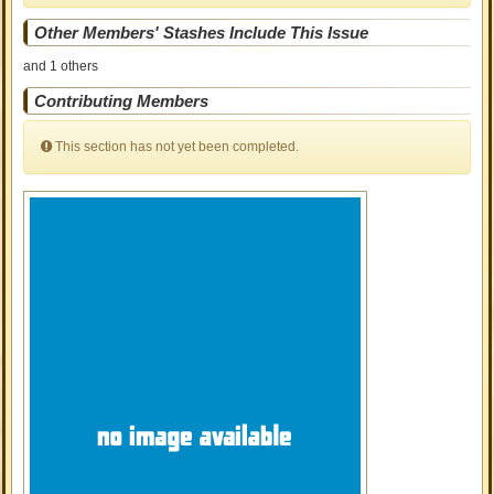
Other Members' Stashes Include This Issue
and 1 others
Contributing Members
This section has not yet been completed.