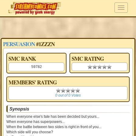
PERSUASION
#1ZZZN
SMC RANK
SMC RATING
59782
0.00 stars
MEMBERS' RATING
0
0 out of 0 Votes
Synopsis
When everyone else's fate has been decided but yours...
When everyone has superpowers...
When the battle between two sides is right in front of you...
Which side will you choose?