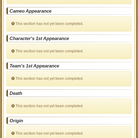
Cameo Appearance
This section has not yet been completed.
Character's 1st Appearance
This section has not yet been completed.
Team's 1st Appearance
This section has not yet been completed.
Death
This section has not yet been completed.
Origin
This section has not yet been completed.