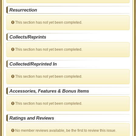
Resurrection
This section has not yet been completed.
Collects/Reprints
This section has not yet been completed.
Collected/Reprinted In
This section has not yet been completed.
Accessories, Features & Bonus Items
This section has not yet been completed.
Ratings and Reviews
No member reviews available, be the first to review this issue.