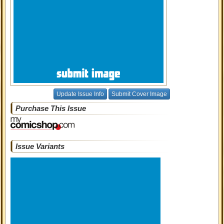
Update Issue Info
Submit Cover Image
Purchase This Issue
Issue Variants