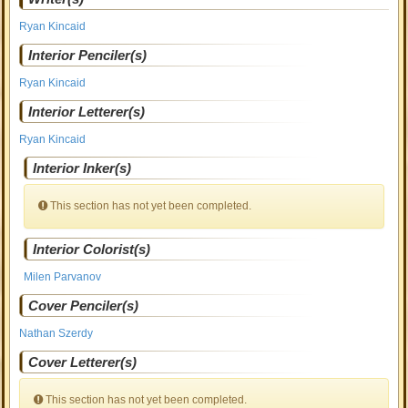
Ryan Kincaid
Interior Penciler(s)
Ryan Kincaid
Interior Letterer(s)
Ryan Kincaid
Interior Inker(s)
This section has not yet been completed.
Interior Colorist(s)
Milen Parvanov
Cover Penciler(s)
Nathan Szerdy
Cover Letterer(s)
This section has not yet been completed.