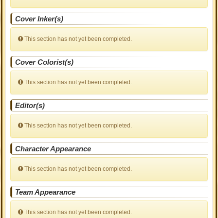
Cover Inker(s)
This section has not yet been completed.
Cover Colorist(s)
This section has not yet been completed.
Editor(s)
This section has not yet been completed.
Character Appearance
This section has not yet been completed.
Team Appearance
This section has not yet been completed.