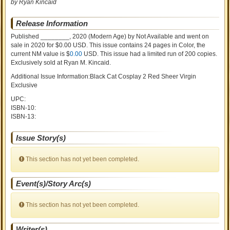
by Ryan Kincaid
Release Information
Published ________, 2020
(Modern Age)
by
Not Available and went on
sale
in 2020 for $0.00 USD. This issue contains
24
pages in Color
, the
current NM value is $
0.00
USD
. This issue had a limited run of 200 copies.
Exclusively sold at Ryan M. Kincaid.
Additional Issue Information:Black Cat Cosplay 2 Red Sheer Virgin
Exclusive
UPC:
ISBN-10:
ISBN-13:
Issue Story(s)
This section has not yet been completed.
Event(s)/Story Arc(s)
This section has not yet been completed.
Writer(s)