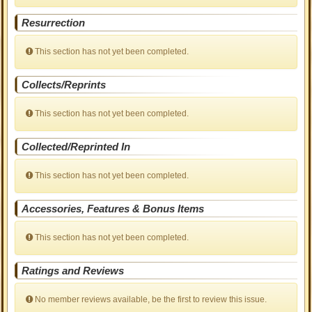
Resurrection
This section has not yet been completed.
Collects/Reprints
This section has not yet been completed.
Collected/Reprinted In
This section has not yet been completed.
Accessories, Features & Bonus Items
This section has not yet been completed.
Ratings and Reviews
No member reviews available, be the first to review this issue.