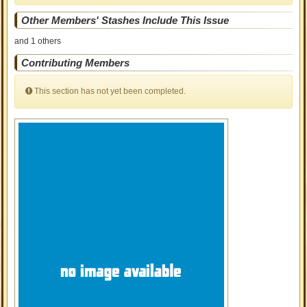
Other Members' Stashes Include This Issue
and 1 others
Contributing Members
This section has not yet been completed.