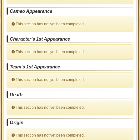
Cameo Appearance
This section has not yet been completed.
Character's 1st Appearance
This section has not yet been completed.
Team's 1st Appearance
This section has not yet been completed.
Death
This section has not yet been completed.
Origin
This section has not yet been completed.