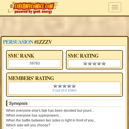
PERSUASION
#1ZZZV
SMC RANK
SMC RATING
59783
0.00 stars
MEMBERS' RATING
0
0 out of 0 Votes
Synopsis
When everyone else's fate has been decided but yours...
When everyone has superpowers...
When the battle between two sides is right in front of you...
Which side will you choose?