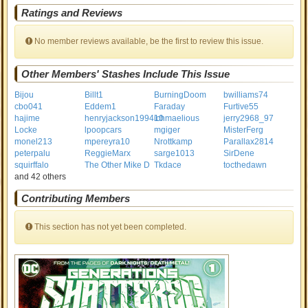
Ratings and Reviews
No member reviews available, be the first to review this issue.
Other Members' Stashes Include This Issue
Bijou
Billt1
BurningDoom
bwilliams74
cbo041
Eddem1
Faraday
Furtive55
hajime
henryjackson199410
ichmaelious
jerry2968_97
Locke
lpoopcars
mgiger
MisterFerg
monel213
mpereyra10
Nrottkamp
Parallax2814
peterpalu
ReggieMarx
sarge1013
SirDene
squirffalo
The Other Mike D
Tkdace
tocthedawn
and 42 others
Contributing Members
This section has not yet been completed.