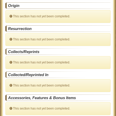
Origin
This section has not yet been completed.
Resurrection
This section has not yet been completed.
Collects/Reprints
This section has not yet been completed.
Collected/Reprinted In
This section has not yet been completed.
Accessories, Features & Bonus Items
This section has not yet been completed.