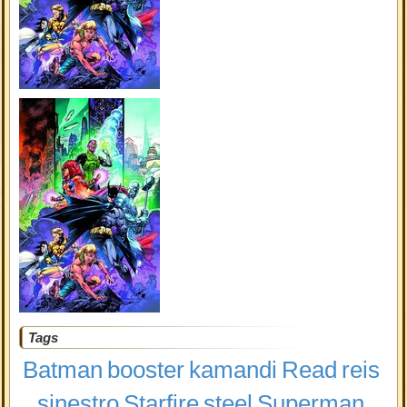
Tags
Batman
booster
kamandi
Read
reis
sinestro
Starfire
steel
Superman