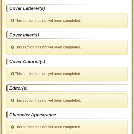
Cover Letterer(s)
This section has not yet been completed.
Cover Inker(s)
This section has not yet been completed.
Cover Colorist(s)
This section has not yet been completed.
Editor(s)
This section has not yet been completed.
Character Appearance
This section has not yet been completed.