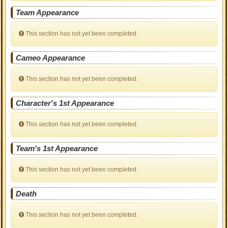
Team Appearance
This section has not yet been completed.
Cameo Appearance
This section has not yet been completed.
Character's 1st Appearance
This section has not yet been completed.
Team's 1st Appearance
This section has not yet been completed.
Death
This section has not yet been completed.