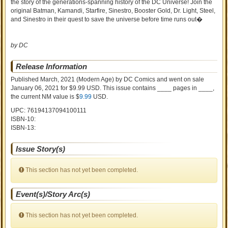
the story of the generations-spanning history of the DC Universe! Join the
original Batman, Kamandi, Starfire, Sinestro, Booster Gold, Dr. Light, Steel,
and Sinestro in their quest to save the universe before time runs out�
by DC
Release Information
Published March, 2021
(Modern Age)
by
DC Comics and went on sale
January 06, 2021 for $9.99 USD. This issue contains ____ pages in ____
,
the current NM value is $
9.99
USD
.
UPC: 76194137094100111
ISBN-10:
ISBN-13:
Issue Story(s)
This section has not yet been completed.
Event(s)/Story Arc(s)
This section has not yet been completed.