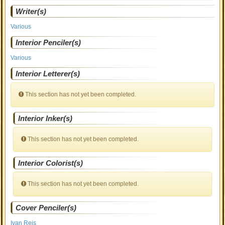
Writer(s)
Various
Interior Penciler(s)
Various
Interior Letterer(s)
This section has not yet been completed.
Interior Inker(s)
This section has not yet been completed.
Interior Colorist(s)
This section has not yet been completed.
Cover Penciler(s)
Ivan Reis