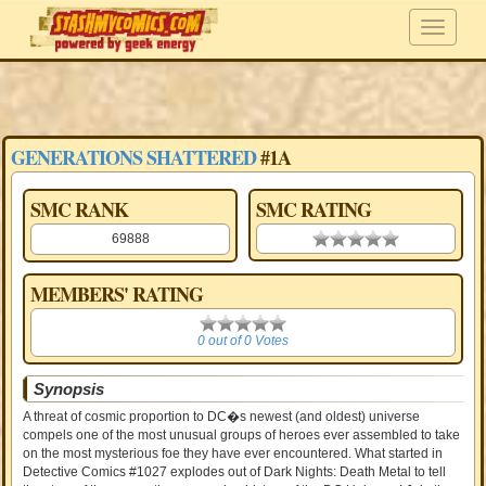
GENERATIONS SHATTERED
#1A
SMC RANK
SMC RATING
69888
0.00 stars
MEMBERS' RATING
0
0 out of 0 Votes
Synopsis
A threat of cosmic proportion to DC�s newest (and oldest) universe
compels one of the most unusual groups of heroes ever assembled to take
on the most mysterious foe they have ever encountered. What started in
Detective Comics #1027 explodes out of Dark Nights: Death Metal to tell