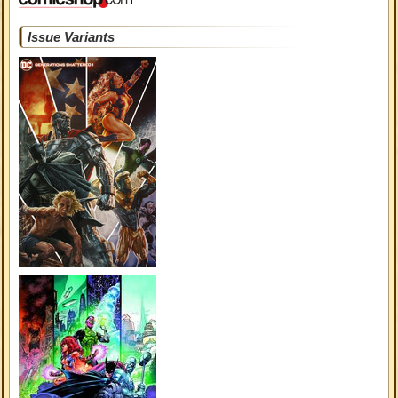
Issue Variants