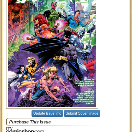
Update Issue Info
Submit Cover Image
Purchase This Issue