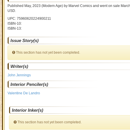
Published May, 2023
(Modern Age)
by
Marvel Comics and went on sale
March
USD
.
UPC: 75960620224900211
ISBN-10:
ISBN-13:
Issue Story(s)
This section has not yet been completed.
Writer(s)
John Jennings
Interior Penciler(s)
Valentine De Landro
Interior Inker(s)
This section has not yet been completed.