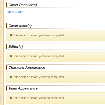
Cover Penciler(s)
Taurin Clarke
Cover Inker(s)
This section has not yet been completed.
Editor(s)
This section has not yet been completed.
Character Appearance
This section has not yet been completed.
Team Appearance
This section has not yet been completed.