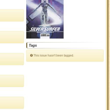
Tags
This issue hasn't been tagged.