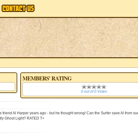
MEMBERS' RATING
0
0 out of 0 Votes
end Al Harper years ago - but he thought wrong! Can the Surfer save Al from su
ldly Ghost Light? RATED T+