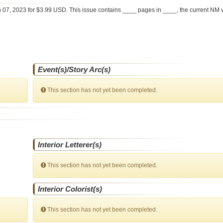
 07, 2023 for $3.99 USD. This issue contains ____ pages in ____
, the current NM 
Event(s)/Story Arc(s)
This section has not yet been completed.
Interior Letterer(s)
This section has not yet been completed.
Interior Colorist(s)
This section has not yet been completed.