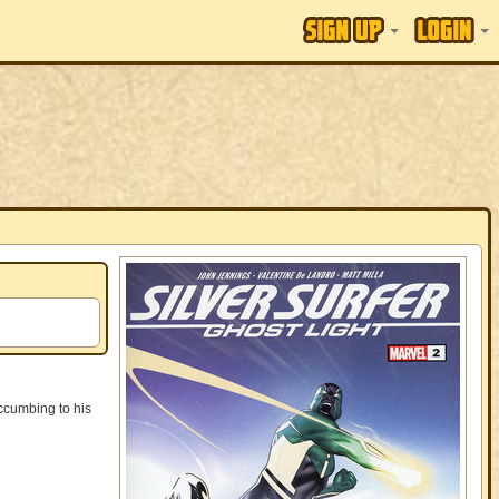
ccumbing to his