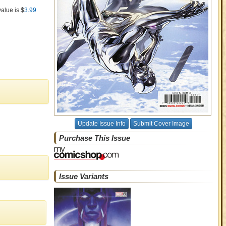
value is $
3.99
Update Issue Info
Submit Cover Image
Purchase This Issue
Issue Variants