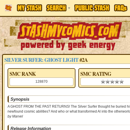
SILVER SURFER: GHOST LIGHT
#2A
SMC RANK
SMC RATING
128870
0.00 stars
Synopsis
A GHOST FROM THE PAST RETURNS! The Silver Surfer thought he buried his fri
newfound cosmic abilities? And who or what transformed Al into the otherwor
by Marvel
Release Information