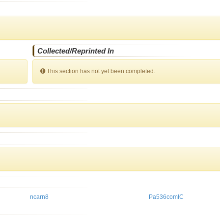
Collected/Reprinted In
This section has not yet been completed.
ncarn8
Pa536comIC