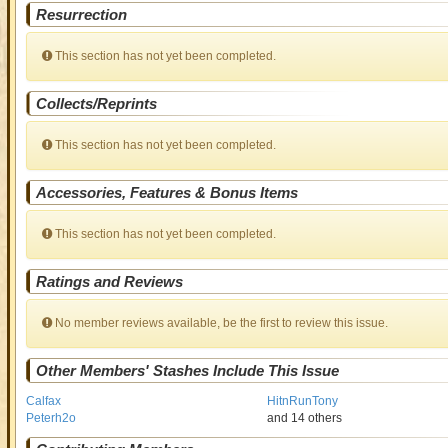
Resurrection
This section has not yet been completed.
Collects/Reprints
This section has not yet been completed.
Accessories, Features & Bonus Items
This section has not yet been completed.
Ratings and Reviews
No member reviews available, be the first to review this issue.
Other Members' Stashes Include This Issue
Calfax
HitnRunTony
Peterh2o
and 14 others