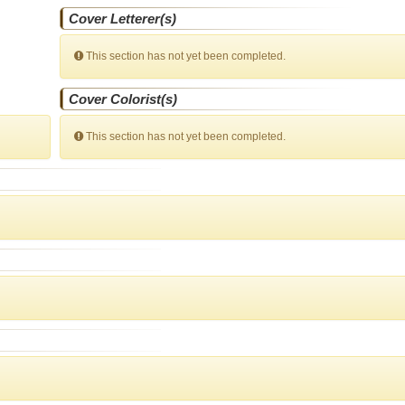
Cover Letterer(s)
This section has not yet been completed.
Cover Colorist(s)
This section has not yet been completed.