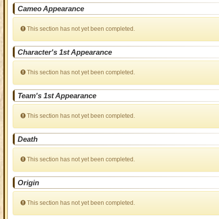
Cameo Appearance
This section has not yet been completed.
Character's 1st Appearance
This section has not yet been completed.
Team's 1st Appearance
This section has not yet been completed.
Death
This section has not yet been completed.
Origin
This section has not yet been completed.