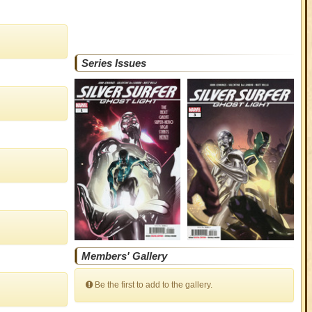
Series Issues
Members' Gallery
Be the first to add to the gallery.