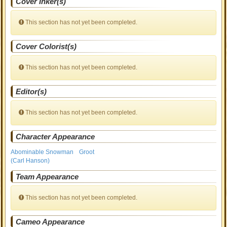
Cover Inker(s)
This section has not yet been completed.
Cover Colorist(s)
This section has not yet been completed.
Editor(s)
This section has not yet been completed.
Character Appearance
Abominable Snowman
Groot
(Carl Hanson)
Team Appearance
This section has not yet been completed.
Cameo Appearance