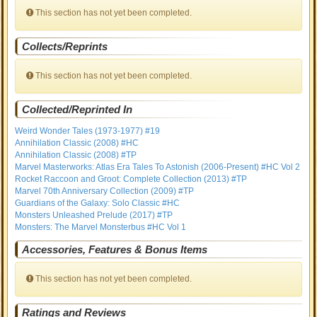
This section has not yet been completed.
Collects/Reprints
This section has not yet been completed.
Collected/Reprinted In
Weird Wonder Tales (1973-1977) #19
Annihilation Classic (2008) #HC
Annihilation Classic (2008) #TP
Marvel Masterworks: Atlas Era Tales To Astonish (2006-Present) #HC Vol 2
Rocket Raccoon and Groot: Complete Collection (2013) #TP
Marvel 70th Anniversary Collection (2009) #TP
Guardians of the Galaxy: Solo Classic #HC
Monsters Unleashed Prelude (2017) #TP
Monsters: The Marvel Monsterbus #HC Vol 1
Accessories, Features & Bonus Items
This section has not yet been completed.
Ratings and Reviews