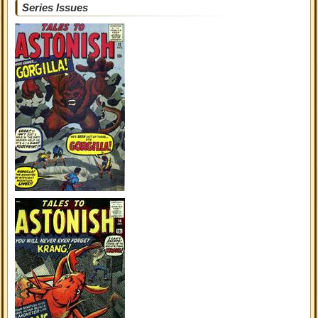
Series Issues