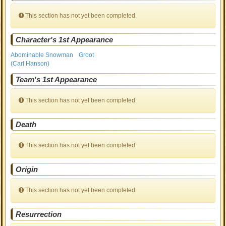
This section has not yet been completed.
Character's 1st Appearance
Abominable Snowman
Groot
(Carl Hanson)
Team's 1st Appearance
This section has not yet been completed.
Death
This section has not yet been completed.
Origin
This section has not yet been completed.
Resurrection