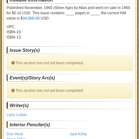
Published November, 1960
(Silver Age)
by
Atlas and went on sale
in 1960
for $0.10 USD. This issue contains ____ pages in ____
, the current NM
value is $
34,000.00
USD
.
UPC:
ISBN-10:
ISBN-13:
Issue Story(s)
This section has not yet been completed.
Event(s)/Story Arc(s)
This section has not yet been completed.
Writer(s)
Larry Lieber
Interior Penciler(s)
Don Heck
Jack Kirby