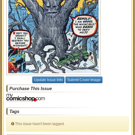
Update Issue Info
Submit Cover Image
Purchase This Issue
Tags
This issue hasn't been tagged.