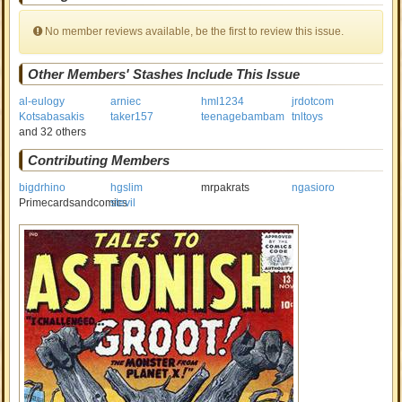
No member reviews available, be the first to review this issue.
Other Members' Stashes Include This Issue
al-eulogy
arniec
hml1234
jrdotcom
Kotsabasakis
taker157
teenagebambam
tnltoys
and 32 others
Contributing Members
bigdrhino
hgslim
mrpakrats
ngasioro
Primecardsandcomics
stevil