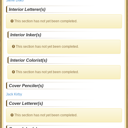
Steve Ditko
Interior Letterer(s)
This section has not yet been completed.
Interior Inker(s)
This section has not yet been completed.
Interior Colorist(s)
This section has not yet been completed.
Cover Penciler(s)
Jack Kirby
Cover Letterer(s)
This section has not yet been completed.