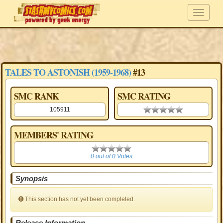
TALES TO ASTONISH (1959-1968)
#13
SMC RANK
SMC RATING
105911
0.00 stars
MEMBERS' RATING
0
0 out of 0 Votes
Synopsis
This section has not yet been completed.
Release Information