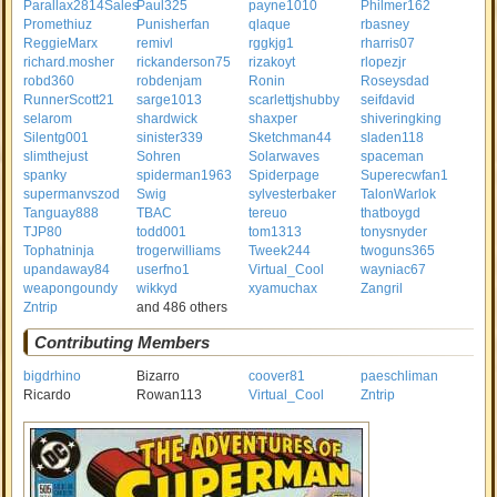
Parallax2814Sales
Paul325
payne1010
Philmer162
Promethiuz
Punisherfan
qlaque
rbasney
ReggieMarx
remivl
rggkjg1
rharris07
richard.mosher
rickanderson75
rizakoyt
rlopezjr
robd360
robdenjam
Ronin
Roseysdad
RunnerScott21
sarge1013
scarlettjshubby
seifdavid
selarom
shardwick
shaxper
shiveringking
Silentg001
sinister339
Sketchman44
sladen118
slimthejust
Sohren
Solarwaves
spaceman
spanky
spiderman1963
Spiderpage
Superecwfan1
supermanvszod
Swig
sylvesterbaker
TalonWarlok
Tanguay888
TBAC
tereuo
thatboygd
TJP80
todd001
tom1313
tonysnyder
Tophatninja
trogerwilliams
Tweek244
twoguns365
upandaway84
userfno1
Virtual_Cool
wayniac67
weapongoundy
wikkyd
xyamuchax
Zangril
Zntrip
and 486 others
Contributing Members
bigdrhino
Bizarro
coover81
paeschliman
Ricardo
Rowan113
Virtual_Cool
Zntrip