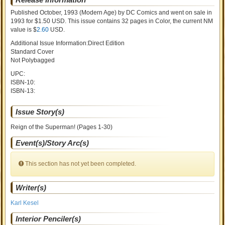
Published October, 1993
(Modern Age)
by
DC Comics and went on sale
in
1993 for $1.50 USD. This issue contains
32
pages in Color
, the current NM
value is $
2.60
USD
.
Additional Issue Information:Direct Edition
Standard Cover
Not Polybagged
UPC:
ISBN-10:
ISBN-13:
Issue Story(s)
Reign of the Superman! (Pages 1-30)
Event(s)/Story Arc(s)
This section has not yet been completed.
Writer(s)
Karl Kesel
Interior Penciler(s)