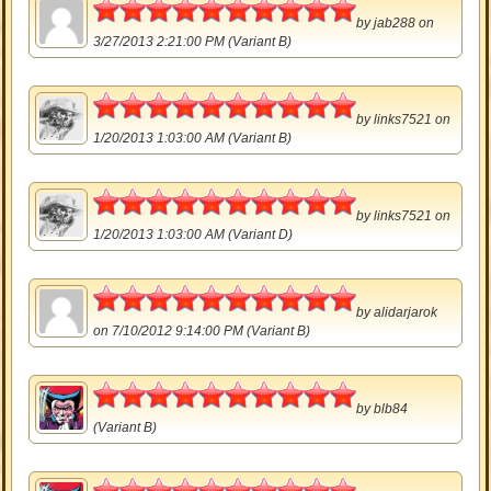
5
by
jab288
on
3/27/2013 2:21:00 PM (Variant B)
5
by
links7521
on
1/20/2013 1:03:00 AM (Variant B)
5
by
links7521
on
1/20/2013 1:03:00 AM (Variant D)
5
by
alidarjarok
on 7/10/2012 9:14:00 PM (Variant B)
5
by
blb84
(Variant B)
5