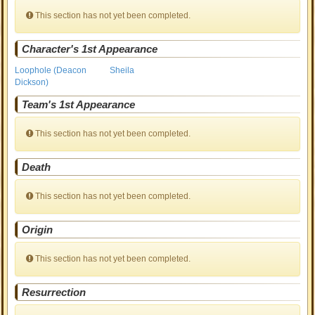
This section has not yet been completed.
Character's 1st Appearance
Loophole (Deacon
Sheila
Dickson)
Team's 1st Appearance
This section has not yet been completed.
Death
This section has not yet been completed.
Origin
This section has not yet been completed.
Resurrection