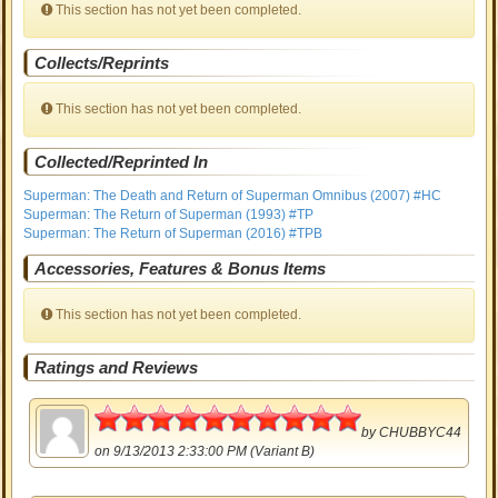
This section has not yet been completed.
Collects/Reprints
This section has not yet been completed.
Collected/Reprinted In
Superman: The Death and Return of Superman Omnibus (2007) #HC
Superman: The Return of Superman (1993) #TP
Superman: The Return of Superman (2016) #TPB
Accessories, Features & Bonus Items
This section has not yet been completed.
Ratings and Reviews
5
by
CHUBBYC44
on 9/13/2013 2:33:00 PM (Variant B)