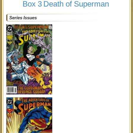
Box 3
Death of Superman
Series Issues