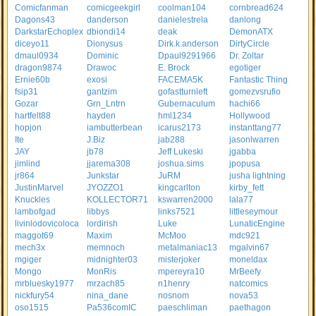
Comicfanman
comicgeekgirl
coolman104
cornbread624
Dagons43
danderson
danielestrela
danlong
DarkstarEchoplex
dbiondi14
deak
DemonATX
diceyo11
Dionysus
Dirk.k.anderson
DirtyCircle
dmaul0934
Dominic
Dpaul9291966
Dr. Zoltar
dragon9874
Drawoc
E. Brock
egotiger
Ernie60b
exosi
FACEMA5K
Fantastic Thing
fsip31
gantzim
gofastturnleft
gomezvsrufio
Gozar
Grn_Lntrn
Gubernaculum
hachi66
hartfelt88
hayden
hml1234
Hollywood
hopjon
iambutterbean
icarus2173
instanttang77
Ite
J.Biz
jab288
jasonlwarren
JAY
jb78
Jeff Lukeski
jgabba
jimlind
jjarema308
joshua.sims
jpopusa
jr864
Junkstar
JuRM
jusha lightning
JustinMarvel
JYOZZO1
kingcarlton
kirby_fett
Knuckles
KOLLECTOR71
kswarren2000
lala77
lambofgad
libbys
links7521
littleseymour
livinlodovicoloca
lordirish
Luke
LunaticEngine
maggot69
Maxim
McMoo
mdc921
mech3x
memnoch
metalmaniac13
mgalvin67
mgiger
midnighter03
misterjoker
moneldax
Mongo
MonRis
mpereyra10
MrBeefy
mrbluesky1977
mrzach85
n1henry
natcomics
nickfury54
nina_dane
nosnom
nova53
oso1515
Pa536comIC
paeschliman
paethagon