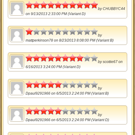
5
by
CHUBBYC44
on 9/13/2013 2:33:00 PM (Variant D)
0.5
by
mattperkinson78
on 8/23/2013 8:08:00 PM (Variant B)
4
by
scottie67
on
6/16/2013 3:24:00 PM (Variant D)
2.5
by
Dpaul9291966
on 6/5/2013 2:24:00 PM (Variant B)
2.5
by
Dpaul9291966
on 6/5/2013 2:24:00 PM (Variant D)