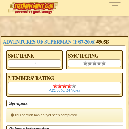
ADVENTURES OF SUPERMAN (1987-2006)
#505B
SMC RANK
SMC RATING
101
0.00 stars
MEMBERS' RATING
4.21
4.21
out of
14
Votes
Synopsis
This section has not yet been completed.
Release Information