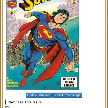
Update Issue Info
Submit Cover Image
Purchase This Issue