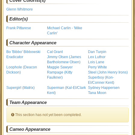
Cover Colorist(s)
Glenn Whitmore
Editor(s)
Frank Pittarese
Michael Carlin - 'Mike
Carlin'
Character Appearance
Bo 'Bibbo' Bibbowski
Cat Grant
Dan Turpin
Eradicator
Jimmy Olsen (James
Lex Luthor
Bartholomew Olsen)
Lois Lane
Loophole (Deacon
Maggie Sawyer
Perry White
Dickson)
Rampage (Kitty
Steel (John Henry Irons)
Faulkner)
Superboy (Kon-
El/Conner Kent)
Supergirl (Matrix)
Superman (Kal-El/Clark
Sydney Happersen
Kent)
Tana Moon
Team Appearance
This section has not yet been completed.
Cameo Appearance