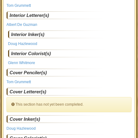
Tom Grummett
Interior Letterer(s)
Albert De Guzman
Interior Inker(s)
Doug Hazlewood
Interior Colorist(s)
Glenn Whitmore
Cover Penciler(s)
Tom Grummett
Cover Letterer(s)
This section has not yet been completed.
Cover Inker(s)
Doug Hazlewood