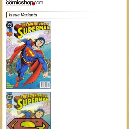
Issue Variants