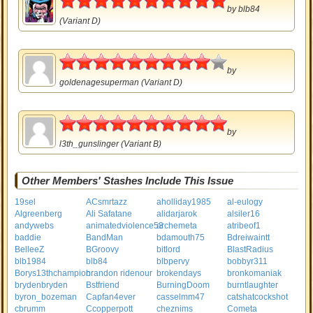
by
blb84
(Variant D)
4.5
by
goldenagesuperman
(Variant D)
5
by
l3th_gunslinger
(Variant B)
Other Members' Stashes Include This Issue
19sel
ACsmrtazz
aholliday1985
al-eulogy
Algreenberg
Ali Safatane
alidarjarok
alsiler16
andywebs
animatedviolence53
archemeta
atribeof1
baddie
BandMan
bdamouth75
Bdreiwaintt
BelleeZ
BGroovy
bitlord
BlastRadius
blb1984
blb84
blbpervy
bobbyr311
Borys13thchampion
brandon ridenour
brokendays
bronkomaniak
brydenbryden
Bstfriend
BurningDoom
burntlaughter
byron_bozeman
Capfan4ever
casselmm47
catshatcockshot
cbrumm
Ccopperpott
cheznims
Cometa