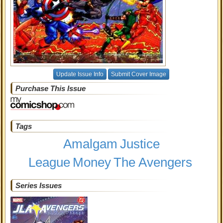
Update Issue Info
Submit Cover Image
Purchase This Issue
Tags
Amalgam
Justice
League
Money
The Avengers
Series Issues