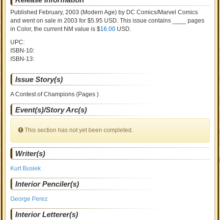
Published February, 2003
(Modern Age)
by
DC Comics/Marvel Comics
and went on sale
in 2003 for $5.95 USD. This issue contains ____ pages
in Color
, the current NM value is $
16.00
USD
.
UPC:
ISBN-10:
ISBN-13:
Issue Story(s)
A Contest of Champions (Pages )
Event(s)/Story Arc(s)
This section has not yet been completed.
Writer(s)
Kurt Busiek
Interior Penciler(s)
George Perez
Interior Letterer(s)