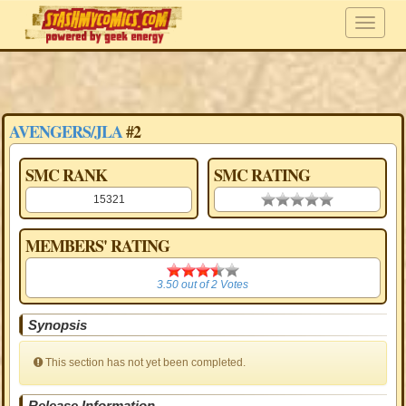
AVENGERS/JLA
#2
SMC RANK
SMC RATING
15321
0.00 stars
MEMBERS' RATING
3.50
3.50
out of
2
Votes
Synopsis
This section has not yet been completed.
Release Information