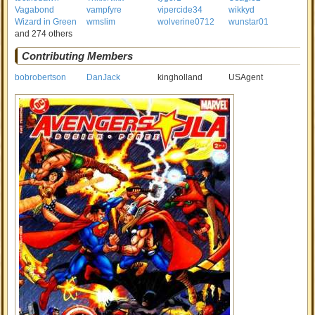
Vagabond
vampfyre
vipercide34
wikkyd
Wizard in Green
wmslim
wolverine0712
wunstar01
and 274 others
Contributing Members
bobrobertson
DanJack
kingholland
USAgent