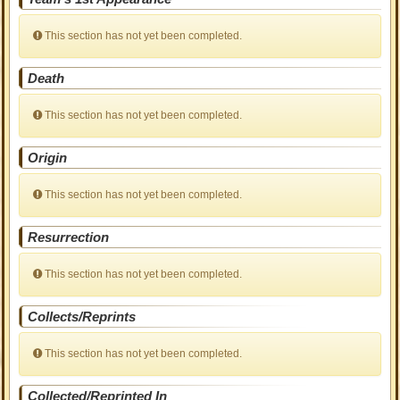
This section has not yet been completed.
Death
This section has not yet been completed.
Origin
This section has not yet been completed.
Resurrection
This section has not yet been completed.
Collects/Reprints
This section has not yet been completed.
Collected/Reprinted In