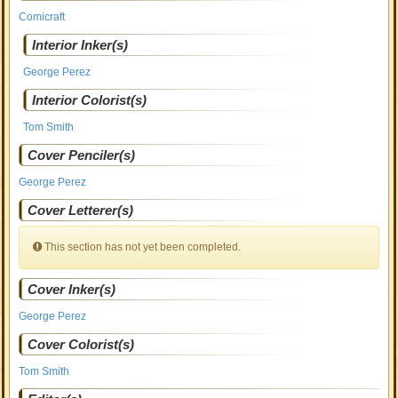
Comicraft
Interior Inker(s)
George Perez
Interior Colorist(s)
Tom Smith
Cover Penciler(s)
George Perez
Cover Letterer(s)
This section has not yet been completed.
Cover Inker(s)
George Perez
Cover Colorist(s)
Tom Smith