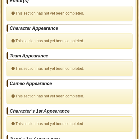
Editor(s)
This section has not yet been completed.
Character Appearance
This section has not yet been completed.
Team Appearance
This section has not yet been completed.
Cameo Appearance
This section has not yet been completed.
Character's 1st Appearance
This section has not yet been completed.
Team's 1st Appearance