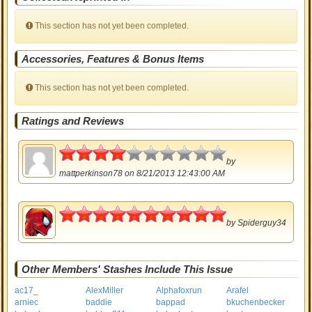
This section has not yet been completed.
Accessories, Features & Bonus Items
This section has not yet been completed.
Ratings and Reviews
2
by
mattperkinson78
on 8/21/2013 12:43:00 AM
5
by
Spiderguy34
Other Members' Stashes Include This Issue
ac17_
AlexMiller
Alphafoxrun
Arafel
arniec
baddie
bappad
bkuchenbecker