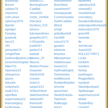
bobashep
bobbyr311
bobrobertson
bpotemra
Burnet
BurningDoom
BzznGeek
cabinboy326
caliban78
CaptBat
casselmm47
chemist52
cheznims
chico42O
chuckjaywalk
cnucklehead
colin.ynwa
comic_zombie
Cosmonautalis
crxcowboy
cyberray1976
DanJack
DarthCadillac
DeadpoolBullseye
djande
Doobius_510
dtnext
eatanygoodbookslatel
egotiger
elmoco
ermgf
evilscratch1970
Faraday
futurepastimes
gofastturnleft
grans99
grayhulk
gregellis1971
hachi66
hankster
hero21
I<3Godzilla
icarus2173
Ite
JAY
jcwilli357
jgoalie1
JohnKnow
johnyutah74
jpotero74
jrdotcom
Juand182
JunglePete
kavball
khrymus
KOLLECTOR71
lcid4evr@yahoo.com
Lesson_25
littleseymour
Locke
lucienmorningstar
Macros
mekdinosaur
mickkirk
MikeT23
ModernTomes
monel213
montero
mpereyra10
msaunier
mythmakingetc
Nickrp
obeygonzo
Odin61636
Ozymandas
paethagon
qayne
rcraven
reddthesock
ReggieMarx
rekushe
rictor13
Rowkerthejoker
roystash
rustyshack
sarge1013
sirryche
Skarletjunkyard
soak1313
SOberholtzer
spaceman
Spiderpage
squirffalo
static0verdrive
StudioEstrada
supermanvszod
supermarkus22
swlewis83
Talannon
tdrake
thanoslegacy
thanosufc
thatboygd
ToasterBoy
tocthedawn
TrikkiNikk
tygor1
Usagi62