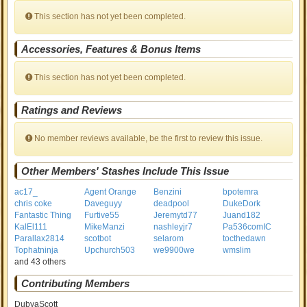
This section has not yet been completed.
Accessories, Features & Bonus Items
This section has not yet been completed.
Ratings and Reviews
No member reviews available, be the first to review this issue.
Other Members' Stashes Include This Issue
ac17_
Agent Orange
Benzini
bpotemra
chris coke
Daveguyy
deadpool
DukeDork
Fantastic Thing
Furtive55
Jeremytd77
Juand182
KalEl111
MikeManzi
nashleyjr7
Pa536comIC
Parallax2814
scotbot
selarom
tocthedawn
Tophatninja
Upchurch503
we9900we
wmslim
and 43 others
Contributing Members
DubyaScott