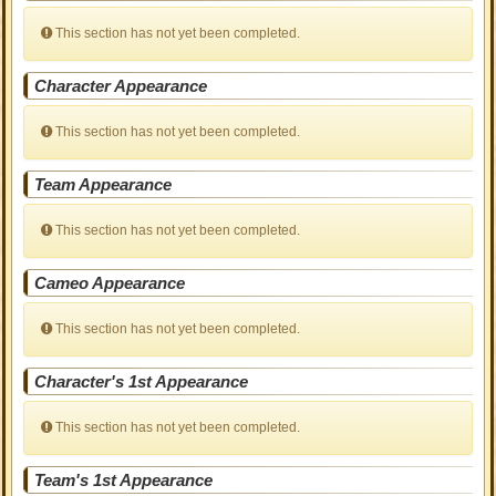
This section has not yet been completed.
Character Appearance
This section has not yet been completed.
Team Appearance
This section has not yet been completed.
Cameo Appearance
This section has not yet been completed.
Character's 1st Appearance
This section has not yet been completed.
Team's 1st Appearance