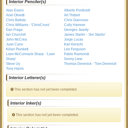
Interior Penciler(s)
Alan Evans
Alberto Ponticelli
Ariel Olivetti
Art Thibert
Chris Batista
Chris Giarrusso
Chris Williams - 'ChrisCross'
Cully Hamner
Dan Fraga
Georges Jeanty
Ian Churchill
James Starlin - 'Jim Starlin'
John McCrea
Jorge Lucas
Juan Cano
Karl Kerschl
Kilian Plunkett
Lee Ferguson
Liam McCormack-Sharp - 'Liam
Pablo Raimondi
Sharp'
Sonny Liew
Steve Uy
Thomas Derenick - 'Tom Derenick'
Tony Harris
Interior Letterer(s)
This section has not yet been completed.
Interior Inker(s)
This section has not yet been completed.