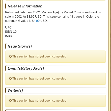
Release Information
Published February, 2002
(Modern Age)
by
Marvel Comics and went on
sale
in 2002 for $3.99 USD. This issue contains
48
pages in Color
, the
current NM value is $
4.00
USD
.
UPC:
ISBN-10:
ISBN-13:
Issue Story(s)
This section has not yet been completed.
Event(s)/Story Arc(s)
This section has not yet been completed.
Writer(s)
This section has not yet been completed.