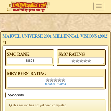
MARVEL UNIVERSE 2001 MILLENNIAL VISIONS (2002)
#1
SMC RANK
SMC RATING
88828
0.00 stars
MEMBERS' RATING
0
0 out of 0 Votes
Synopsis
This section has not yet been completed.