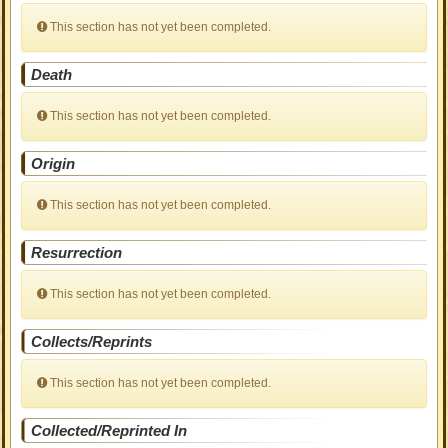
This section has not yet been completed.
Death
This section has not yet been completed.
Origin
This section has not yet been completed.
Resurrection
This section has not yet been completed.
Collects/Reprints
This section has not yet been completed.
Collected/Reprinted In