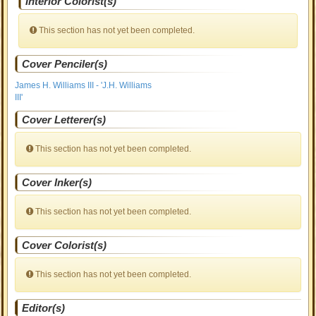
Interior Colorist(s)
This section has not yet been completed.
Cover Penciler(s)
James H. Williams III - 'J.H. Williams
III'
Cover Letterer(s)
This section has not yet been completed.
Cover Inker(s)
This section has not yet been completed.
Cover Colorist(s)
This section has not yet been completed.
Editor(s)