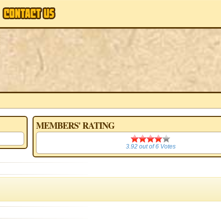
MEMBERS' RATING
3.92
3.92
out of
6
Votes