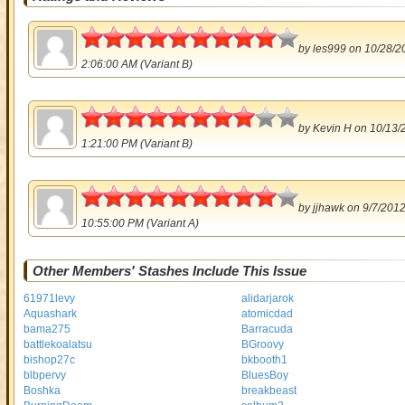
4.5
by
les999
on 10/28/2
2:06:00 AM (Variant B)
4
by
Kevin H
on 10/13/
1:21:00 PM (Variant B)
4.5
by
jjhawk
on 9/7/201
10:55:00 PM (Variant A)
Other Members' Stashes Include This Issue
61971levy
alidarjarok
Aquashark
atomicdad
bama275
Barracuda
battlekoalatsu
BGroovy
bishop27c
bkbooth1
blbpervy
BluesBoy
Boshka
breakbeast