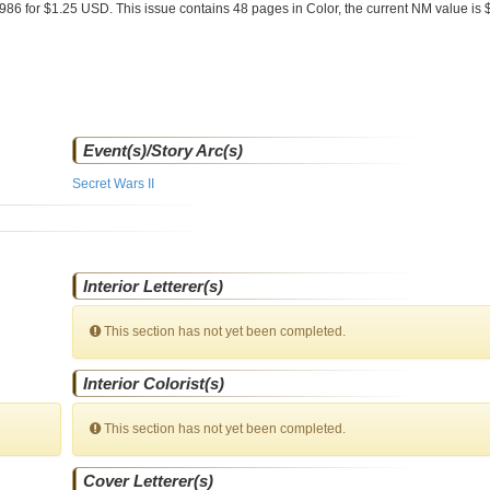
1986 for $1.25 USD. This issue contains
48
pages in Color
, the current NM value is 
Event(s)/Story Arc(s)
Secret Wars II
Interior Letterer(s)
This section has not yet been completed.
Interior Colorist(s)
This section has not yet been completed.
Cover Letterer(s)