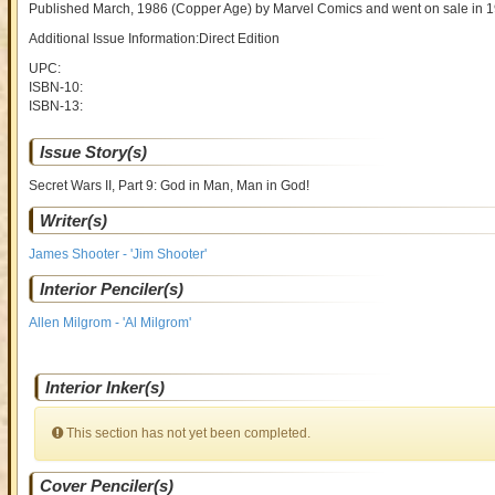
Published March, 1986
(Copper Age)
by
Marvel Comics and went on sale
in 
Additional Issue Information:Direct Edition
UPC:
ISBN-10:
ISBN-13:
Issue Story(s)
Secret Wars II, Part 9: God in Man, Man in God!
Writer(s)
James Shooter - 'Jim Shooter'
Interior Penciler(s)
Allen Milgrom - 'Al Milgrom'
Interior Inker(s)
This section has not yet been completed.
Cover Penciler(s)