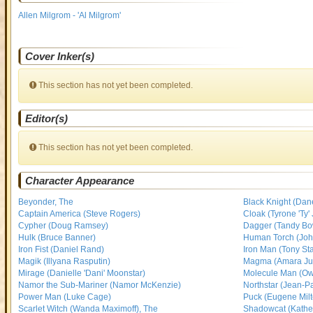
Allen Milgrom - 'Al Milgrom'
Cover Inker(s)
This section has not yet been completed.
Editor(s)
This section has not yet been completed.
Character Appearance
Beyonder, The
Black Knight (Da
Captain America (Steve Rogers)
Cloak (Tyrone 'Ty'
Cypher (Doug Ramsey)
Dagger (Tandy B
Hulk (Bruce Banner)
Human Torch (Joh
Iron Fist (Daniel Rand)
Iron Man (Tony Sta
Magik (Illyana Rasputin)
Magma (Amara Juli
Mirage (Danielle 'Dani' Moonstar)
Molecule Man (O
Namor the Sub-Mariner (Namor McKenzie)
Northstar (Jean-P
Power Man (Luke Cage)
Puck (Eugene Milt
Scarlet Witch (Wanda Maximoff), The
Shadowcat (Katheri