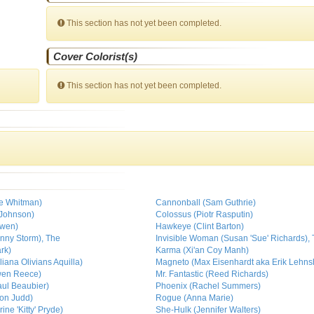
This section has not yet been completed.
Cover Colorist(s)
This section has not yet been completed.
ne Whitman)
Cannonball (Sam Guthrie)
 Johnson)
Colossus (Piotr Rasputin)
owen)
Hawkeye (Clint Barton)
nny Storm), The
Invisible Woman (Susan 'Sue' Richards),
rk)
Karma (Xi'an Coy Manh)
ana Olivians Aquilla)
Magneto (Max Eisenhardt aka Erik Lehns
wen Reece)
Mr. Fantastic (Reed Richards)
aul Beaubier)
Phoenix (Rachel Summers)
on Judd)
Rogue (Anna Marie)
ne 'Kitty' Pryde)
She-Hulk (Jennifer Walters)