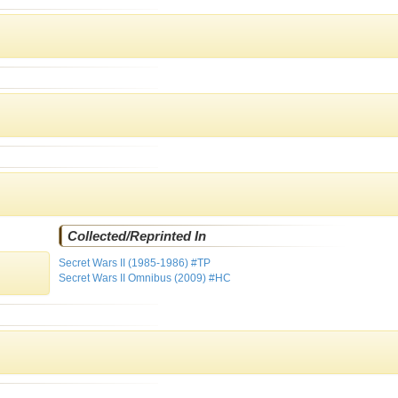
Collected/Reprinted In
Secret Wars II (1985-1986) #TP
Secret Wars II Omnibus (2009) #HC