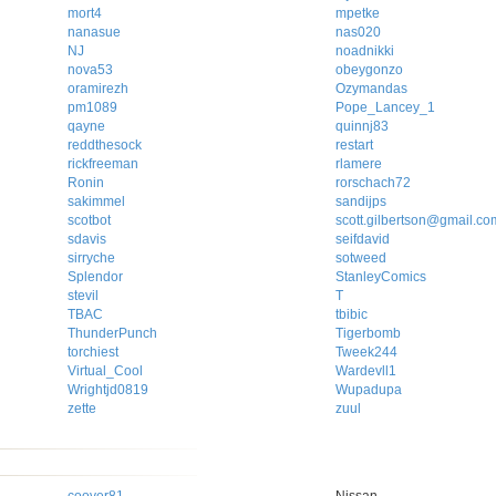
mort4
mpetke
nanasue
nas020
NJ
noadnikki
nova53
obeygonzo
oramirezh
Ozymandas
pm1089
Pope_Lancey_1
qayne
quinnj83
reddthesock
restart
rickfreeman
rlamere
Ronin
rorschach72
sakimmel
sandijps
scotbot
scott.gilbertson@gmail.co
sdavis
seifdavid
sirryche
sotweed
Splendor
StanleyComics
stevil
T
TBAC
tbibic
ThunderPunch
Tigerbomb
torchiest
Tweek244
Virtual_Cool
Wardevll1
Wrightjd0819
Wupadupa
zette
zuul