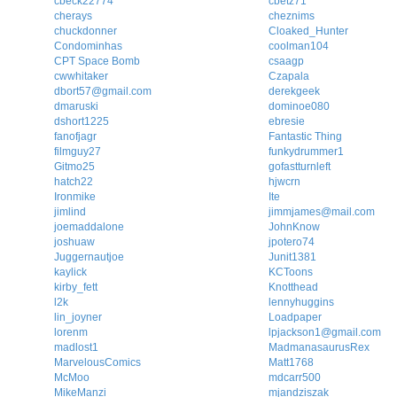
cbeck22774
cbetz71
cherays
cheznims
chuckdonner
Cloaked_Hunter
Condominhas
coolman104
CPT Space Bomb
csaagp
cwwhitaker
Czapala
dbort57@gmail.com
derekgeek
dmaruski
dominoe080
dshort1225
ebresie
fanofjagr
Fantastic Thing
filmguy27
funkydrummer1
Gitmo25
gofastturnleft
hatch22
hjwcrn
Ironmike
Ite
jimlind
jimmjames@mail.com
joemaddalone
JohnKnow
joshuaw
jpotero74
Juggernautjoe
Junit1381
kaylick
KCToons
kirby_fett
Knotthead
l2k
lennyhuggins
lin_joyner
Loadpaper
lorenm
lpjackson1@gmail.com
madlost1
MadmanasaurusRex
MarvelousComics
Matt1768
McMoo
mdcarr500
MikeManzi
mjandziszak