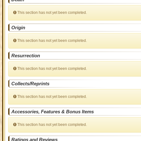
This section has not yet been completed.
Origin
This section has not yet been completed.
Resurrection
This section has not yet been completed.
Collects/Reprints
This section has not yet been completed.
Accessories, Features & Bonus Items
This section has not yet been completed.
Ratings and Reviews