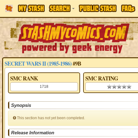
SECRET WARS II (1985-1986)
#9B
SMC RANK
SMC RATING
1718
0.00 stars
Synopsis
This section has not yet been completed.
Release Information