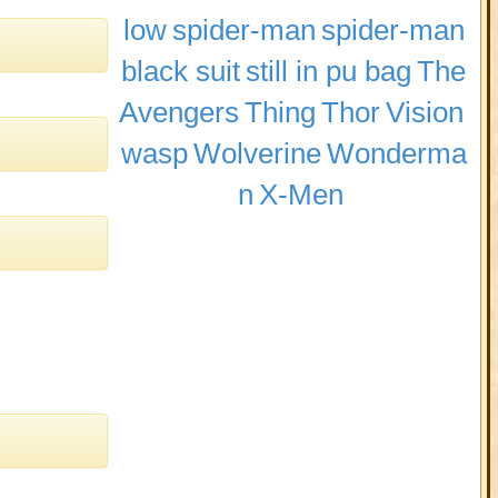
low
spider-man
spider-man
black suit
still in pu bag
The
Avengers
Thing
Thor
Vision
wasp
Wolverine
Wonderma
n
X-Men