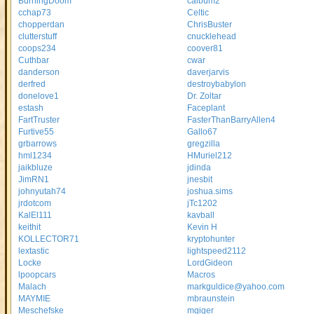
BurningDoom
calbum2
cchap73
Celtic
chopperdan
ChrisBuster
clutterstuff
cnucklehead
coops234
coover81
Cuthbar
cwar
danderson
daverjarvis
derfred
destroybabylon
donelove1
Dr. Zoltar
estash
Faceplant
FartTruster
FasterThanBarryAllen4
Furtive55
Gallo67
grbarrows
gregzilla
hml1234
HMuriel212
jaikbluze
jdinda
JimRN1
jnesbit
johnyutah74
joshua.sims
jrdotcom
jTc1202
KalEl111
kavball
keithit
Kevin H
KOLLECTOR71
kryptohunter
lextastic
lightspeed2112
Locke
LordGideon
lpoopcars
Macros
Malach
markguldice@yahoo.com
MAYMIE
mbraunstein
Meschefske
mgiger