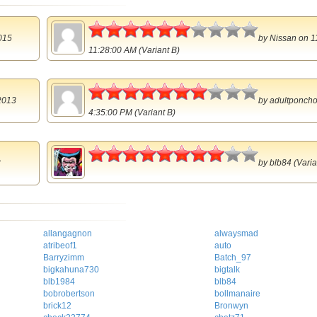
3
015
by
Nissan
on 1
11:28:00 AM (Variant B)
3.5
2013
by
adultponch
4:35:00 PM (Variant B)
4
2
by
blb84
(Varia
allangagnon
alwaysmad
atribeof1
auto
Barryzimm
Batch_97
bigkahuna730
bigtalk
blb1984
blb84
bobrobertson
bollmanaire
brick12
Bronwyn