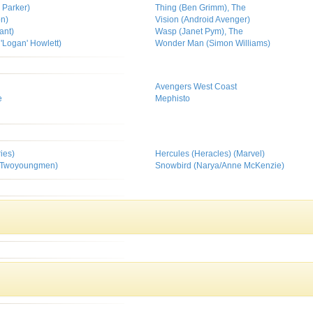
 Parker)
Thing (Ben Grimm), The
on)
Vision (Android Avenger)
ant)
Wasp (Janet Pym), The
'Logan' Howlett)
Wonder Man (Simon Williams)
Avengers West Coast
e
Mephisto
ies)
Hercules (Heracles) (Marvel)
 Twoyoungmen)
Snowbird (Narya/Anne McKenzie)