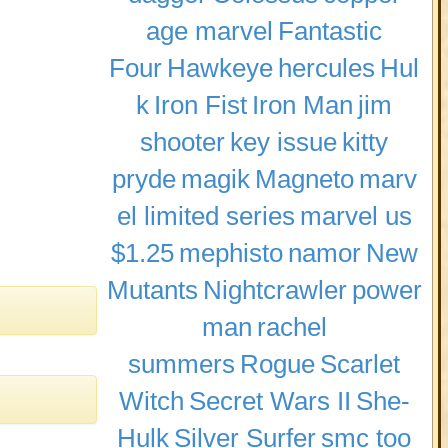
age marvel
Fantastic
Four
Hawkeye
hercules
Hul
k
Iron Fist
Iron Man
jim
shooter
key issue
kitty
pryde
magik
Magneto
marv
el limited series
marvel us
$1.25
mephisto
namor
New
Mutants
Nightcrawler
power
man
rachel
summers
Rogue
Scarlet
Witch
Secret Wars II
She-
Hulk
Silver Surfer
smc too