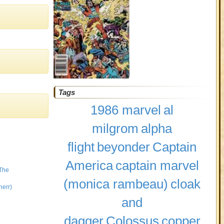
Tags
1986 marvel
al
milgrom
alpha
flight
beyonder
Captain
America
captain marvel
 The
(monica rambeau)
cloak
herr)
and
dagger
Colossus
copper