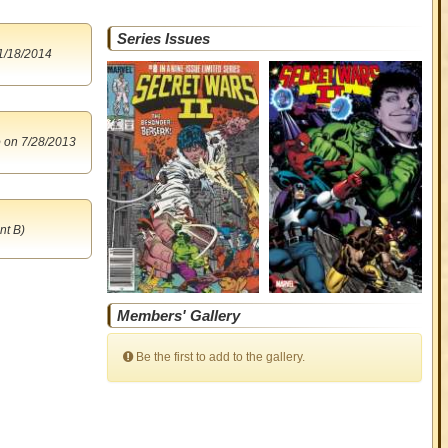
Series Issues
1/18/2014
o
on 7/28/2013
nt B)
Members' Gallery
Be the first to add to the gallery.