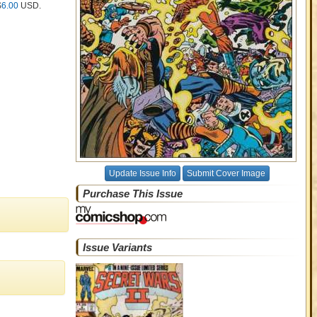
$
6.00
USD
.
Update Issue Info
Submit Cover Image
Purchase This Issue
Issue Variants