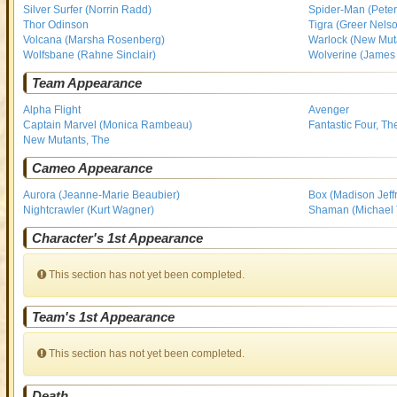
Silver Surfer (Norrin Radd)
Spider-Man (Peter
Thor Odinson
Tigra (Greer Nels
Volcana (Marsha Rosenberg)
Warlock (New Mut
Wolfsbane (Rahne Sinclair)
Wolverine (James 
Team Appearance
Alpha Flight
Avenger
Captain Marvel (Monica Rambeau)
Fantastic Four, Th
New Mutants, The
Cameo Appearance
Aurora (Jeanne-Marie Beaubier)
Box (Madison Jeffr
Nightcrawler (Kurt Wagner)
Shaman (Michael
Character's 1st Appearance
This section has not yet been completed.
Team's 1st Appearance
This section has not yet been completed.
Death