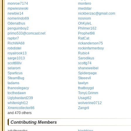
monroe7174
montero
mpwiesneski
mwdstar
newbie14
nickberzac@gmail.com
nomerindo69
nosnom
Odenathus
OhKyleL
penguinboy2
Philmer162
primo533@comcast.net
Prophet98
raptor7
RatCat
RichWA68
rickanderson75
robdistel
rockinfarmerboy
royalrook13
Rubic4
sarge1013
Sarodikus
scott88lv
scottg74
selarom
shaneweibel
Sparticus
Spiderpage
SteamBug
Steeevil
tadams
tawlyn
thanoslegacy
thatboygd
tocthedawn
TonyLGrimm
Uglybastard239
Usagi62
whitenight12
wolverine0712
Xmencollector86
Zangril
and 470 others
Contributing Members