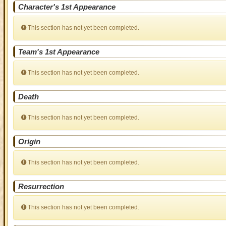
Character's 1st Appearance
This section has not yet been completed.
Team's 1st Appearance
This section has not yet been completed.
Death
This section has not yet been completed.
Origin
This section has not yet been completed.
Resurrection
This section has not yet been completed.