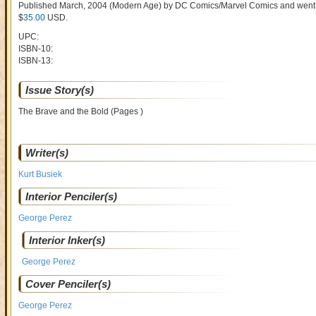
Published March, 2004
(Modern Age)
by
DC Comics/Marvel Comics and went
$
35.00
USD
.
UPC:
ISBN-10:
ISBN-13:
Issue Story(s)
The Brave and the Bold (Pages )
Writer(s)
Kurt Busiek
Interior Penciler(s)
George Perez
Interior Inker(s)
George Perez
Cover Penciler(s)
George Perez