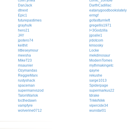
colin.ynwa
comic_zombie
DanJack
DarthCadillac
dtnext
eatanygoodbookslately
Epic1
ermgf
futurepastimes
gofastturnleft
grayhulk
gregellis1971
hero21
I<3Godzilla
JAY
jgoalie1
jpotero74
jrdotcom
keithit
kmsosky
littleseymour
Locke
meesha
mekdinosaur
MikeT23
ModernTomes
msaunier
mythmakingetc
Ozymandas
qayne
ReggieMarx
rekushe
rustyshack
sarge1013
spaceman
Spiderpage
supermanvszod
supermarkus22
TalonWarlok
tdrake
tocthedawn
TrikkiNikk
vampfyre
vipercide34
wolverine0712
wunstar01