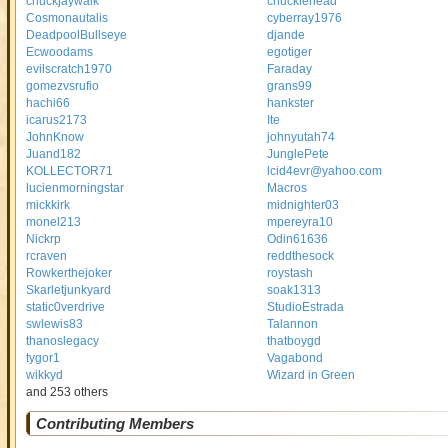
chuckjaywalk
cnucklehead
Cosmonautalis
cyberray1976
DeadpoolBullseye
djande
Ecwoodams
egotiger
evilscratch1970
Faraday
gomezvsrufio
grans99
hachi66
hankster
icarus2173
Ite
JohnKnow
johnyutah74
Juand182
JunglePete
KOLLECTOR71
lcid4evr@yahoo.com
lucienmorningstar
Macros
mickkirk
midnighter03
monel213
mpereyra10
Nickrp
Odin61636
rcraven
reddthesock
Rowkerthejoker
roystash
Skarletjunkyard
soak1313
static0verdrive
StudioEstrada
swlewis83
Talannon
thanoslegacy
thatboygd
tygor1
Vagabond
wikkyd
Wizard in Green
and 253 others
Contributing Members