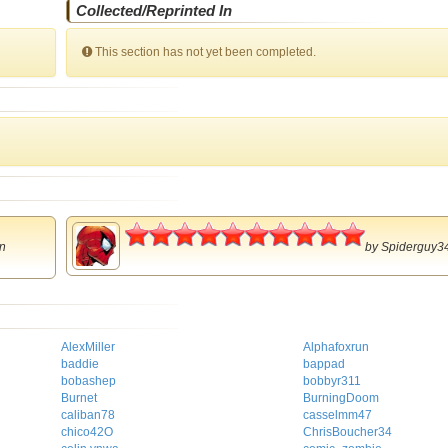
Collected/Reprinted In
This section has not yet been completed.
5
n
by
Spiderguy3
AlexMiller
Alphafoxrun
baddie
bappad
bobashep
bobbyr311
Burnet
BurningDoom
caliban78
casselmm47
chico42O
ChrisBoucher34