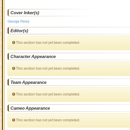
Cover Inker(s)
George Perez
Editor(s)
This section has not yet been completed.
Character Appearance
This section has not yet been completed.
Team Appearance
This section has not yet been completed.
Cameo Appearance
This section has not yet been completed.