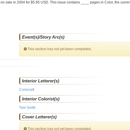
 on sale
in 2004 for $5.95 USD. This issue contains ____ pages in Color
, the curre
Event(s)/Story Arc(s)
This section has not yet been completed.
Interior Letterer(s)
Comicraft
Interior Colorist(s)
Tom Smith
Cover Letterer(s)
This section has not yet been completed.