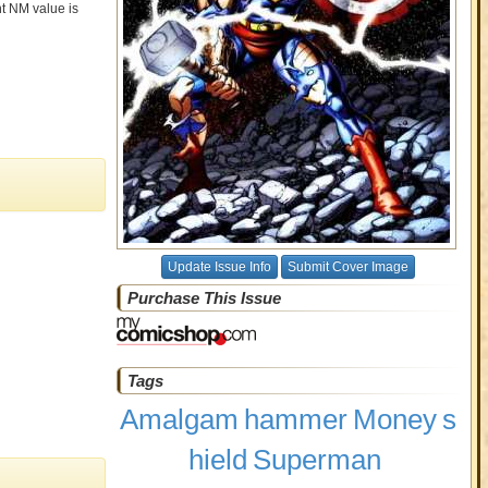
nt NM value is
Update Issue Info
Submit Cover Image
Purchase This Issue
Tags
Amalgam
hammer
Money
s
hield
Superman