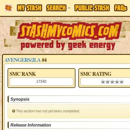
AVENGERS/JLA
#4
SMC RANK
SMC RATING
17340
0.00 stars
Synopsis
This section has not yet been completed.
Release Information