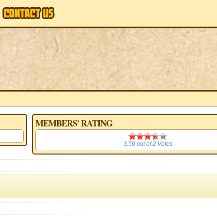
MEMBERS' RATING
3.50
3.50
out of
2
Votes