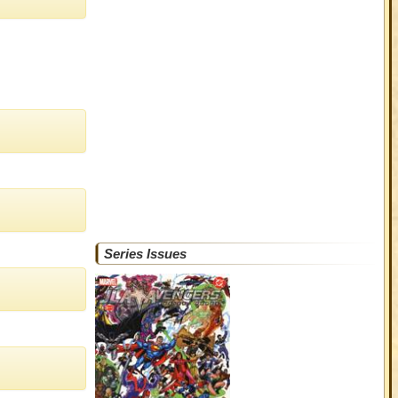
Series Issues