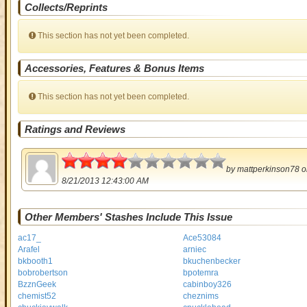
Collects/Reprints
This section has not yet been completed.
Accessories, Features & Bonus Items
This section has not yet been completed.
Ratings and Reviews
2
by
mattperkinson78
o
8/21/2013 12:43:00 AM
Other Members' Stashes Include This Issue
ac17_
Ace53084
Arafel
arniec
bkbooth1
bkuchenbecker
bobrobertson
bpotemra
BzznGeek
cabinboy326
chemist52
cheznims