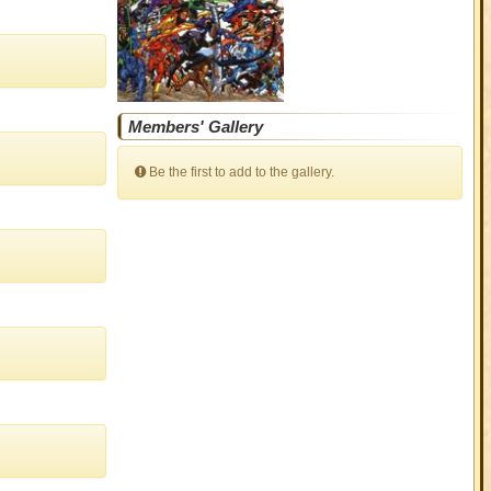
Members' Gallery
Be the first to add to the gallery.