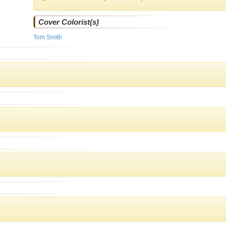
Cover Colorist(s)
Tom Smith