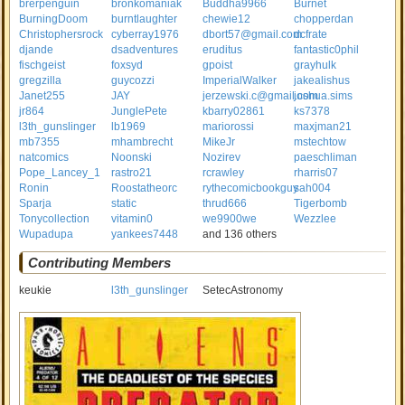
brerpenguin
bronkomaniak
Buddha9966
Burnet
BurningDoom
burntlaughter
chewie12
chopperdan
Christophersrock
cyberray1976
dbort57@gmail.com
dcfrate
djande
dsadventures
eruditus
fantastic0phil
fischgeist
foxsyd
gpoist
grayhulk
gregzilla
guycozzi
ImperialWalker
jakealishus
Janet255
JAY
jerzewski.c@gmail.com
joshua.sims
jr864
JunglePete
kbarry02861
ks7378
l3th_gunslinger
lb1969
mariorossi
maxjman21
mb7355
mhambrecht
MikeJr
mstechtow
natcomics
Noonski
Nozirev
paeschliman
Pope_Lancey_1
rastro21
rcrawley
rharris07
Ronin
Roostatheorc
rythecomicbookguy
sah004
Sparja
static
thrud666
Tigerbomb
Tonycollection
vitamin0
we9900we
Wezzlee
Wupadupa
yankees7448
and 136 others
Contributing Members
keukie
l3th_gunslinger
SetecAstronomy