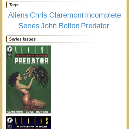
Tags
Aliens
Chris Claremont
Incomplete
Series
John Bolton
Predator
Series Issues