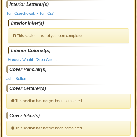
Interior Letterer(s)
Tom Orzechowski - 'Tom Orz'
Interior Inker(s)
This section has not yet been completed.
Interior Colorist(s)
Gregory Wright - 'Greg Wright'
Cover Penciler(s)
John Bolton
Cover Letterer(s)
This section has not yet been completed.
Cover Inker(s)
This section has not yet been completed.