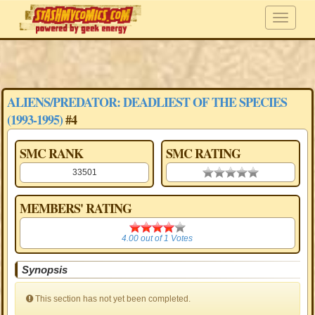
ALIENS/PREDATOR: DEADLIEST OF THE SPECIES
(1993-1995)
#4
SMC RANK
SMC RATING
33501
0.00 stars
MEMBERS' RATING
4.00
4.00
out of
1
Votes
Synopsis
This section has not yet been completed.