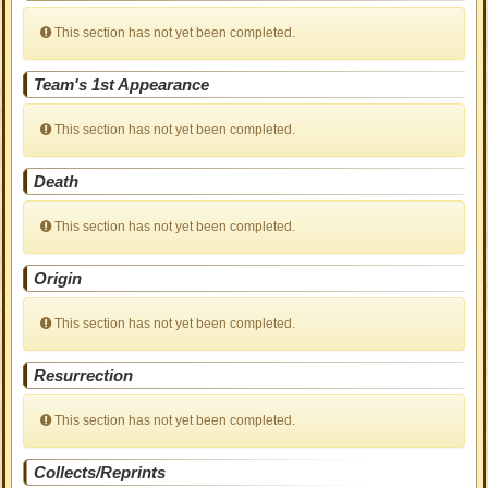
This section has not yet been completed.
Team's 1st Appearance
This section has not yet been completed.
Death
This section has not yet been completed.
Origin
This section has not yet been completed.
Resurrection
This section has not yet been completed.
Collects/Reprints