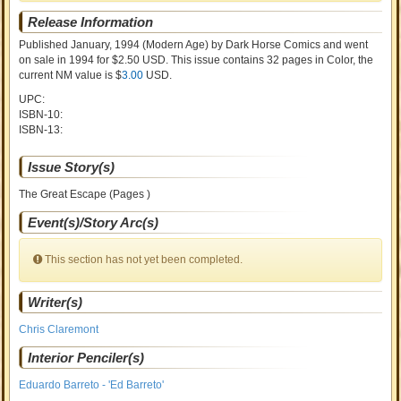
Release Information
Published January, 1994
(Modern Age)
by
Dark Horse Comics and went
on sale
in 1994 for $2.50 USD. This issue contains
32
pages in Color
, the
current NM value is $
3.00
USD
.
UPC:
ISBN-10:
ISBN-13:
Issue Story(s)
The Great Escape (Pages )
Event(s)/Story Arc(s)
This section has not yet been completed.
Writer(s)
Chris Claremont
Interior Penciler(s)
Eduardo Barreto - 'Ed Barreto'