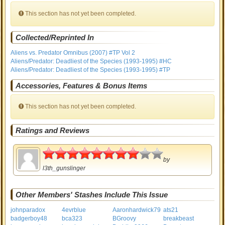
This section has not yet been completed.
Collected/Reprinted In
Aliens vs. Predator Omnibus (2007) #TP Vol 2
Aliens/Predator: Deadliest of the Species (1993-1995) #HC
Aliens/Predator: Deadliest of the Species (1993-1995) #TP
Accessories, Features & Bonus Items
This section has not yet been completed.
Ratings and Reviews
4
by
l3th_gunslinger
Other Members' Stashes Include This Issue
johnparadox
4evrblue
Aaronhardwick79
ats21
badgerboy48
bca323
BGroovy
breakbeast