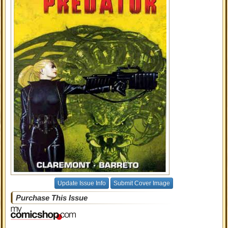
Update Issue Info
Submit Cover Image
Purchase This Issue