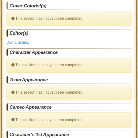
Cover Colorist(s)
This section has not yet been completed.
Editor(s)
Diana Schutz
Character Appearance
This section has not yet been completed.
Team Appearance
This section has not yet been completed.
Cameo Appearance
This section has not yet been completed.
Character's 1st Appearance