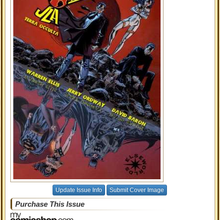
Update Issue Info
Submit Cover Image
Purchase This Issue