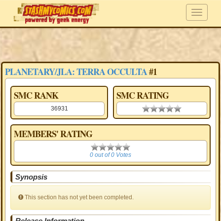
PLANETARY/JLA: TERRA OCCULTA
#1
SMC RANK
SMC RATING
36931
0.00 stars
MEMBERS' RATING
0
0 out of 0 Votes
Synopsis
This section has not yet been completed.
Release Information