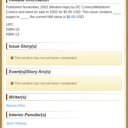
Published November, 2002
(Modern Age)
by
DC Comics/Wildstorm
Comics and went on sale
in 2002 for $5.95 USD. This issue contains ____
pages in ____
, the current NM value is $
6.00
USD
.
UPC:
ISBN-10:
ISBN-13:
Issue Story(s)
This section has not yet been completed.
Event(s)/Story Arc(s)
This section has not yet been completed.
Writer(s)
Warren Ellis
Interior Penciler(s)
Jerry Ordway