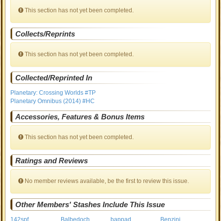
This section has not yet been completed.
Collects/Reprints
This section has not yet been completed.
Collected/Reprinted In
Planetary: Crossing Worlds #TP
Planetary Omnibus (2014) #HC
Accessories, Features & Bonus Items
This section has not yet been completed.
Ratings and Reviews
No member reviews available, be the first to review this issue.
Other Members' Stashes Include This Issue
142spf
Balbedoch
bappad
Benzini