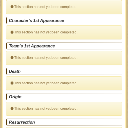
This section has not yet been completed.
Character's 1st Appearance
This section has not yet been completed.
Team's 1st Appearance
This section has not yet been completed.
Death
This section has not yet been completed.
Origin
This section has not yet been completed.
Resurrection