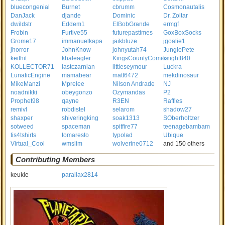
bluecongenial
Burnet
cbrumm
Cosmonautalis
DanJack
djande
Dominic
Dr. Zoltar
dwildstr
Eddem1
ElBobGrande
ermgf
Frobin
Furtive55
futurepastimes
GoxBoxSocks
Grome17
immanuelkapa
jaikbluze
jgoalie1
jhorror
JohnKnow
johnyutah74
JunglePete
keithit
khaleagler
KingsCountyComics
knight840
KOLLECTOR71
lastczarnian
littleseymour
Luckra
LunaticEngine
mamabear
matt6472
mekdinosaur
MikeManzi
Mprelee
Nilson Andrade
NJ
noadnikki
obeygonzo
Ozymandas
P2
Prophet98
qayne
R3EN
Raffles
remivl
robdistel
selarom
shadow27
shaxper
shiveringking
soak1313
SOberholtzer
sotweed
spaceman
spitfire77
teenagebambam
tis4tshirts
tomaresto
typolad
Ubique
Virtual_Cool
wmslim
wolverine0712
and 150 others
Contributing Members
keukie
parallax2814