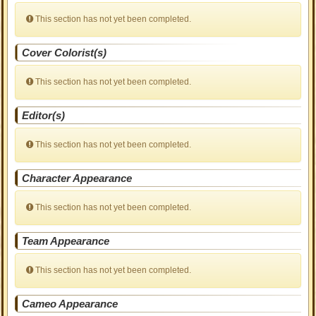
This section has not yet been completed.
Cover Colorist(s)
This section has not yet been completed.
Editor(s)
This section has not yet been completed.
Character Appearance
This section has not yet been completed.
Team Appearance
This section has not yet been completed.
Cameo Appearance