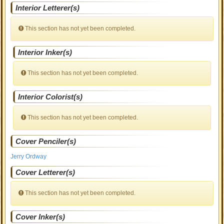
Interior Letterer(s)
This section has not yet been completed.
Interior Inker(s)
This section has not yet been completed.
Interior Colorist(s)
This section has not yet been completed.
Cover Penciler(s)
Jerry Ordway
Cover Letterer(s)
This section has not yet been completed.
Cover Inker(s)