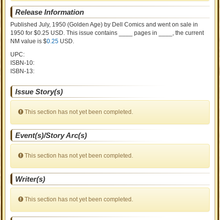
Release Information
Published July, 1950
(Golden Age)
by
Dell Comics and went on sale
in
1950 for $0.25 USD. This issue contains ____ pages in ____
, the current
NM value is $
0.25
USD
.
UPC:
ISBN-10:
ISBN-13:
Issue Story(s)
This section has not yet been completed.
Event(s)/Story Arc(s)
This section has not yet been completed.
Writer(s)
This section has not yet been completed.