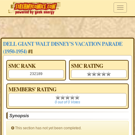
DELL GIANT WALT DISNEY'S VACATION PARADE
(1950-1954)
#1
SMC RANK
SMC RATING
232189
0.00 stars
MEMBERS' RATING
0
0 out of 0 Votes
Synopsis
This section has not yet been completed.