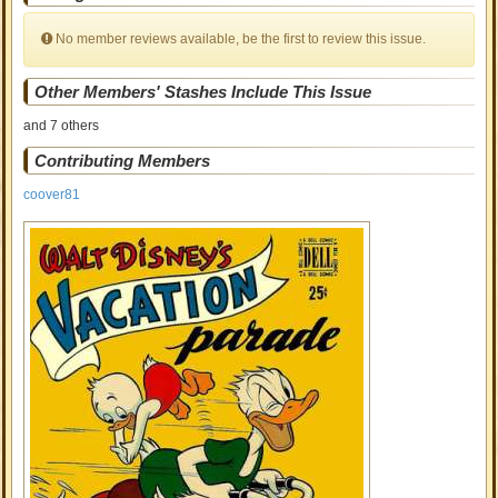
No member reviews available, be the first to review this issue.
Other Members' Stashes Include This Issue
and 7 others
Contributing Members
coover81