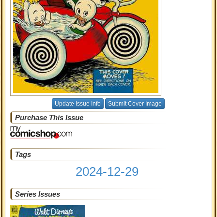
Update Issue Info
Submit Cover Image
Purchase This Issue
Tags
2024-12-29
Series Issues