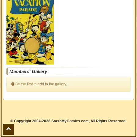
Members' Gallery
Be the first to add to the gallery.
© Copyright 2004-2026 StashMyComics.com, All Rights Reserved.