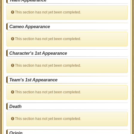
This section has not yet been completed.
Cameo Appearance
This section has not yet been completed.
Character's 1st Appearance
This section has not yet been completed.
Team's 1st Appearance
This section has not yet been completed.
Death
This section has not yet been completed.
Origin