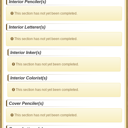
Interior Penciler(s)
This section has not yet been completed.
Interior Letterer(s)
This section has not yet been completed.
Interior Inker(s)
This section has not yet been completed.
Interior Colorist(s)
This section has not yet been completed.
Cover Penciler(s)
This section has not yet been completed.