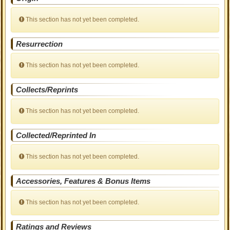
This section has not yet been completed.
Resurrection
This section has not yet been completed.
Collects/Reprints
This section has not yet been completed.
Collected/Reprinted In
This section has not yet been completed.
Accessories, Features & Bonus Items
This section has not yet been completed.
Ratings and Reviews