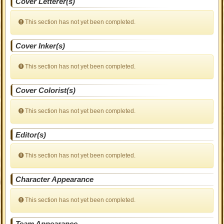
Cover Letterer(s)
This section has not yet been completed.
Cover Inker(s)
This section has not yet been completed.
Cover Colorist(s)
This section has not yet been completed.
Editor(s)
This section has not yet been completed.
Character Appearance
This section has not yet been completed.
Team Appearance